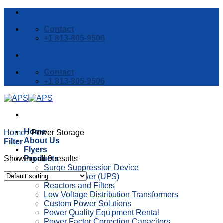
Skip
to
Contact
content
+1 813-805-9506
Contact
+1 813-805-9506
Home
Home
/
Power Storage
About Us
Filter
Flyers
Showing all 9 results
Products
Surge Suppression Device
Backup Power (UPS)
Reactors and Filters
Low Voltage Distribution Transformers
Custom Power Solutions
Power Quality Equipment Rental
Power Factor Correction Capacitors