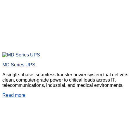
MD Series UPS
A single-phase, seamless transfer power system that delivers
clean, computer-grade power to critical loads across IT,
telecommunications, industrial, and medical environments.
Read more