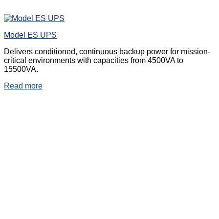
Model ES UPS
Delivers conditioned, continuous backup power for mission-
critical environments with capacities from 4500VA to
15500VA.
Read more