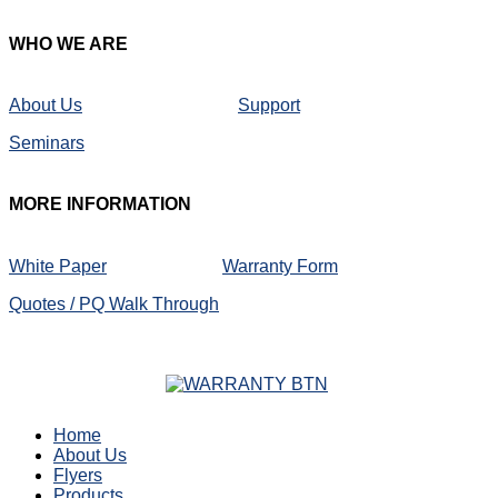
WHO
WE ARE
About Us
Support
Seminars
MORE
INFORMATION
White Paper
Warranty Form
Quotes / PQ Walk Through
Home
About Us
Flyers
Products