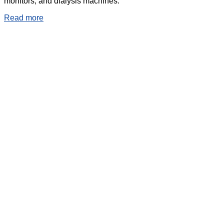
monitors, and dialysis machines.
Read more