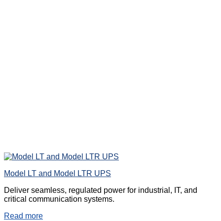
Model LT and Model LTR UPS
Deliver seamless, regulated power for industrial, IT, and
critical communication systems.
Read more