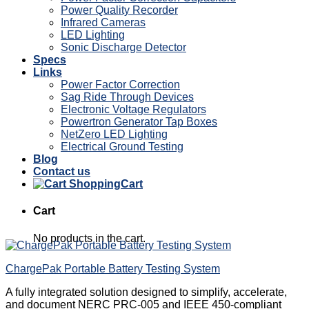
Power Quality Recorder
Infrared Cameras
LED Lighting
Sonic Discharge Detector
Specs
Links
Power Factor Correction
Sag Ride Through Devices
Electronic Voltage Regulators
Powertron Generator Tap Boxes
NetZero LED Lighting
Electrical Ground Testing
Blog
Contact us
Cart
Cart
No products in the cart.
ChargePak Portable Battery Testing System
A fully integrated solution designed to simplify, accelerate,
and document NERC PRC-005 and IEEE 450-compliant