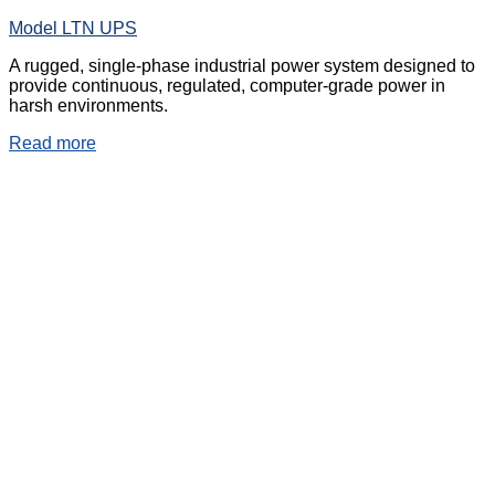
Model LTN UPS
A rugged, single-phase industrial power system designed to
provide continuous, regulated, computer-grade power in
harsh environments.
Read more