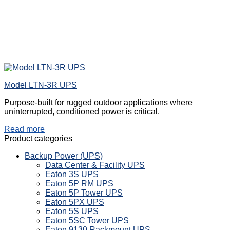
Model LTN-3R UPS
Purpose-built for rugged outdoor applications where
uninterrupted, conditioned power is critical.
Read more
Product categories
Backup Power (UPS)
Data Center & Facility UPS
Eaton 3S UPS
Eaton 5P RM UPS
Eaton 5P Tower UPS
Eaton 5PX UPS
Eaton 5S UPS
Eaton 5SC Tower UPS
Eaton 9130 Rackmount UPS