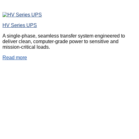
HV Series UPS
A single-phase, seamless transfer system engineered to
deliver clean, computer-grade power to sensitive and
mission-critical loads.
Read more