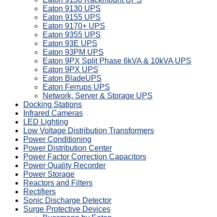
Eaton 9130 UPS
Eaton 9155 UPS
Eaton 9170+ UPS
Eaton 9355 UPS
Eaton 93E UPS
Eaton 93PM UPS
Eaton 9PX Split Phase 6kVA & 10kVA UPS
Eaton 9PX UPS
Eaton BladeUPS
Eaton Ferrups UPS
Network, Server & Storage UPS
Docking Stations
Infrared Cameras
LED Lighting
Low Voltage Distribution Transformers
Power Conditioning
Power Distribution Center
Power Factor Correction Capacitors
Power Quality Recorder
Power Storage
Reactors and Filters
Rectifiers
Sonic Discharge Detector
Surge Protective Devices