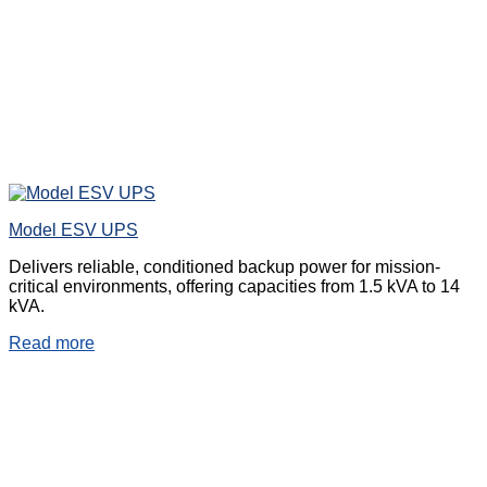
Model ESV UPS
Delivers reliable, conditioned backup power for mission-
critical environments, offering capacities from 1.5 kVA to 14
kVA.
Read more