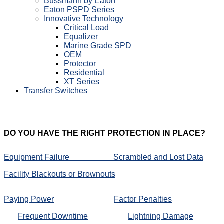
Bussmann by Eaton
Eaton PSPD Series
Innovative Technology
Critical Load
Equalizer
Marine Grade SPD
OEM
Protector
Residential
XT Series
Transfer Switches
DO
YOU HAVE THE RIGHT PROTECTION IN PLACE?
Equipment Failure
Scrambled and Lost Data
Facility Blackouts or Brownouts
Paying Power
Factor Penalties
Frequent Downtime
Lightning Damage