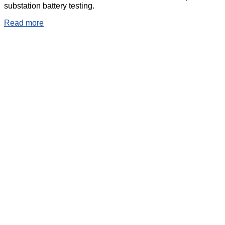
substation battery testing.
Read more