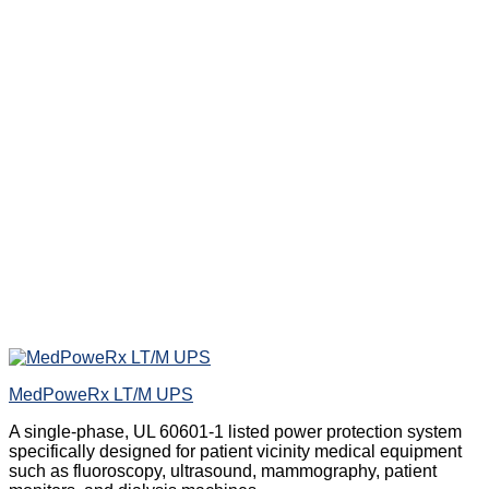
MedPoweRx LT/M UPS
A single-phase, UL 60601-1 listed power protection system
specifically designed for patient vicinity medical equipment
such as fluoroscopy, ultrasound, mammography, patient