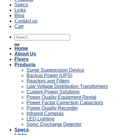
Specs
Links
Blog
Contact us
Cart
Search
for:
Home
About Us
Flyers
Products
Surge Suppression Device
Backup Power (UPS)
Reactors and Filters
Low Voltage Distribution Transformers
Custom Power Solutions
Power Quality Equipment Rental
Power Factor Correction Capacitors
Power Quality Recorder
Infrared Cameras
LED Lighting
Sonic Discharge Detector
Specs