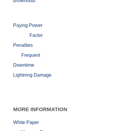
Brownouts
Paying Power
Factor
Penalties
Frequent
Downtime
Lightning Damage
MORE
INFORMATION
White Paper