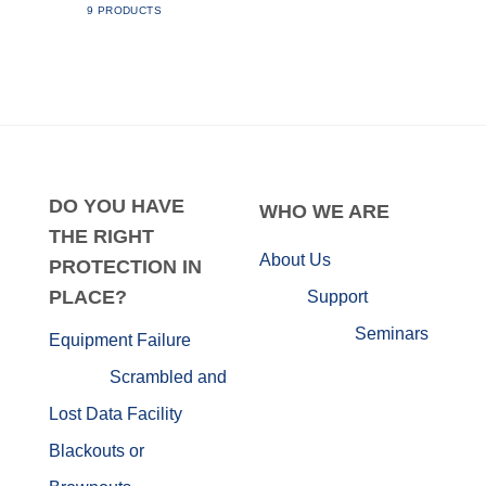
9 PRODUCTS
DO
YOU HAVE
WHO
WE ARE
THE RIGHT
About Us
PROTECTION IN
PLACE?
Support
Seminars
Equipment Failure
Scrambled and
Lost Data
Facility
Blackouts or