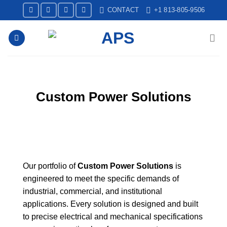
Skip
CONTACT
+1 813-805-9506
to
content
Custom Power Solutions
Our portfolio of
Custom Power Solutions
is
engineered to meet the specific demands of
industrial, commercial, and institutional
applications. Every solution is designed and built
to precise electrical and mechanical specifications