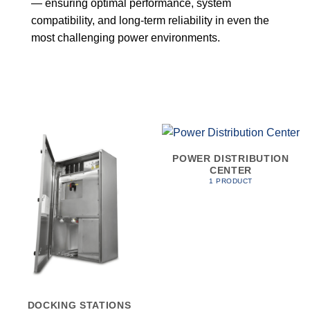
— ensuring optimal performance, system
compatibility, and long-term reliability in even the
most challenging power environments.
POWER DISTRIBUTION
CENTER
1 PRODUCT
DOCKING STATIONS