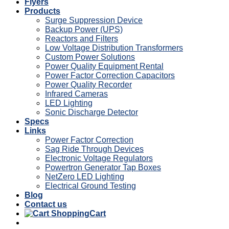
Flyers
Products
Surge Suppression Device
Backup Power (UPS)
Reactors and Filters
Low Voltage Distribution Transformers
Custom Power Solutions
Power Quality Equipment Rental
Power Factor Correction Capacitors
Power Quality Recorder
Infrared Cameras
LED Lighting
Sonic Discharge Detector
Specs
Links
Power Factor Correction
Sag Ride Through Devices
Electronic Voltage Regulators
Powertron Generator Tap Boxes
NetZero LED Lighting
Electrical Ground Testing
Blog
Contact us
Cart