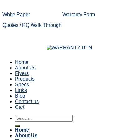
White Paper
Warranty Form
Quotes / PQ Walk Through
Home
About Us
Flyers
Products
Specs
Links
Blog
Contact us
Cart
Search
for:
Home
About Us