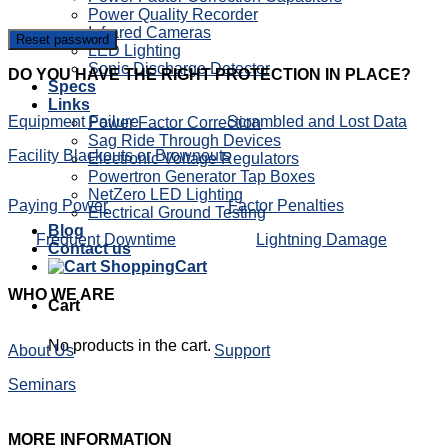
Power Quality Recorder
Infrared Cameras
Reset password
LED Lighting
Sonic Discharge Detector
DO
YOU HAVE THE RIGHT PROTECTION IN PLACE?
Specs
Links
Equipment Failure
Scrambled and Lost Data
Power Factor Correction
Sag Ride Through Devices
Facility Blackouts or Brownouts
Electronic Voltage Regulators
Powertron Generator Tap Boxes
NetZero LED Lighting
Paying Power
Factor Penalties
Electrical Ground Testing
Blog
Frequent Downtime
Lightning Damage
Contact us
Cart
WHO
WE ARE
Cart
No products in the cart.
About Us
Support
Seminars
MORE
INFORMATION