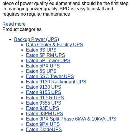
piece of power quality equipment and should be the first step
in managing power quality. SPD is easy to install and
requires no regular maintenance
Read more
Product categories
Backup Power (UPS)
Data Center & Facility UPS
Eaton 3S UPS
Eaton 5P RM UPS
Eaton 5P Tower UPS
Eaton 5PX UPS
Eaton 5S UPS
Eaton 5SC Tower UPS
Eaton 9130 Rackmount UPS
Eaton 9130 UPS
Eaton 9155 UPS
Eaton 9170+ UPS
Eaton 9355 UPS
Eaton 93E UPS
Eaton 93PM UPS
Eaton 9PX Split Phase 6kVA & 10kVA UPS
Eaton 9PX UPS
Eaton BladeUPS