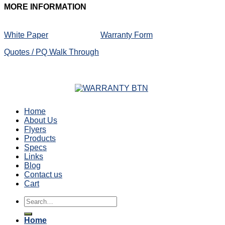
MORE
INFORMATION
White Paper
Warranty Form
Quotes / PQ Walk Through
Home
About Us
Flyers
Products
Specs
Links
Blog
Contact us
Cart
Search
for:
Home