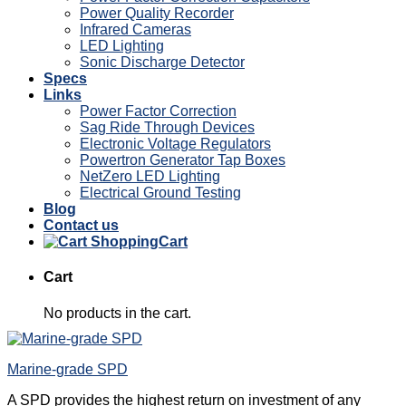
Power Quality Recorder
Infrared Cameras
LED Lighting
Sonic Discharge Detector
Specs
Links
Power Factor Correction
Sag Ride Through Devices
Electronic Voltage Regulators
Powertron Generator Tap Boxes
NetZero LED Lighting
Electrical Ground Testing
Blog
Contact us
Cart
Cart
No products in the cart.
Marine-grade SPD
A SPD provides the highest return on investment of any