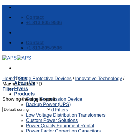
Skip
to
Contact
content
+1 813-805-9506
Contact
+1 813-805-9506
Home
Home
/
Surge Protective Devices
/
Innovative Technology
/
About Us
Marine Grade SPD
Flyers
Filter
Products
Showing the single result
Surge Suppression Device
Backup Power (UPS)
Reactors and Filters
Low Voltage Distribution Transformers
Custom Power Solutions
Power Quality Equipment Rental
Power Factor Correction Capacitors