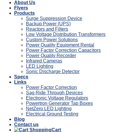
About Us
Flyers
Products
Surge Suppression Device
Backup Power (UPS)
Reactors and Filters
Low Voltage Distribution Transformers
Custom Power Solutions
Power Quality Equipment Rental
Power Factor Correction Capacitors
Power Quality Recorder
Infrared Cameras
LED Lighting
Sonic Discharge Detector
Specs
Links
Power Factor Correction
Sag Ride Through Devices
Electronic Voltage Regulators
Powertron Generator Tap Boxes
NetZero LED Lighting
Electrical Ground Testing
Blog
Contact us
Cart