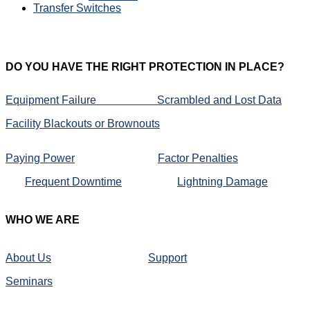
Transfer Switches
DO
YOU HAVE THE RIGHT PROTECTION IN PLACE?
Equipment Failure
Scrambled and Lost Data
Facility Blackouts or Brownouts
Paying Power
Factor Penalties
Frequent Downtime
Lightning Damage
WHO
WE ARE
About Us
Support
Seminars