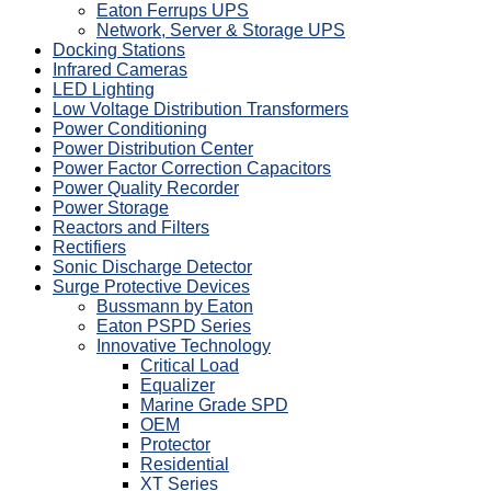
Eaton Ferrups UPS
Network, Server & Storage UPS
Docking Stations
Infrared Cameras
LED Lighting
Low Voltage Distribution Transformers
Power Conditioning
Power Distribution Center
Power Factor Correction Capacitors
Power Quality Recorder
Power Storage
Reactors and Filters
Rectifiers
Sonic Discharge Detector
Surge Protective Devices
Bussmann by Eaton
Eaton PSPD Series
Innovative Technology
Critical Load
Equalizer
Marine Grade SPD
OEM
Protector
Residential
XT Series