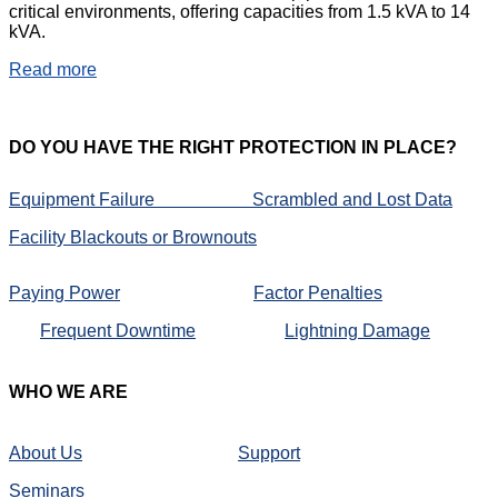
critical environments, offering capacities from 1.5 kVA to 14
kVA.
Read more
DO
YOU HAVE THE RIGHT PROTECTION IN PLACE?
Equipment Failure
Scrambled and Lost Data
Facility Blackouts or Brownouts
Paying Power
Factor Penalties
Frequent Downtime
Lightning Damage
WHO
WE ARE
About Us
Support
Seminars