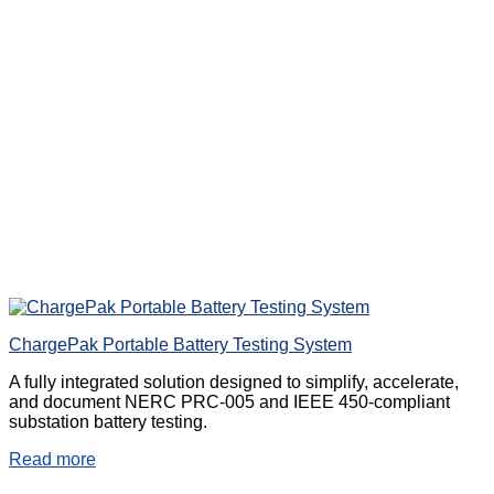
ChargePak Portable Battery Testing System
A fully integrated solution designed to simplify, accelerate,
and document NERC PRC-005 and IEEE 450-compliant
substation battery testing.
Read more