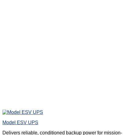
Model ESV UPS
Delivers reliable, conditioned backup power for mission-