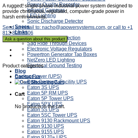
Power Quality Recorder
A rugged, single-phase industrial power system designed to
Infrared Cameras
provide continuous, regulated, computer-grade power in
LED Lighting
harsh environments.
Sonic Discharge Detector
Specs
Send an email to: nacho@apowersystems.com, or call to +1
Links
813-805-9506
Power Factor Correction
Sag Ride Through Devices
Electronic Voltage Regulators
Powertron Generator Tap Boxes
NetZero LED Lighting
Electrical Ground Testing
Product categories
Blog
Backup Power (UPS)
Contact us
Data Center & Facility UPS
Cart
Eaton 3S UPS
Eaton 5P RM UPS
Cart
Eaton 5P Tower UPS
Eaton 5PX UPS
No products in the cart.
Eaton 5S UPS
Eaton 5SC Tower UPS
Eaton 9130 Rackmount UPS
Eaton 9130 UPS
Eaton 9155 UPS
Eaton 9170+ UPS