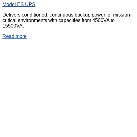
Model ES UPS
Delivers conditioned, continuous backup power for mission-
critical environments with capacities from 4500VA to
15500VA.
Read more