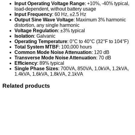
Input Operating Voltage Range
: +10%, -40% typical,
load-dependent, without battery usage
Input Frequency
: 60 Hz, ±2.5 Hz
Output Sine Wave Voltage
: Maximum 3% harmonic
distortion, any single harmonic
Voltage Regulation
: ±3% typical
Isolation
: Galvanic
Operating Temperature
: 0°C to 40°C (32°F to 104°F)
Total System MTBF
: 100,000 hours
Common Mode Noise Attenuation
: 120 dB
Transverse Mode Noise Attenuation
: 70 dB
Efficiency
: 89% typical
Single Phase Sizes
: 700VA, 850VA, 1.0kVA, 1.2kVA,
1.4kVA, 1.6kVA, 1.8kVA, 2.1kVA
Related products