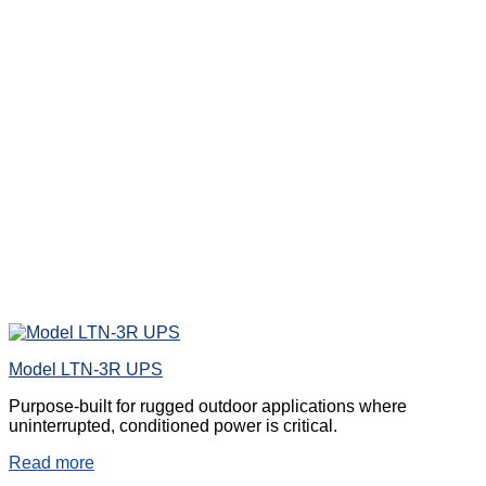
Model LTN-3R UPS
Purpose-built for rugged outdoor applications where
uninterrupted, conditioned power is critical.
Read more