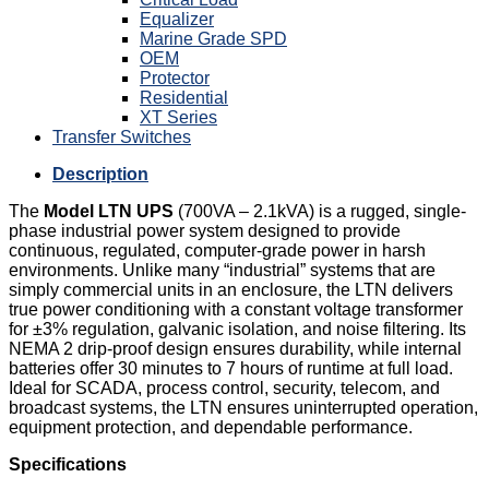
Equalizer
Marine Grade SPD
OEM
Protector
Residential
XT Series
Transfer Switches
Description
The
Model LTN UPS
(700VA – 2.1kVA) is a rugged, single-
phase industrial power system designed to provide
continuous, regulated, computer-grade power in harsh
environments. Unlike many “industrial” systems that are
simply commercial units in an enclosure, the LTN delivers
true power conditioning with a constant voltage transformer
for ±3% regulation, galvanic isolation, and noise filtering. Its
NEMA 2 drip-proof design ensures durability, while internal
batteries offer 30 minutes to 7 hours of runtime at full load.
Ideal for SCADA, process control, security, telecom, and
broadcast systems, the LTN ensures uninterrupted operation,
equipment protection, and dependable performance.
Specifications