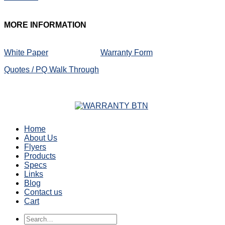
MORE
INFORMATION
White Paper
Warranty Form
Quotes / PQ Walk Through
Home
About Us
Flyers
Products
Specs
Links
Blog
Contact us
Cart
Search