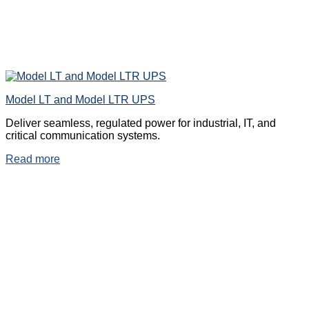
Model LT and Model LTR UPS
Deliver seamless, regulated power for industrial, IT, and
critical communication systems.
Read more