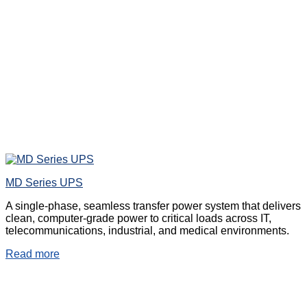
MD Series UPS
A single-phase, seamless transfer power system that delivers
clean, computer-grade power to critical loads across IT,
telecommunications, industrial, and medical environments.
Read more