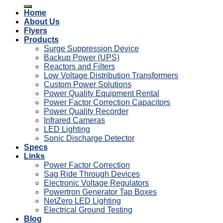
for:
Home
About Us
Flyers
Products
Surge Suppression Device
Backup Power (UPS)
Reactors and Filters
Low Voltage Distribution Transformers
Custom Power Solutions
Power Quality Equipment Rental
Power Factor Correction Capacitors
Power Quality Recorder
Infrared Cameras
LED Lighting
Sonic Discharge Detector
Specs
Links
Power Factor Correction
Sag Ride Through Devices
Electronic Voltage Regulators
Powertron Generator Tap Boxes
NetZero LED Lighting
Electrical Ground Testing
Blog