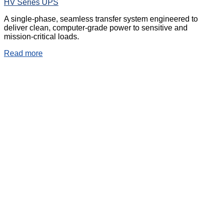
HV Series UPS
A single-phase, seamless transfer system engineered to
deliver clean, computer-grade power to sensitive and
mission-critical loads.
Read more