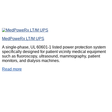
MedPoweRx LT/M UPS
A single-phase, UL 60601-1 listed power protection system
specifically designed for patient vicinity medical equipment
such as fluoroscopy, ultrasound, mammography, patient
monitors, and dialysis machines.
Read more