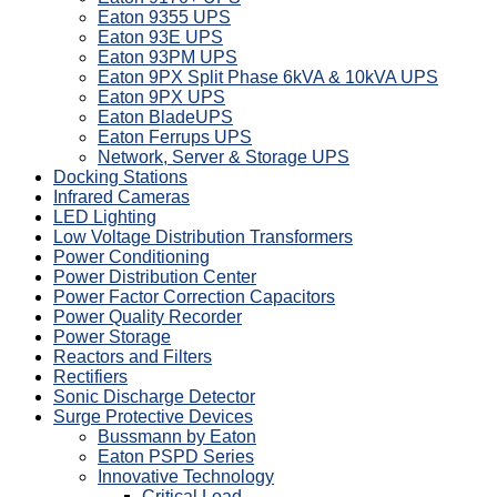
Eaton 9355 UPS
Eaton 93E UPS
Eaton 93PM UPS
Eaton 9PX Split Phase 6kVA & 10kVA UPS
Eaton 9PX UPS
Eaton BladeUPS
Eaton Ferrups UPS
Network, Server & Storage UPS
Docking Stations
Infrared Cameras
LED Lighting
Low Voltage Distribution Transformers
Power Conditioning
Power Distribution Center
Power Factor Correction Capacitors
Power Quality Recorder
Power Storage
Reactors and Filters
Rectifiers
Sonic Discharge Detector
Surge Protective Devices
Bussmann by Eaton
Eaton PSPD Series
Innovative Technology
Critical Load