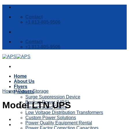
Skip
to
Contact
content
+1 813-805-9506
Contact
+1 813-805-9506
Home
About Us
Flyers
Home
/
Power Storage
Products
Surge Suppression Device
Backup Power (UPS)
Model LTN UPS
Reactors and Filters
Low Voltage Distribution Transformers
Custom Power Solutions
Power Quality Equipment Rental
Power Factor Correction Capacitors