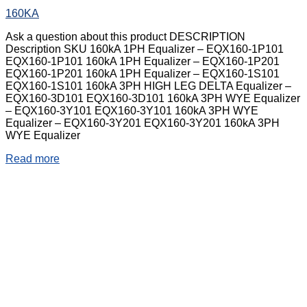
160KA
Ask a question about this product DESCRIPTION
Description SKU 160kA 1PH Equalizer – EQX160-1P101
EQX160-1P101 160kA 1PH Equalizer – EQX160-1P201
EQX160-1P201 160kA 1PH Equalizer – EQX160-1S101
EQX160-1S101 160kA 3PH HIGH LEG DELTA Equalizer –
EQX160-3D101 EQX160-3D101 160kA 3PH WYE Equalizer
– EQX160-3Y101 EQX160-3Y101 160kA 3PH WYE
Equalizer – EQX160-3Y201 EQX160-3Y201 160kA 3PH
WYE Equalizer
Read more