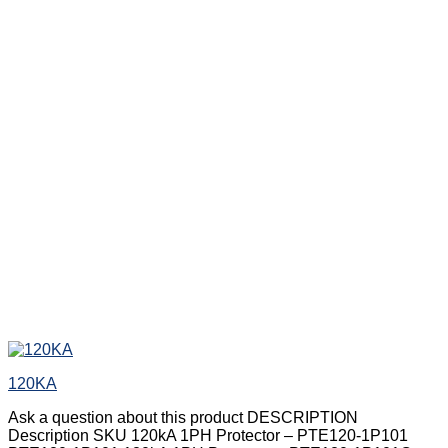
120KA
Ask a question about this product DESCRIPTION
Description SKU 120kA 1PH Protector – PTE120-1P101