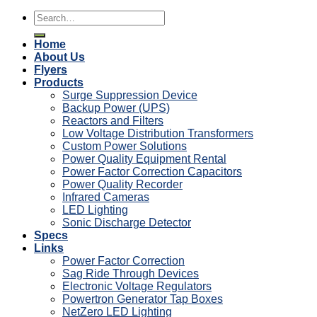
Search
for:
Home
About Us
Flyers
Products
Surge Suppression Device
Backup Power (UPS)
Reactors and Filters
Low Voltage Distribution Transformers
Custom Power Solutions
Power Quality Equipment Rental
Power Factor Correction Capacitors
Power Quality Recorder
Infrared Cameras
LED Lighting
Sonic Discharge Detector
Specs
Links
Power Factor Correction
Sag Ride Through Devices
Electronic Voltage Regulators
Powertron Generator Tap Boxes
NetZero LED Lighting