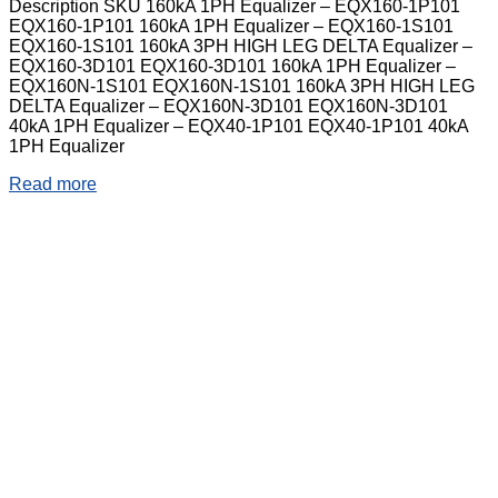
Description SKU 160kA 1PH Equalizer – EQX160-1P101
EQX160-1P101 160kA 1PH Equalizer – EQX160-1S101
EQX160-1S101 160kA 3PH HIGH LEG DELTA Equalizer –
EQX160-3D101 EQX160-3D101 160kA 1PH Equalizer –
EQX160N-1S101 EQX160N-1S101 160kA 3PH HIGH LEG
DELTA Equalizer – EQX160N-3D101 EQX160N-3D101
40kA 1PH Equalizer – EQX40-1P101 EQX40-1P101 40kA
1PH Equalizer
Read more