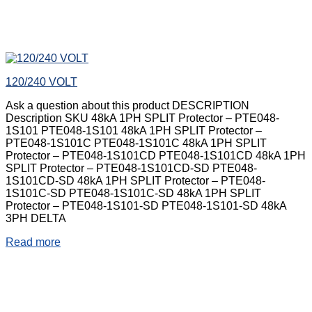
120/240 VOLT
Ask a question about this product DESCRIPTION
Description SKU 48kA 1PH SPLIT Protector – PTE048-
1S101 PTE048-1S101 48kA 1PH SPLIT Protector –
PTE048-1S101C PTE048-1S101C 48kA 1PH SPLIT
Protector – PTE048-1S101CD PTE048-1S101CD 48kA 1PH
SPLIT Protector – PTE048-1S101CD-SD PTE048-
1S101CD-SD 48kA 1PH SPLIT Protector – PTE048-
1S101C-SD PTE048-1S101C-SD 48kA 1PH SPLIT
Protector – PTE048-1S101-SD PTE048-1S101-SD 48kA
3PH DELTA
Read more