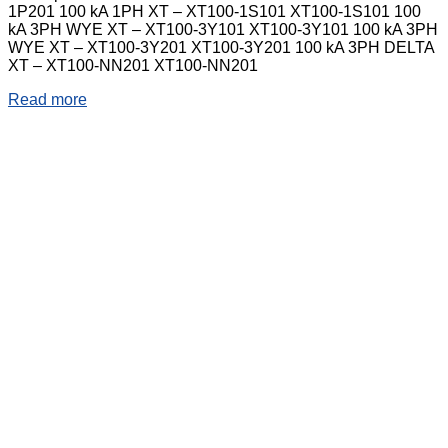
1P201 100 kA 1PH XT – XT100-1S101 XT100-1S101 100
kA 3PH WYE XT – XT100-3Y101 XT100-3Y101 100 kA 3PH
WYE XT – XT100-3Y201 XT100-3Y201 100 kA 3PH DELTA
XT – XT100-NN201 XT100-NN201
Read more