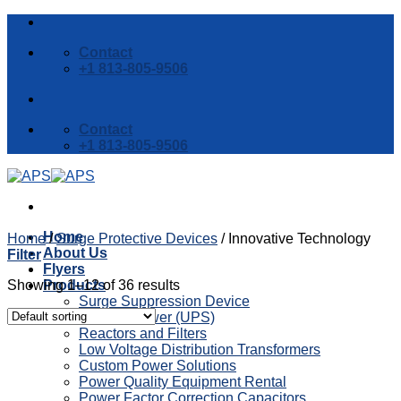
Skip
to
Contact
content
+1 813-805-9506
Contact
+1 813-805-9506
Home
Home
/
Surge Protective Devices
/
Innovative Technology
About Us
Filter
Flyers
Showing 1–12 of 36 results
Products
Surge Suppression Device
Backup Power (UPS)
Reactors and Filters
Low Voltage Distribution Transformers
Custom Power Solutions
Power Quality Equipment Rental
Power Factor Correction Capacitors