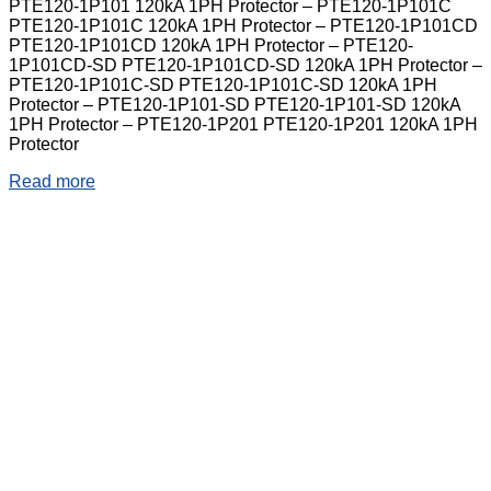
PTE120-1P101 120kA 1PH Protector – PTE120-1P101C
PTE120-1P101C 120kA 1PH Protector – PTE120-1P101CD
PTE120-1P101CD 120kA 1PH Protector – PTE120-
1P101CD-SD PTE120-1P101CD-SD 120kA 1PH Protector –
PTE120-1P101C-SD PTE120-1P101C-SD 120kA 1PH
Protector – PTE120-1P101-SD PTE120-1P101-SD 120kA
1PH Protector – PTE120-1P201 PTE120-1P201 120kA 1PH
Protector
Read more