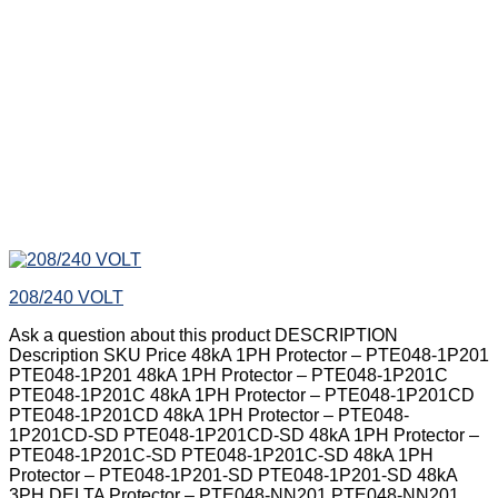
208/240 VOLT
Ask a question about this product DESCRIPTION
Description SKU Price 48kA 1PH Protector – PTE048-1P201
PTE048-1P201 48kA 1PH Protector – PTE048-1P201C
PTE048-1P201C 48kA 1PH Protector – PTE048-1P201CD
PTE048-1P201CD 48kA 1PH Protector – PTE048-
1P201CD-SD PTE048-1P201CD-SD 48kA 1PH Protector –
PTE048-1P201C-SD PTE048-1P201C-SD 48kA 1PH
Protector – PTE048-1P201-SD PTE048-1P201-SD 48kA
3PH DELTA Protector – PTE048-NN201 PTE048-NN201