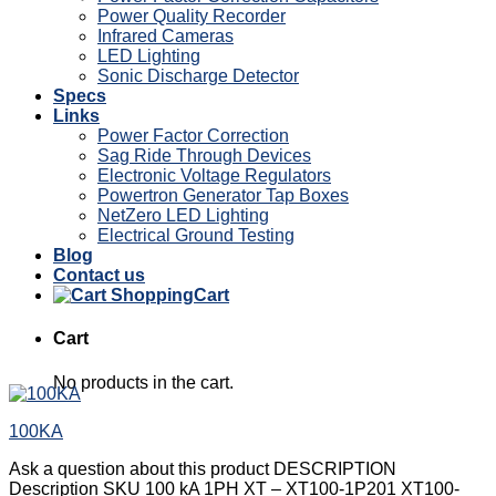
Power Quality Recorder
Infrared Cameras
LED Lighting
Sonic Discharge Detector
Specs
Links
Power Factor Correction
Sag Ride Through Devices
Electronic Voltage Regulators
Powertron Generator Tap Boxes
NetZero LED Lighting
Electrical Ground Testing
Blog
Contact us
Cart
Cart
No products in the cart.
100KA
Ask a question about this product DESCRIPTION
Description SKU 100 kA 1PH XT – XT100-1P201 XT100-