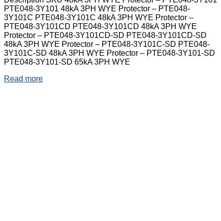
PTE048-3Y101 48kA 3PH WYE Protector – PTE048-
3Y101C PTE048-3Y101C 48kA 3PH WYE Protector –
PTE048-3Y101CD PTE048-3Y101CD 48kA 3PH WYE
Protector – PTE048-3Y101CD-SD PTE048-3Y101CD-SD
48kA 3PH WYE Protector – PTE048-3Y101C-SD PTE048-
3Y101C-SD 48kA 3PH WYE Protector – PTE048-3Y101-SD
PTE048-3Y101-SD 65kA 3PH WYE
Read more