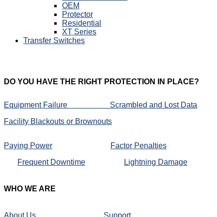
OEM
Protector
Residential
XT Series
Transfer Switches
DO
YOU HAVE THE RIGHT PROTECTION IN PLACE?
Equipment Failure
Scrambled and Lost Data
Facility Blackouts or Brownouts
Paying Power
Factor Penalties
Frequent Downtime
Lightning Damage
WHO
WE ARE
About Us
Support