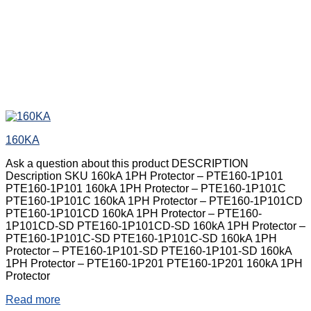
160KA
Ask a question about this product DESCRIPTION
Description SKU 160kA 1PH Protector – PTE160-1P101
PTE160-1P101 160kA 1PH Protector – PTE160-1P101C
PTE160-1P101C 160kA 1PH Protector – PTE160-1P101CD
PTE160-1P101CD 160kA 1PH Protector – PTE160-
1P101CD-SD PTE160-1P101CD-SD 160kA 1PH Protector –
PTE160-1P101C-SD PTE160-1P101C-SD 160kA 1PH
Protector – PTE160-1P101-SD PTE160-1P101-SD 160kA
1PH Protector – PTE160-1P201 PTE160-1P201 160kA 1PH
Protector
Read more