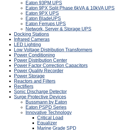
Eaton 93PM UPS
Eaton 9PX Split Phase 6kVA & 10kVA UPS
Eaton 9PX UPS
Eaton BladeUPS
Eaton Ferrups UPS
Network, Server & Storage UPS
Docking Stations
Infrared Cameras
LED Lighting
Low Voltage Distribution Transformers
Power Conditioning
Power Distribution Center
Power Factor Correction Capacitors
Power Quality Recorder
Power Storage
Reactors and Filters
Rectifiers
Sonic Discharge Detector
Surge Protective Devices
Bussmann by Eaton
Eaton PSPD Series
Innovative Technology
Critical Load
Equalizer
Marine Grade SPD