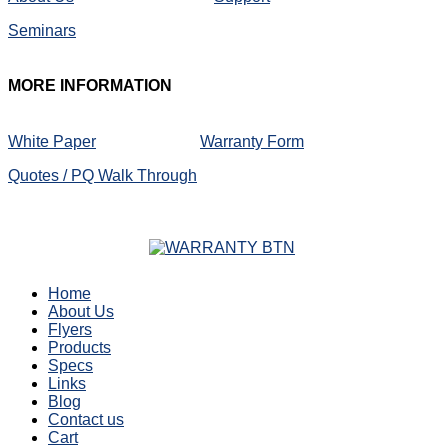
Seminars
MORE
INFORMATION
White Paper
Warranty Form
Quotes / PQ Walk Through
Home
About Us
Flyers
Products
Specs
Links
Blog
Contact us
Cart