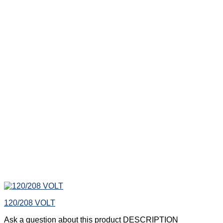
120/208 VOLT
Ask a question about this product DESCRIPTION