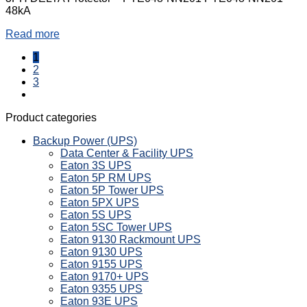
48kA
Read more
1
2
3
Product categories
Backup Power (UPS)
Data Center & Facility UPS
Eaton 3S UPS
Eaton 5P RM UPS
Eaton 5P Tower UPS
Eaton 5PX UPS
Eaton 5S UPS
Eaton 5SC Tower UPS
Eaton 9130 Rackmount UPS
Eaton 9130 UPS
Eaton 9155 UPS
Eaton 9170+ UPS
Eaton 9355 UPS
Eaton 93E UPS