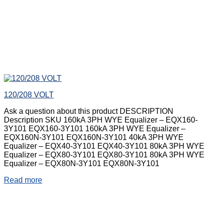
120/208 VOLT
Ask a question about this product DESCRIPTION
Description SKU 160kA 3PH WYE Equalizer – EQX160-
3Y101 EQX160-3Y101 160kA 3PH WYE Equalizer –
EQX160N-3Y101 EQX160N-3Y101 40kA 3PH WYE
Equalizer – EQX40-3Y101 EQX40-3Y101 80kA 3PH WYE
Equalizer – EQX80-3Y101 EQX80-3Y101 80kA 3PH WYE
Equalizer – EQX80N-3Y101 EQX80N-3Y101
Read more