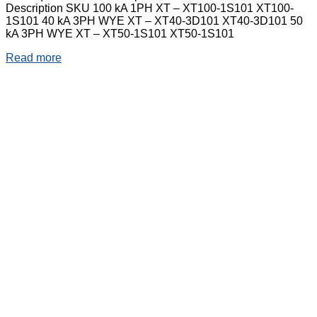
Description SKU 100 kA 1PH XT – XT100-1S101 XT100-
1S101 40 kA 3PH WYE XT – XT40-3D101 XT40-3D101 50
kA 3PH WYE XT – XT50-1S101 XT50-1S101
Read more