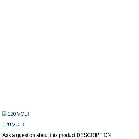
120 VOLT
Ask a question about this product DESCRIPTION