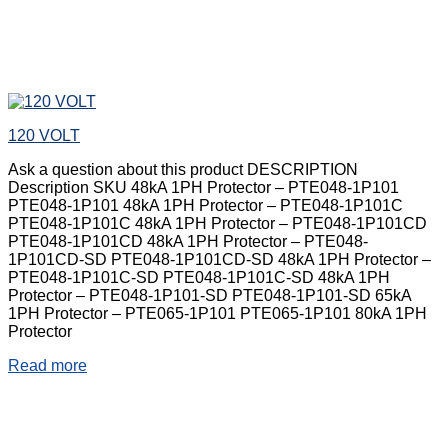
120 VOLT
Ask a question about this product DESCRIPTION
Description SKU 48kA 1PH Protector – PTE048-1P101
PTE048-1P101 48kA 1PH Protector – PTE048-1P101C
PTE048-1P101C 48kA 1PH Protector – PTE048-1P101CD
PTE048-1P101CD 48kA 1PH Protector – PTE048-
1P101CD-SD PTE048-1P101CD-SD 48kA 1PH Protector –
PTE048-1P101C-SD PTE048-1P101C-SD 48kA 1PH
Protector – PTE048-1P101-SD PTE048-1P101-SD 65kA
1PH Protector – PTE065-1P101 PTE065-1P101 80kA 1PH
Protector
Read more