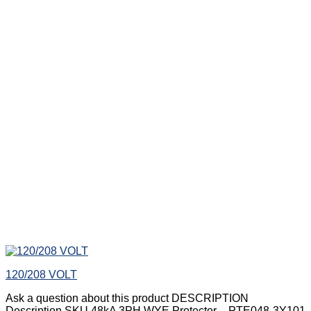
120/208 VOLT
Ask a question about this product DESCRIPTION
Description SKU 48kA 3PH WYE Protector – PTE048-3Y101