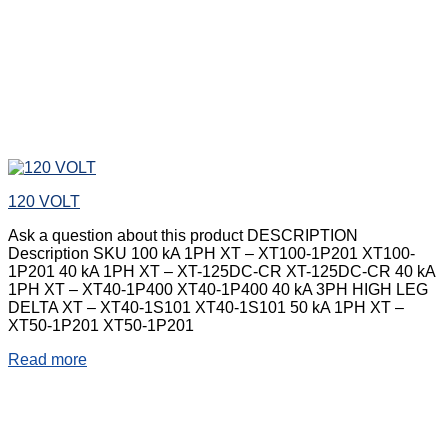
120 VOLT
Ask a question about this product DESCRIPTION
Description SKU 100 kA 1PH XT – XT100-1P201 XT100-
1P201 40 kA 1PH XT – XT-125DC-CR XT-125DC-CR 40 kA
1PH XT – XT40-1P400 XT40-1P400 40 kA 3PH HIGH LEG
DELTA XT – XT40-1S101 XT40-1S101 50 kA 1PH XT –
XT50-1P201 XT50-1P201
Read more