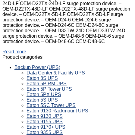
24D-LF OEM-D22TX-24D-LF surge protection device. –
OEM-D22TX-48D-LF OEM-D22TX-48D-LF surge protection
device. – OEM-D22TX-5D-LF OEM-D22TX-5D-LF surge
protection device. – OEM-D24-6 OEM-D24-6 surge
protection device. – OEM-D24-6C OEM-D24-6C surge
protection device. – OEM-D33TW-24D OEM-D33TW-24D
surge protection device. – OEM-D48-6 OEM-D48-6 surge
protection device. – OEM-D48-6C OEM-D48-6C
Read more
Product categories
Backup Power (UPS)
Data Center & Facility UPS
Eaton 3S UPS
Eaton 5P RM UPS
Eaton 5P Tower UPS
Eaton 5PX UPS
Eaton 5S UPS
Eaton 5SC Tower UPS
Eaton 9130 Rackmount UPS
Eaton 9130 UPS
Eaton 9155 UPS
Eaton 9170+ UPS
Eaton 9355 UPS