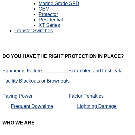
Marine Grade SPD
OEM
Protector
Residential
XT Series
Transfer Switches
DO
YOU HAVE THE RIGHT PROTECTION IN PLACE?
Equipment Failure
Scrambled and Lost Data
Facility Blackouts or Brownouts
Paying Power
Factor Penalties
Frequent Downtime
Lightning Damage
WHO
WE ARE