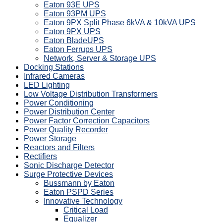
Eaton 93E UPS
Eaton 93PM UPS
Eaton 9PX Split Phase 6kVA & 10kVA UPS
Eaton 9PX UPS
Eaton BladeUPS
Eaton Ferrups UPS
Network, Server & Storage UPS
Docking Stations
Infrared Cameras
LED Lighting
Low Voltage Distribution Transformers
Power Conditioning
Power Distribution Center
Power Factor Correction Capacitors
Power Quality Recorder
Power Storage
Reactors and Filters
Rectifiers
Sonic Discharge Detector
Surge Protective Devices
Bussmann by Eaton
Eaton PSPD Series
Innovative Technology
Critical Load
Equalizer