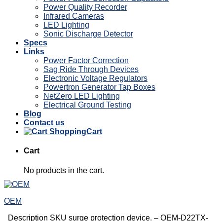
Power Quality Recorder
Infrared Cameras
LED Lighting
Sonic Discharge Detector
Specs
Links
Power Factor Correction
Sag Ride Through Devices
Electronic Voltage Regulators
Powertron Generator Tap Boxes
NetZero LED Lighting
Electrical Ground Testing
Blog
Contact us
Cart
Cart
No products in the cart.
OEM
Description SKU surge protection device. – OEM-D22TX-