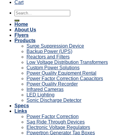
Cart
Search
for:
Home
About Us
Flyers
Products
Surge Suppression Device
Backup Power (UPS)
Reactors and Filters
Low Voltage Distribution Transformers
Custom Power Solutions
Power Quality Equipment Rental
Power Factor Correction Capacitors
Power Quality Recorder
Infrared Cameras
LED Lighting
Sonic Discharge Detector
Specs
Links
Power Factor Correction
Sag Ride Through Devices
Electronic Voltage Regulators
Powertron Generator Tap Boxes