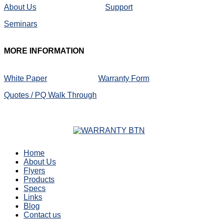
About Us
Support
Seminars
MORE
INFORMATION
White Paper
Warranty Form
Quotes / PQ Walk Through
Home
About Us
Flyers
Products
Specs
Links
Blog
Contact us