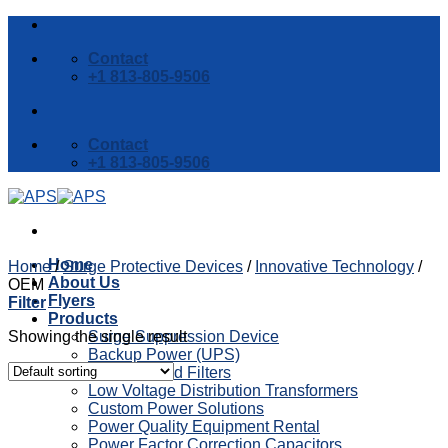
Skip
to
Contact
content
+1 813-805-9506
Contact
+1 813-805-9506
Home
Home
/
Surge Protective Devices
/
Innovative Technology
/
About Us
OEM
Flyers
Filter
Products
Showing the single result
Surge Suppression Device
Backup Power (UPS)
Reactors and Filters
Low Voltage Distribution Transformers
Custom Power Solutions
Power Quality Equipment Rental
Power Factor Correction Capacitors