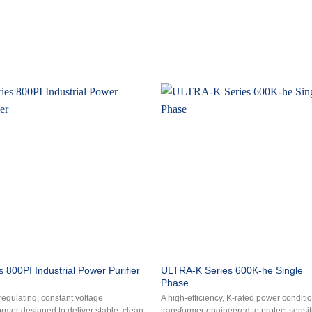
ULTRA-K Series 600K-he Single
s 800PI Industrial Power Purifier
Phase
-regulating, constant voltage
A high-efficiency, K-rated power conditi
ormer designed to deliver stable, clean
transformer engineered to protect sensit