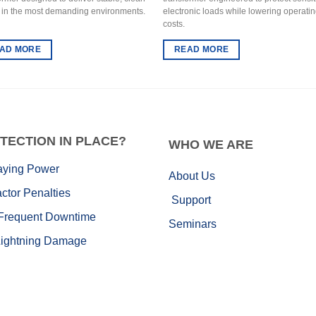
 in the most demanding environments.
electronic loads while lowering operati
costs.
AD MORE
READ MORE
TECTION IN PLACE?
WHO
WE ARE
aying Power
About Us
ctor Penalties
Support
Frequent Downtime
Seminars
Lightning Damage