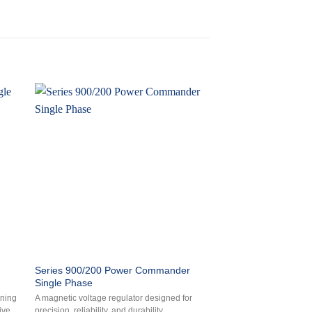
Series 900/200 Power Commander
Series 700A Power P
Single Phase
Phase
oning
A magnetic voltage regulator designed for
An electronic, microproc
ive
precision, reliability, and durability.
switching voltage regul