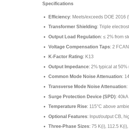
Specifications
Efficiency
: Meets/exceeds DOE 2016 (
Transformer Shielding
: Triple electros
Output Load Regulation
: ≤ 2% from s
Voltage Compensation Taps
: 2 FCAN
K-Factor Rating
: K13
Output Impedance
: 2% typical at 50% 
Common Mode Noise Attenuation
: 1
Transverse Mode Noise Attenuation
:
Surge Protection Device (SPD)
: 40kA
Temperature Rise
: 115°C above ambie
Optional Features
: Input/output CB, h
Three-Phase Sizes
: 75 K(i), 112.5 K(i)