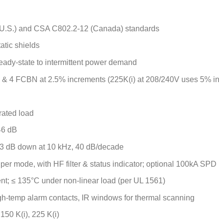
U.S.) and CSA C802.2-12 (Canada) standards
tatic shields
teady-state to intermittent power demand
 & 4 FCBN at 2.5% increments (225K(i) at 208/240V uses 5% i
rated load
46 dB
 3 dB down at 10 kHz, 40 dB/decade
 per mode, with HF filter & status indicator; optional 100kA SPD
nt; ≤ 135°C under non-linear load (per UL 1561)
igh-temp alarm contacts, IR windows for thermal scanning
, 150 K(i), 225 K(i)