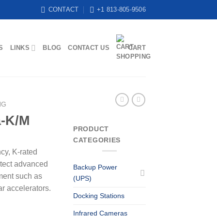
CONTACT
+1 813-805-9506
S
LINKS
BLOG
CONTACT US
CART
NG
a-K/M
PRODUCT
CATEGORIES
ncy, K-rated
otect advanced
Backup Power
ment such as
(UPS)
ar accelerators.
Docking Stations
Infrared Cameras