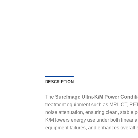
DESCRIPTION
The
SureImage Ultra-K/M Power Condit
treatment equipment such as MRI, CT, PET, X
noise attenuation, ensuring clean, stable 
K/M lowers energy use under both linear an
equipment failures, and enhances overall 