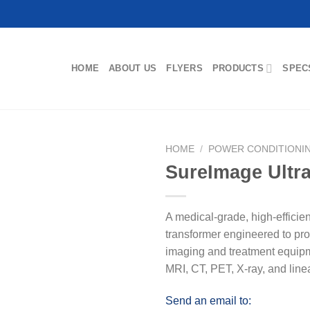
HOME
ABOUT US
FLYERS
PRODUCTS
SPEC
HOME
/
POWER CONDITIONI
SureImage Ultr
A medical-grade, high-efficie
transformer engineered to pr
imaging and treatment equip
MRI, CT, PET, X-ray, and line
Send an email to: