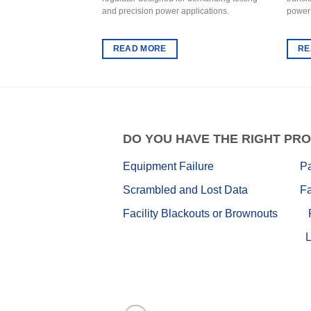
and precision power applications.
power
READ MORE
RE
DO
YOU HAVE THE RIGHT PRO
Equipment Failure
P
Scrambled and Lost Data
Fa
Facility Blackouts or Brownouts