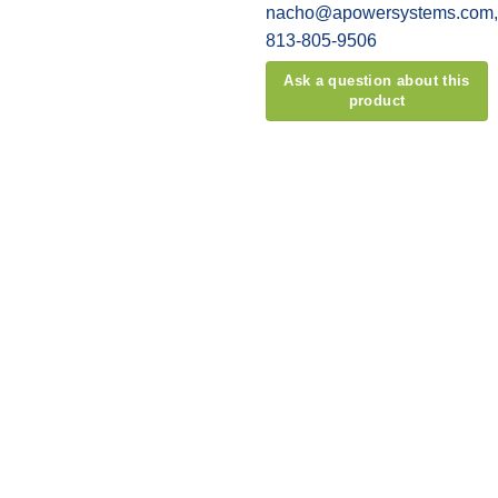
nacho@apowersystems.com, o
813-805-9506