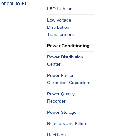
r call to +1
LED Lighting
Low Voltage
Distribution
Transformers
Power Conditioning
Power Distribution
Center
Power Factor
Correction Capacitors
Power Quality
Recorder
Power Storage
Reactors and Filters
Rectifiers