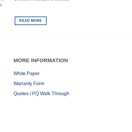
ng
conditioner that combin
regulation with superior
READ MORE
READ MORE
MORE
INFORMATION
White Paper
Warranty Form
Quotes / PQ Walk Through