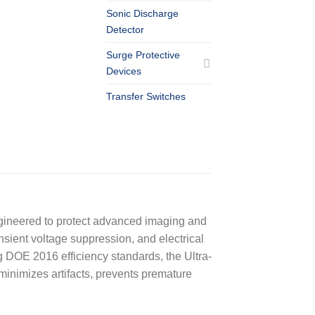
Sonic Discharge
Detector
Surge Protective
Devices
Transfer Switches
engineered to protect advanced imaging and
ansient voltage suppression, and electrical
g DOE 2016 efficiency standards, the Ultra-
minimizes artifacts, prevents premature