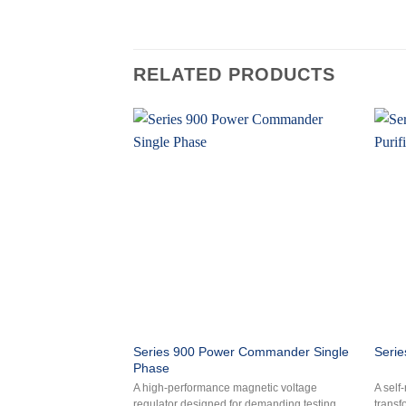
RELATED PRODUCTS
Series 900 Power Commander Single
Serie
Phase
A high-performance magnetic voltage
A self
regulator designed for demanding testing
transf