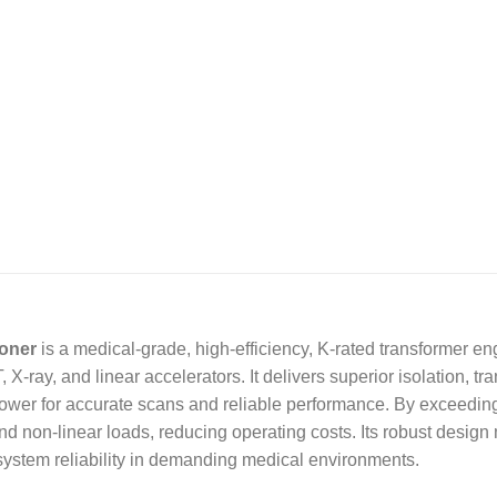
ioner
is a medical-grade, high-efficiency, K-rated transformer 
-ray, and linear accelerators. It delivers superior isolation, tr
power for accurate scans and reliable performance. By exceedin
d non-linear loads, reducing operating costs. Its robust design 
system reliability in demanding medical environments.