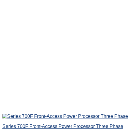
Series 700F Front-Access Power Processor Three Phase