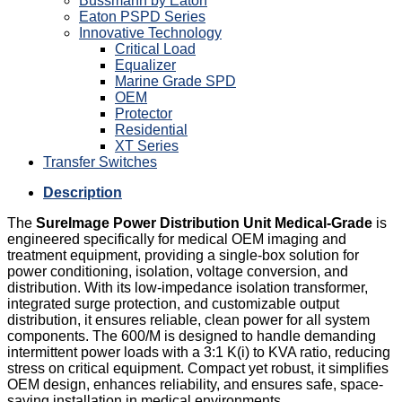
Bussmann by Eaton
Eaton PSPD Series
Innovative Technology
Critical Load
Equalizer
Marine Grade SPD
OEM
Protector
Residential
XT Series
Transfer Switches
Description
The
SureImage Power Distribution Unit Medical-Grade
is
engineered specifically for medical OEM imaging and
treatment equipment, providing a single-box solution for
power conditioning, isolation, voltage conversion, and
distribution. With its low-impedance isolation transformer,
integrated surge protection, and customizable output
distribution, it ensures reliable, clean power for all system
components. The 600/M is designed to handle demanding
intermittent power loads with a 3:1 K(i) to KVA ratio, reducing
stress on critical equipment. Compact yet robust, it simplifies
OEM design, enhances reliability, and ensures safe, space-
saving installation in medical environments.