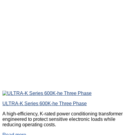
ULTRA-K Series 600K-he Three Phase
A high-efficiency, K-rated power conditioning transformer
engineered to protect sensitive electronic loads while
reducing operating costs.
Read more