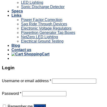
LED Lighting
Sonic Discharge Detector
Specs
Links
Power Factor Correction
Sag Ride Through Devices
Electronic Voltage Regulators
Powertron Generator Tap Boxes
NetZero LED Lighting
Electrical Ground Testing
Blog
Contact us
Cart
Login
Username or email address
*
Password
*
Remember me
Log in