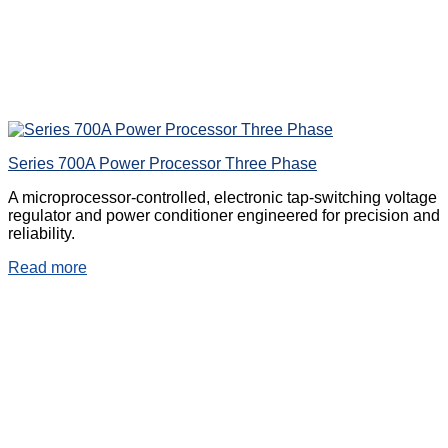
Series 700A Power Processor Three Phase
A microprocessor-controlled, electronic tap-switching voltage
regulator and power conditioner engineered for precision and
reliability.
Read more