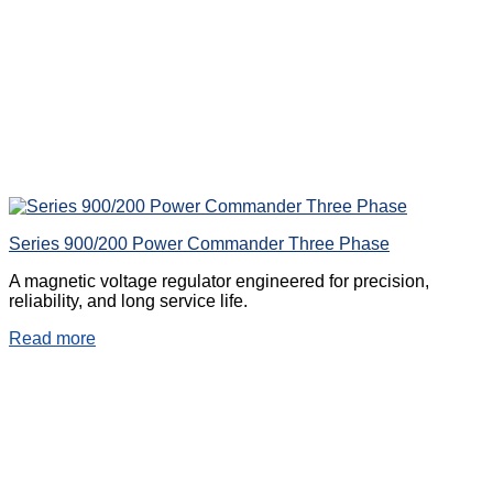
Series 900/200 Power Commander Three Phase
A magnetic voltage regulator engineered for precision,
reliability, and long service life.
Read more