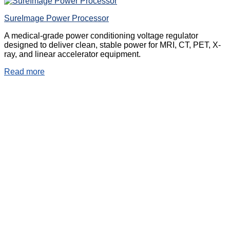
SureImage Power Processor
A medical-grade power conditioning voltage regulator
designed to deliver clean, stable power for MRI, CT, PET, X-
ray, and linear accelerator equipment.
Read more