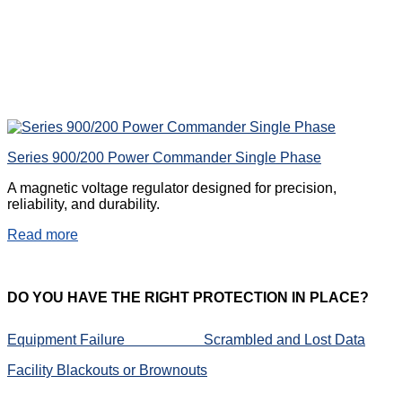
Series 900/200 Power Commander Single Phase
A magnetic voltage regulator designed for precision,
reliability, and durability.
Read more
DO
YOU HAVE THE RIGHT PROTECTION IN PLACE?
Equipment Failure
Scrambled and Lost Data
Facility Blackouts or Brownouts