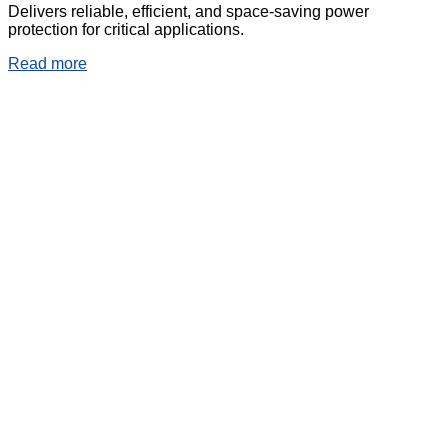
Delivers reliable, efficient, and space-saving power
protection for critical applications.
Read more