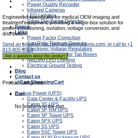
Power Quality Recorder
Infrared Cameras
LED Lighting
Engineered specifically for medical OEM imaging and
Sonic Discharge Detector
treatment equipment, providing a single-box solution for
Specs
power conditioning, isolation, voltage conversion, and
Links
distribution.
Power Factor Correction
Sag Ride Through Devices
Send an email to: nacho@apowersystems.com, or call to +1
Electronic Voltage Regulators
813-805-9506
Powertron Generator Tap Boxes
NetZero LED Lighting
Electrical Ground Testing
Blog
Contact us
Cart
Product categories
Backup Power (UPS)
Cart
Data Center & Facility UPS
Eaton 3S UPS
No products in the cart.
Eaton 5P RM UPS
Eaton 5P Tower UPS
Eaton 5PX UPS
Eaton 5S UPS
Eaton 5SC Tower UPS
Eaton 9130 Rackmount UPS