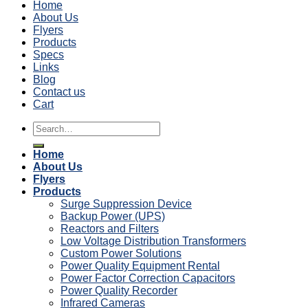
Home
About Us
Flyers
Products
Specs
Links
Blog
Contact us
Cart
Search
for:
Home
About Us
Flyers
Products
Surge Suppression Device
Backup Power (UPS)
Reactors and Filters
Low Voltage Distribution Transformers
Custom Power Solutions
Power Quality Equipment Rental
Power Factor Correction Capacitors
Power Quality Recorder
Infrared Cameras