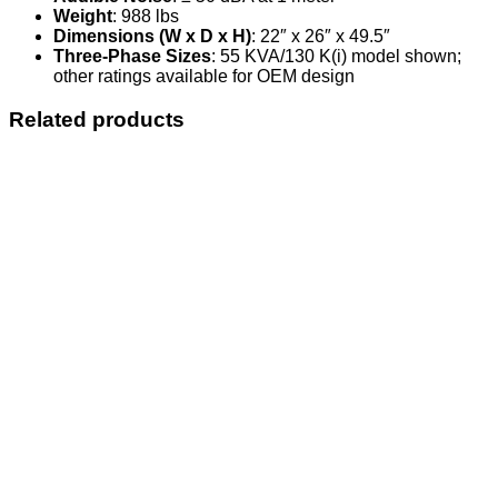
Weight
: 988 lbs
Dimensions (W x D x H)
: 22″ x 26″ x 49.5″
Three-Phase Sizes
: 55 KVA/130 K(i) model shown;
other ratings available for OEM design
Related products