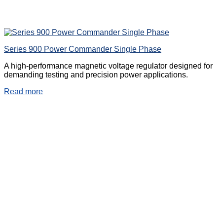
Series 900 Power Commander Single Phase
A high-performance magnetic voltage regulator designed for
demanding testing and precision power applications.
Read more