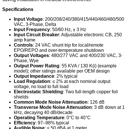
Specifications
Input Voltage
: 200/208/240/380/415/440/460/480/500
VAC, 3-Phase, Delta
Input Frequency
: 50/60 Hz, ± 3 Hz
Input Circuit Breaker
: Adjustable electronic CB, 250
amp frame
Controls
: 24 VAC shunt trip for local/remote
EPO/REPO and over-temperature shutdown
Output Voltages
: 480/277 VAC and 400/230 VAC, 3-
Phase, Wye
Output Power Rating
: 55 KVA / 130 K(i) (example
model); other ratings available per OEM design
Output Impedance
: 2% typical
Load Regulation
: ≤ 2% at each nominal output
voltage, no load to full load
Electrostatic Shielding
: Two full-length copper foil
shields
Common Mode Noise Attenuation
: 126 dB
Transverse Mode Noise Attenuation
: 3 dB down at 1
kHz, decaying 40 dB/decade
Operating Temperature
: 0°C to 40°C
Efficiency
: 97–98% typical
Audible Noise
: ≤ 50 dBA at 1 meter