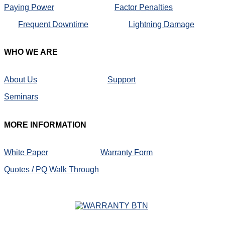
Paying Power
Factor Penalties
Frequent Downtime
Lightning Damage
WHO
WE ARE
About Us
Support
Seminars
MORE
INFORMATION
White Paper
Warranty Form
Quotes / PQ Walk Through