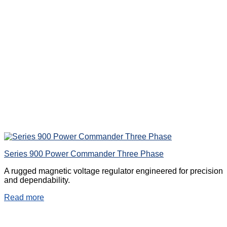
Series 900 Power Commander Three Phase
A rugged magnetic voltage regulator engineered for precision
and dependability.
Read more