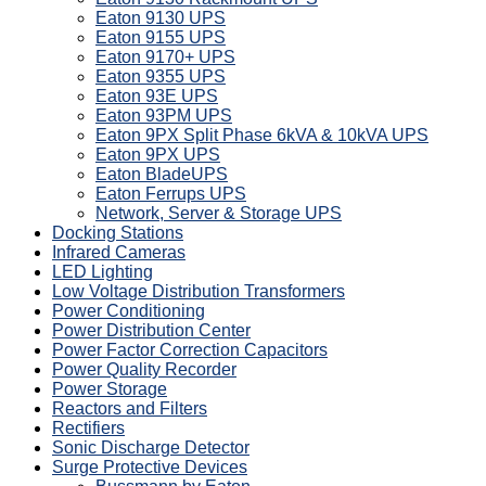
Eaton 9130 UPS
Eaton 9155 UPS
Eaton 9170+ UPS
Eaton 9355 UPS
Eaton 93E UPS
Eaton 93PM UPS
Eaton 9PX Split Phase 6kVA & 10kVA UPS
Eaton 9PX UPS
Eaton BladeUPS
Eaton Ferrups UPS
Network, Server & Storage UPS
Docking Stations
Infrared Cameras
LED Lighting
Low Voltage Distribution Transformers
Power Conditioning
Power Distribution Center
Power Factor Correction Capacitors
Power Quality Recorder
Power Storage
Reactors and Filters
Rectifiers
Sonic Discharge Detector
Surge Protective Devices