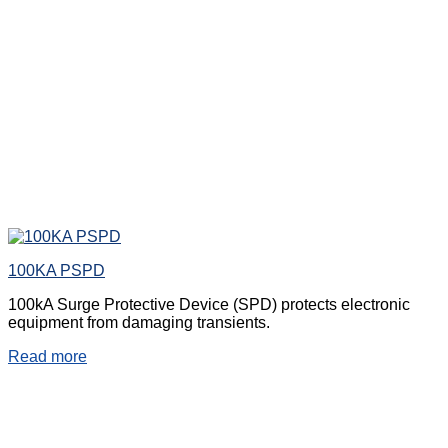
100KA PSPD
100kA Surge Protective Device (SPD) protects electronic
equipment from damaging transients.
Read more