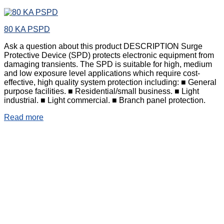
80 KA PSPD
Ask a question about this product DESCRIPTION Surge
Protective Device (SPD) protects electronic equipment from
damaging transients. The SPD is suitable for high, medium
and low exposure level applications which require cost-
effective, high quality system protection including: ■ General
purpose facilities. ■ Residential/small business. ■ Light
industrial. ■ Light commercial. ■ Branch panel protection.
Read more