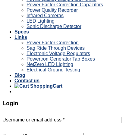
Power Factor Correction Capacitors
Power Quality Recorder
Infrared Cameras
LED Lighting
Sonic Discharge Detector
Specs
Links
Power Factor Correction
Sag Ride Through Devices
Electronic Voltage Regulators
Powertron Generator Tap Boxes
NetZero LED Lighting
Electrical Ground Testing
Blog
Contact us
Cart
Login
Username or email address
*