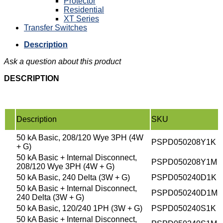
Protector
Residential
XT Series
Transfer Switches
Description
Ask a question about this product
DESCRIPTION
Description
SKU
50 kA Basic, 208/120 Wye 3PH (4W
PSPD050208Y1K
+ G)
50 kA Basic + Internal Disconnect,
PSPD050208Y1M
208/120 Wye 3PH (4W + G)
50 kA Basic, 240 Delta (3W + G)
PSPD050240D1K
50 kA Basic + Internal Disconnect,
PSPD050240D1M
240 Delta (3W + G)
50 kA Basic, 120/240 1PH (3W + G)
PSPD050240S1K
50 kA Basic + Internal Disconnect,