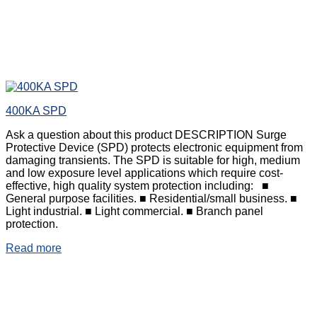
400KA SPD
Ask a question about this product DESCRIPTION Surge
Protective Device (SPD) protects electronic equipment from
damaging transients. The SPD is suitable for high, medium
and low exposure level applications which require cost-
effective, high quality system protection including: ■
General purpose facilities. ■ Residential/small business. ■
Light industrial. ■ Light commercial. ■ Branch panel
protection.
Read more