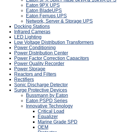
Eaton 9PX UPS
Eaton BladeUPS
Eaton Ferrups UPS
Network, Server & Storage UPS
Docking Stations
Infrared Cameras
LED Lighting
Low Voltage Distribution Transformers
Power Conditioning
Power Distribution Center
Power Factor Correction Capacitors
Power Quality Recorder
Power Storage
Reactors and Filters
Rectifiers
Sonic Discharge Detector
Surge Protective Devices
Bussmann by Eaton
Eaton PSPD Series
Innovative Technology
Critical Load
Equalizer
Marine Grade SPD
OEM