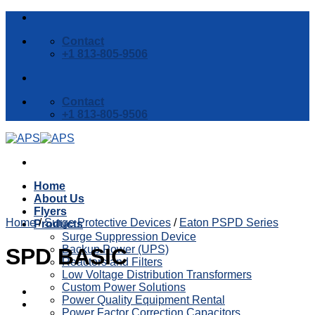
Skip
to
Contact
content
+1 813-805-9506
Contact
+1 813-805-9506
Home
About Us
Flyers
Home
/
Surge Protective Devices
/
Eaton PSPD Series
Products
Surge Suppression Device
Backup Power (UPS)
SPD BASIC
Reactors and Filters
Low Voltage Distribution Transformers
Custom Power Solutions
Power Quality Equipment Rental
Power Factor Correction Capacitors