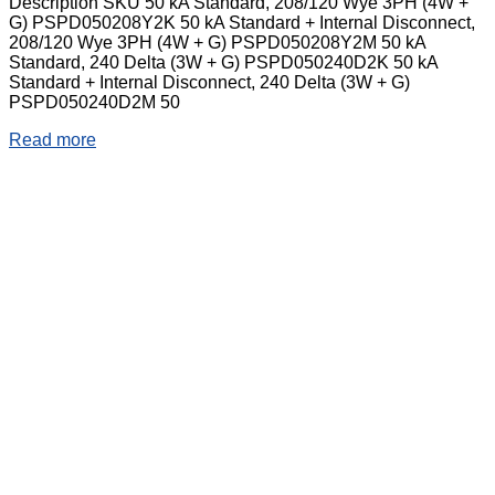
Description SKU 50 kA Standard, 208/120 Wye 3PH (4W +
G) PSPD050208Y2K 50 kA Standard + Internal Disconnect,
208/120 Wye 3PH (4W + G) PSPD050208Y2M 50 kA
Standard, 240 Delta (3W + G) PSPD050240D2K 50 kA
Standard + Internal Disconnect, 240 Delta (3W + G)
PSPD050240D2M 50
Read more