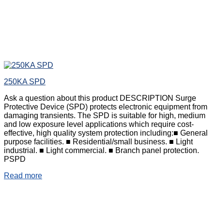
250KA SPD
Ask a question about this product DESCRIPTION Surge
Protective Device (SPD) protects electronic equipment from
damaging transients. The SPD is suitable for high, medium
and low exposure level applications which require cost-
effective, high quality system protection including:■ General
purpose facilities. ■ Residential/small business. ■ Light
industrial. ■ Light commercial. ■ Branch panel protection.
PSPD
Read more