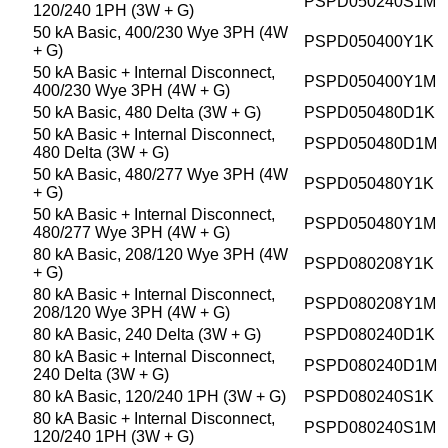
PSPD050240S1M
120/240 1PH (3W + G)
50 kA Basic, 400/230 Wye 3PH (4W
PSPD050400Y1K
+ G)
50 kA Basic + Internal Disconnect,
PSPD050400Y1M
400/230 Wye 3PH (4W + G)
50 kA Basic, 480 Delta (3W + G)
PSPD050480D1K
50 kA Basic + Internal Disconnect,
PSPD050480D1M
480 Delta (3W + G)
50 kA Basic, 480/277 Wye 3PH (4W
PSPD050480Y1K
+ G)
50 kA Basic + Internal Disconnect,
PSPD050480Y1M
480/277 Wye 3PH (4W + G)
80 kA Basic, 208/120 Wye 3PH (4W
PSPD080208Y1K
+ G)
80 kA Basic + Internal Disconnect,
PSPD080208Y1M
208/120 Wye 3PH (4W + G)
80 kA Basic, 240 Delta (3W + G)
PSPD080240D1K
80 kA Basic + Internal Disconnect,
PSPD080240D1M
240 Delta (3W + G)
80 kA Basic, 120/240 1PH (3W + G)
PSPD080240S1K
80 kA Basic + Internal Disconnect,
PSPD080240S1M
120/240 1PH (3W + G)