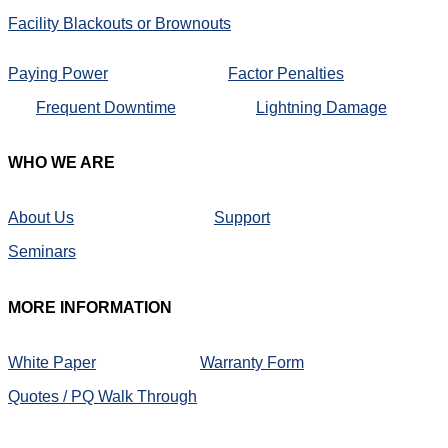
Facility Blackouts or Brownouts
Paying Power
Factor Penalties
Frequent Downtime
Lightning Damage
WHO
WE ARE
About Us
Support
Seminars
MORE
INFORMATION
White Paper
Warranty Form
Quotes / PQ Walk Through