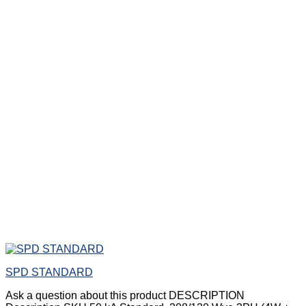
SPD STANDARD
Ask a question about this product DESCRIPTION