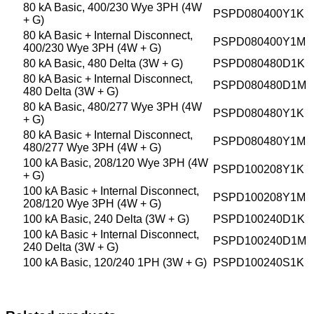
80 kA Basic, 400/230 Wye 3PH (4W
PSPD080400Y1K
+ G)
80 kA Basic + Internal Disconnect,
PSPD080400Y1M
400/230 Wye 3PH (4W + G)
80 kA Basic, 480 Delta (3W + G)
PSPD080480D1K
80 kA Basic + Internal Disconnect,
PSPD080480D1M
480 Delta (3W + G)
80 kA Basic, 480/277 Wye 3PH (4W
PSPD080480Y1K
+ G)
80 kA Basic + Internal Disconnect,
PSPD080480Y1M
480/277 Wye 3PH (4W + G)
100 kA Basic, 208/120 Wye 3PH (4W
PSPD100208Y1K
+ G)
100 kA Basic + Internal Disconnect,
PSPD100208Y1M
208/120 Wye 3PH (4W + G)
100 kA Basic, 240 Delta (3W + G)
PSPD100240D1K
100 kA Basic + Internal Disconnect,
PSPD100240D1M
240 Delta (3W + G)
100 kA Basic, 120/240 1PH (3W + G)
PSPD100240S1K