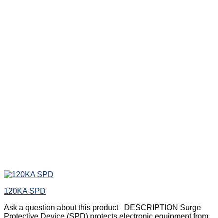
120KA SPD
Ask a question about this product DESCRIPTION Surge
Protective Device (SPD) protects electronic equipment from