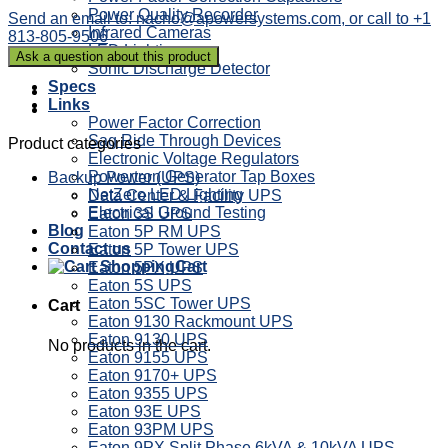
Power Quality Recorder
Send an email to: nacho@apowersystems.com, or call to +1
Infrared Cameras
813-805-9506
LED Lighting
Sonic Discharge Detector
Specs
Links
Power Factor Correction
Sag Ride Through Devices
Product categories
Electronic Voltage Regulators
Powertron Generator Tap Boxes
Backup Power (UPS)
NetZero LED Lighting
Data Center & Facility UPS
Electrical Ground Testing
Eaton 3S UPS
Blog
Eaton 5P RM UPS
Contact us
Eaton 5P Tower UPS
Cart
Eaton 5PX UPS
Eaton 5S UPS
Eaton 5SC Tower UPS
Cart
Eaton 9130 Rackmount UPS
Eaton 9130 UPS
No products in the cart.
Eaton 9155 UPS
Eaton 9170+ UPS
Eaton 9355 UPS
Eaton 93E UPS
Eaton 93PM UPS
Eaton 9PX Split Phase 6kVA & 10kVA UPS