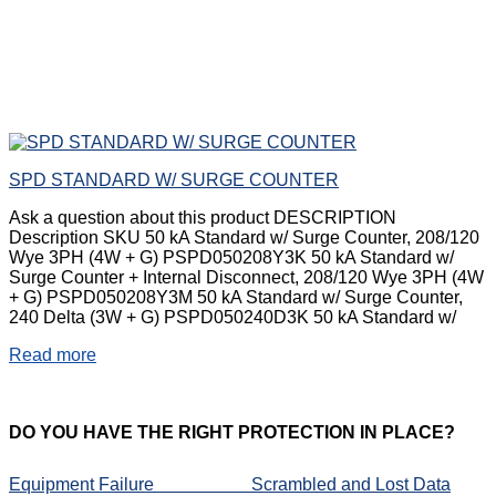
SPD STANDARD W/ SURGE COUNTER
Ask a question about this product DESCRIPTION
Description SKU 50 kA Standard w/ Surge Counter, 208/120
Wye 3PH (4W + G) PSPD050208Y3K 50 kA Standard w/
Surge Counter + Internal Disconnect, 208/120 Wye 3PH (4W
+ G) PSPD050208Y3M 50 kA Standard w/ Surge Counter,
240 Delta (3W + G) PSPD050240D3K 50 kA Standard w/
Read more
DO
YOU HAVE THE RIGHT PROTECTION IN PLACE?
Equipment Failure
Scrambled and Lost Data