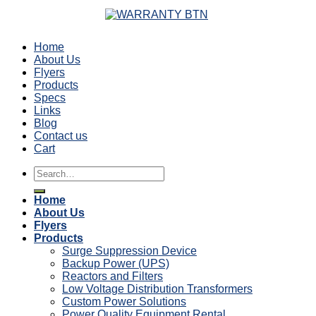
Home
About Us
Flyers
Products
Specs
Links
Blog
Contact us
Cart
Search
for:
Home
About Us
Flyers
Products
Surge Suppression Device
Backup Power (UPS)
Reactors and Filters
Low Voltage Distribution Transformers
Custom Power Solutions
Power Quality Equipment Rental