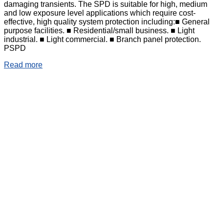
damaging transients. The SPD is suitable for high, medium
and low exposure level applications which require cost-
effective, high quality system protection including:■ General
purpose facilities. ■ Residential/small business. ■ Light
industrial. ■ Light commercial. ■ Branch panel protection.
PSPD
Read more