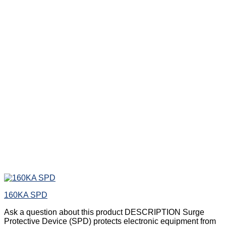
160KA SPD
Ask a question about this product DESCRIPTION Surge
Protective Device (SPD) protects electronic equipment from