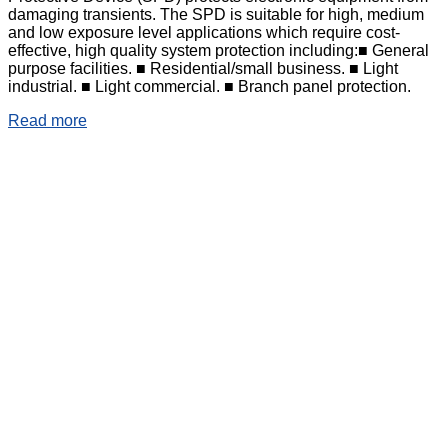
damaging transients. The SPD is suitable for high, medium
and low exposure level applications which require cost-
effective, high quality system protection including:■ General
purpose facilities. ■ Residential/small business. ■ Light
industrial. ■ Light commercial. ■ Branch panel protection.
Read more