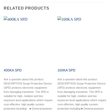
RELATED PRODUCTS
400KA SPD
160KA SPD
Ask a question about this product
Ask a question about this product
DESCRIPTION Surge Protective Device
DESCRIPTION Surge Protective Device
(SPD) protects electronic equipment
(SPD) protects electronic equipment
from damaging transients. The SPD is
from damaging transients. The SPD is
suitable for high, medium and low
suitable for high, medium and low
exposure level applications which require
exposure level applications which require
cost-effective, high quality system
cost-effective, high quality system
protection including: ■ General purpose
protection including:■ General purpose