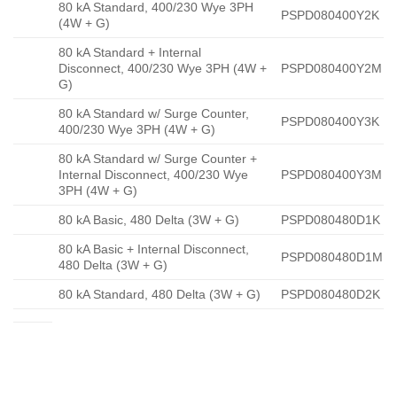
80 kA Standard, 400/230 Wye 3PH
PSPD080400Y2K
(4W + G)
80 kA Standard + Internal
Disconnect, 400/230 Wye 3PH (4W +
PSPD080400Y2M
G)
80 kA Standard w/ Surge Counter,
PSPD080400Y3K
400/230 Wye 3PH (4W + G)
80 kA Standard w/ Surge Counter +
Internal Disconnect, 400/230 Wye
PSPD080400Y3M
3PH (4W + G)
80 kA Basic, 480 Delta (3W + G)
PSPD080480D1K
80 kA Basic + Internal Disconnect,
PSPD080480D1M
480 Delta (3W + G)
80 kA Standard, 480 Delta (3W + G)
PSPD080480D2K