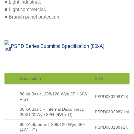
■ Light industrial.
■ Light commercial.
■ Branch panel protection.
PSPD Series Submittal Specification (80kA)
Description
SKU
80 kA Basic, 208/120 Wye 3PH (4W
PSPD080208Y1K
+ G)
80 kA Basic + Internal Disconnect,
PSPD080208Y1M
208/120 Wye 3PH (4W + G)
80 kA Standard, 208/120 Wye 3PH
PSPD080208Y2K
(4W + G)