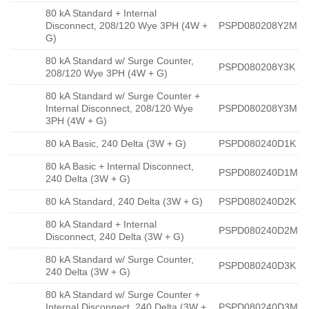
80 kA Standard + Internal
Disconnect, 208/120 Wye 3PH (4W +
PSPD080208Y2M
G)
80 kA Standard w/ Surge Counter,
PSPD080208Y3K
208/120 Wye 3PH (4W + G)
80 kA Standard w/ Surge Counter +
Internal Disconnect, 208/120 Wye
PSPD080208Y3M
3PH (4W + G)
80 kA Basic, 240 Delta (3W + G)
PSPD080240D1K
80 kA Basic + Internal Disconnect,
PSPD080240D1M
240 Delta (3W + G)
80 kA Standard, 240 Delta (3W + G)
PSPD080240D2K
80 kA Standard + Internal
PSPD080240D2M
Disconnect, 240 Delta (3W + G)
80 kA Standard w/ Surge Counter,
PSPD080240D3K
240 Delta (3W + G)
80 kA Standard w/ Surge Counter +
Internal Disconnect, 240 Delta (3W +
PSPD080240D3M