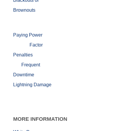
Blackouts or
Brownouts
Paying Power
Factor
Penalties
Frequent
Downtime
Lightning Damage
MORE
INFORMATION