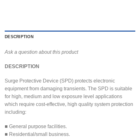
DESCRIPTION
Ask a question about this product
DESCRIPTION
Surge Protective Device (SPD) protects electronic
equipment from damaging transients. The SPD is suitable
for high, medium and low exposure level applications
which require cost-effective, high quality system protection
including:
■ General purpose facilities.
■ Residential/small business.