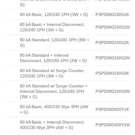
G)
80 kA Basic, 120/240 1PH (3W + G)
PSPD080240S1K
80 kA Basic + Internal Disconnect,
PSPD080240S1M
120/240 1PH (3W + G)
80 kA Standard, 120/240 1PH (3W +
PSPD080240S2K
G)
80 kA Standard + Internal
PSPD080240S2M
Disconnect, 120/240 1PH (3W + G)
80 kA Standard w/ Surge Counter,
PSPD080240S3K
120/240 1PH (3W + G)
80 kA Standard w/ Surge Counter +
Internal Disconnect, 120/240 1PH
PSPD080240S3M
(3W + G)
80 kA Basic, 400/230 Wye 3PH (4W
PSPD080400Y1K
+ G)
80 kA Basic + Internal Disconnect,
PSPD080400Y1M
400/230 Wye 3PH (4W + G)