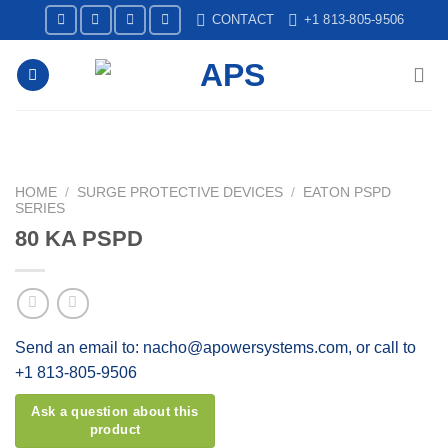
Skip
CONTACT
+1 813-805-9506
to
content
HOME
/
SURGE PROTECTIVE DEVICES
/
EATON PSPD
SERIES
80 KA PSPD
Send an email to: nacho@apowersystems.com, or call to
+1 813-805-9506