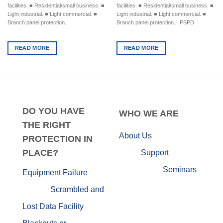
facilities. ■ Residential/small business. ■
facilities. ■ Residential/small business. ■
Light industrial. ■ Light commercial. ■
Light industrial. ■ Light commercial. ■
Branch panel protection.
Branch panel protection. PSPD
READ MORE
READ MORE
DO
YOU HAVE
WHO
WE ARE
THE RIGHT
About Us
PROTECTION IN
PLACE?
Support
Seminars
Equipment Failure
Scrambled and
Lost Data
Facility