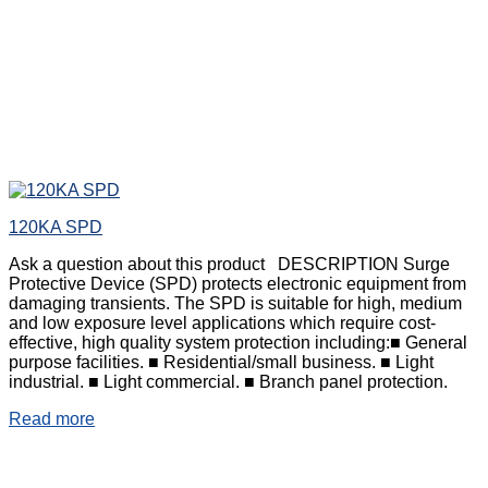
120KA SPD
Ask a question about this product DESCRIPTION Surge
Protective Device (SPD) protects electronic equipment from
damaging transients. The SPD is suitable for high, medium
and low exposure level applications which require cost-
effective, high quality system protection including:■ General
purpose facilities. ■ Residential/small business. ■ Light
industrial. ■ Light commercial. ■ Branch panel protection.
Read more