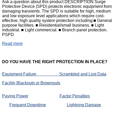
Ask a question about this product DESCRIPTION Surge
Protective Device (SPD) protects electronic equipment from
damaging transients. The SPD is suitable for high, medium
and low exposure level applications which require cost-
effective, high quality system protection including:■ General
purpose facilities. ■ Residential/small business. ■ Light
industrial. ■ Light commercial. ■ Branch panel protection.
PSPD
Read more
DO
YOU HAVE THE RIGHT PROTECTION IN PLACE?
Equipment Failure
Scrambled and Lost Data
Facility Blackouts or Brownouts
Paying Power
Factor Penalties
Frequent Downtime
Lightning Damage