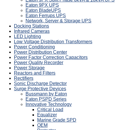
Eaton 9PX UPS
Eaton BladeUPS
Eaton Ferrups UPS
Network, Server & Storage UPS
Docking Stations
Infrared Cameras
LED Lighting
Low Voltage Distribution Transformers
Power Conditioning
Power Distribution Center
Power Factor Correction Capacitors
Power Quality Recorder
Power Storage
Reactors and Filters
Rectifiers
Sonic Discharge Detector
Surge Protective Devices
Bussmann by Eaton
Eaton PSPD Series
Innovative Technology
Critical Load
Equalizer
Marine Grade SPD
OEM