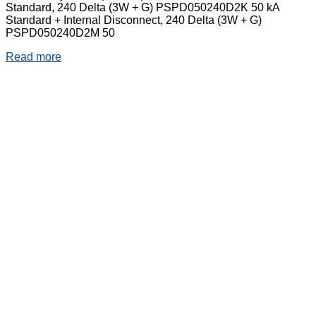
Standard, 240 Delta (3W + G) PSPD050240D2K 50 kA
Standard + Internal Disconnect, 240 Delta (3W + G)
PSPD050240D2M 50
Read more