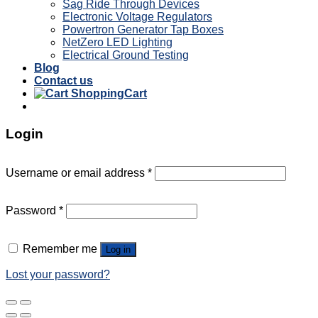
Sag Ride Through Devices
Electronic Voltage Regulators
Powertron Generator Tap Boxes
NetZero LED Lighting
Electrical Ground Testing
Blog
Contact us
Cart
Login
Username or email address
*
Password
*
Remember me
Log in
Lost your password?