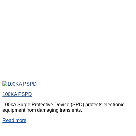
100KA PSPD
100kA Surge Protective Device (SPD) protects electronic
equipment from damaging transients.
Read more