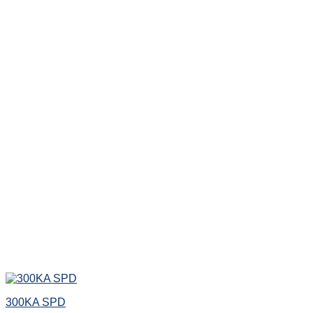
300KA SPD