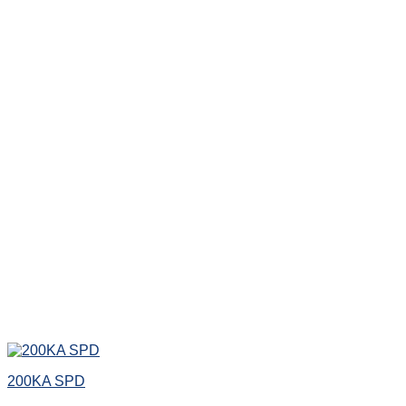
200KA SPD