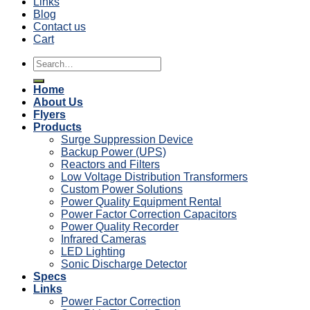
Links
Blog
Contact us
Cart
Search
for:
Home
About Us
Flyers
Products
Surge Suppression Device
Backup Power (UPS)
Reactors and Filters
Low Voltage Distribution Transformers
Custom Power Solutions
Power Quality Equipment Rental
Power Factor Correction Capacitors
Power Quality Recorder
Infrared Cameras
LED Lighting
Sonic Discharge Detector
Specs
Links
Power Factor Correction