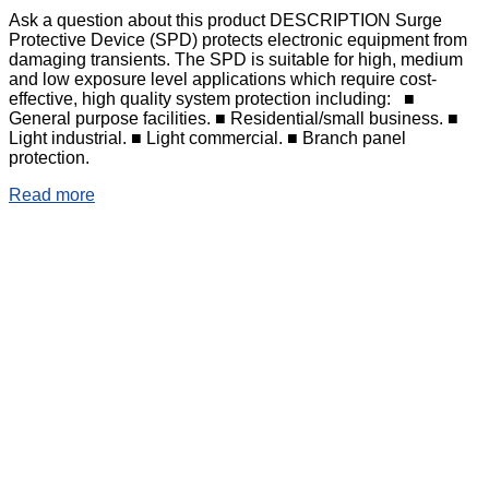
Ask a question about this product DESCRIPTION Surge
Protective Device (SPD) protects electronic equipment from
damaging transients. The SPD is suitable for high, medium
and low exposure level applications which require cost-
effective, high quality system protection including: ■
General purpose facilities. ■ Residential/small business. ■
Light industrial. ■ Light commercial. ■ Branch panel
protection.
Read more