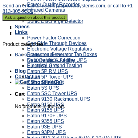
Power Quality Recorder
Send an email to: nacho@apowersystems.com, or call to +1
Infrared Cameras
813-805-9506
LED Lighting
Sonic Discharge Detector
Specs
Links
Power Factor Correction
Sag Ride Through Devices
Product categories
Electronic Voltage Regulators
Powertron Generator Tap Boxes
Backup Power (UPS)
NetZero LED Lighting
Data Center & Facility UPS
Electrical Ground Testing
Eaton 3S UPS
Blog
Eaton 5P RM UPS
Contact us
Eaton 5P Tower UPS
Cart
Eaton 5PX UPS
Eaton 5S UPS
Eaton 5SC Tower UPS
Cart
Eaton 9130 Rackmount UPS
Eaton 9130 UPS
No products in the cart.
Eaton 9155 UPS
Eaton 9170+ UPS
Eaton 9355 UPS
Eaton 93E UPS
Eaton 93PM UPS
Eaton 9PX Split Phase 6kVA & 10kVA UPS