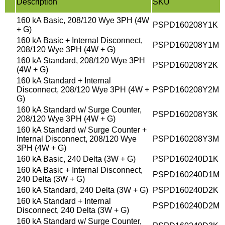
Description
SKU
160 kA Basic, 208/120 Wye 3PH (4W
PSPD160208Y1K
+ G)
160 kA Basic + Internal Disconnect,
PSPD160208Y1M
208/120 Wye 3PH (4W + G)
160 kA Standard, 208/120 Wye 3PH
PSPD160208Y2K
(4W + G)
160 kA Standard + Internal
Disconnect, 208/120 Wye 3PH (4W +
PSPD160208Y2M
G)
160 kA Standard w/ Surge Counter,
PSPD160208Y3K
208/120 Wye 3PH (4W + G)
160 kA Standard w/ Surge Counter +
Internal Disconnect, 208/120 Wye
PSPD160208Y3M
3PH (4W + G)
160 kA Basic, 240 Delta (3W + G)
PSPD160240D1K
160 kA Basic + Internal Disconnect,
PSPD160240D1M
240 Delta (3W + G)
160 kA Standard, 240 Delta (3W + G)
PSPD160240D2K
160 kA Standard + Internal
PSPD160240D2M
Disconnect, 240 Delta (3W + G)
160 kA Standard w/ Surge Counter,