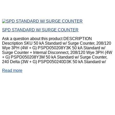
SPD STANDARD W/ SURGE COUNTER
Ask a question about this product DESCRIPTION
Description SKU 50 kA Standard w/ Surge Counter, 208/120
Wye 3PH (4W + G) PSPD050208Y3K 50 kA Standard w/
Surge Counter + Internal Disconnect, 208/120 Wye 3PH (4W
+ G) PSPD050208Y3M 50 kA Standard w/ Surge Counter,
240 Delta (3W + G) PSPD050240D3K 50 kA Standard w/
Read more