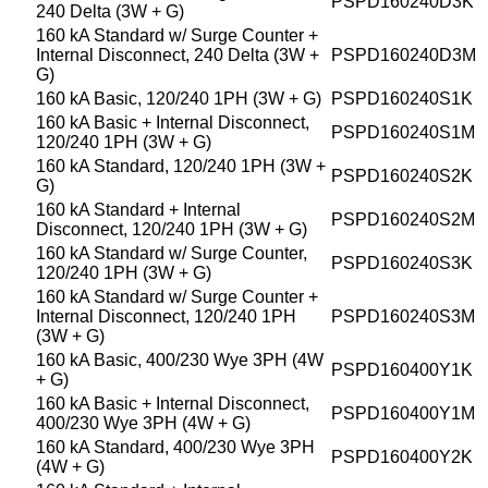
PSPD160240D3K
240 Delta (3W + G)
160 kA Standard w/ Surge Counter +
Internal Disconnect, 240 Delta (3W +
PSPD160240D3M
G)
160 kA Basic, 120/240 1PH (3W + G)
PSPD160240S1K
160 kA Basic + Internal Disconnect,
PSPD160240S1M
120/240 1PH (3W + G)
160 kA Standard, 120/240 1PH (3W +
PSPD160240S2K
G)
160 kA Standard + Internal
PSPD160240S2M
Disconnect, 120/240 1PH (3W + G)
160 kA Standard w/ Surge Counter,
PSPD160240S3K
120/240 1PH (3W + G)
160 kA Standard w/ Surge Counter +
Internal Disconnect, 120/240 1PH
PSPD160240S3M
(3W + G)
160 kA Basic, 400/230 Wye 3PH (4W
PSPD160400Y1K
+ G)
160 kA Basic + Internal Disconnect,
PSPD160400Y1M
400/230 Wye 3PH (4W + G)
160 kA Standard, 400/230 Wye 3PH
PSPD160400Y2K
(4W + G)