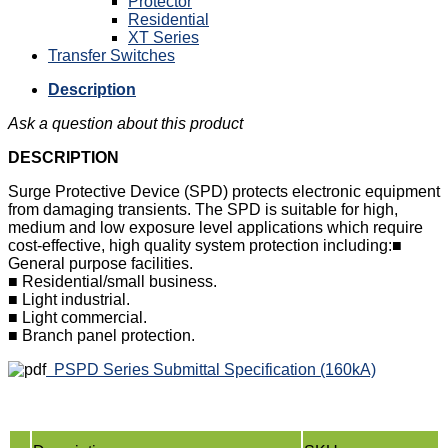
Protector
Residential
XT Series
Transfer Switches
Description
Ask a question about this product
DESCRIPTION
Surge Protective Device (SPD) protects electronic equipment
from damaging transients. The SPD is suitable for high,
medium and low exposure level applications which require
cost-effective, high quality system protection including:■
General purpose facilities.
■ Residential/small business.
■ Light industrial.
■ Light commercial.
■ Branch panel protection.
PSPD Series Submittal Specification (160kA)