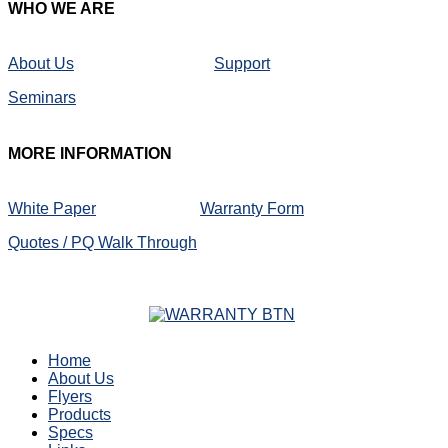
WHO
WE ARE
About Us
Support
Seminars
MORE
INFORMATION
White Paper
Warranty Form
Quotes / PQ Walk Through
Home
About Us
Flyers
Products
Specs