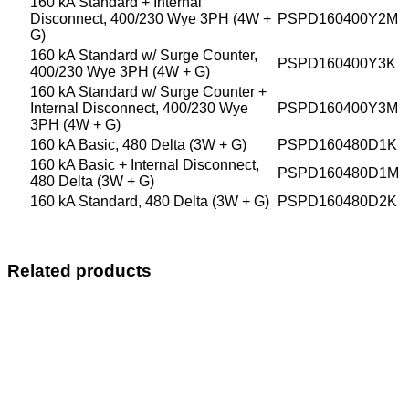
160 kA Standard + Internal
Disconnect, 400/230 Wye 3PH (4W +
PSPD160400Y2M
G)
160 kA Standard w/ Surge Counter,
PSPD160400Y3K
400/230 Wye 3PH (4W + G)
160 kA Standard w/ Surge Counter +
Internal Disconnect, 400/230 Wye
PSPD160400Y3M
3PH (4W + G)
160 kA Basic, 480 Delta (3W + G)
PSPD160480D1K
160 kA Basic + Internal Disconnect,
PSPD160480D1M
480 Delta (3W + G)
160 kA Standard, 480 Delta (3W + G)
PSPD160480D2K
Related products