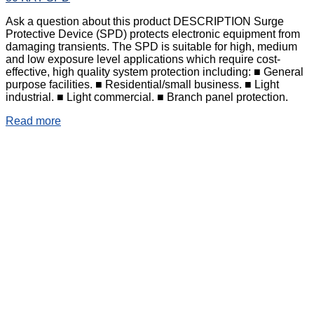
Ask a question about this product DESCRIPTION Surge
Protective Device (SPD) protects electronic equipment from
damaging transients. The SPD is suitable for high, medium
and low exposure level applications which require cost-
effective, high quality system protection including: ■ General
purpose facilities. ■ Residential/small business. ■ Light
industrial. ■ Light commercial. ■ Branch panel protection.
Read more