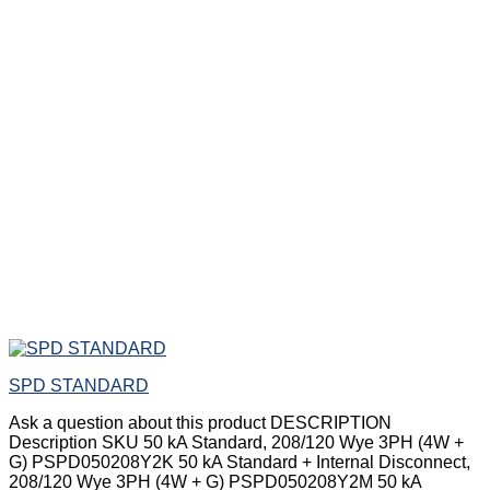
SPD STANDARD
Ask a question about this product DESCRIPTION
Description SKU 50 kA Standard, 208/120 Wye 3PH (4W +
G) PSPD050208Y2K 50 kA Standard + Internal Disconnect,
208/120 Wye 3PH (4W + G) PSPD050208Y2M 50 kA