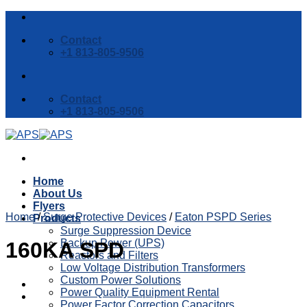
Skip
to
Contact
content
+1 813-805-9506
Contact
+1 813-805-9506
Home
About Us
Flyers
Home
/
Surge Protective Devices
/
Eaton PSPD Series
Products
Surge Suppression Device
Backup Power (UPS)
160KA SPD
Reactors and Filters
Low Voltage Distribution Transformers
Custom Power Solutions
Power Quality Equipment Rental
Power Factor Correction Capacitors