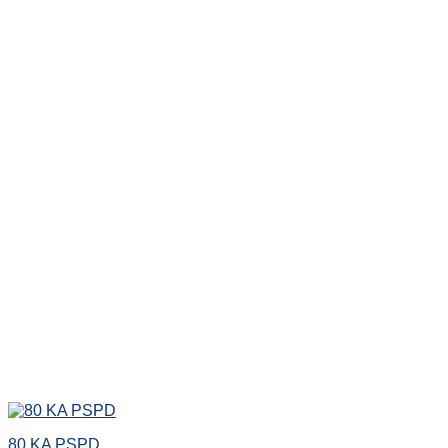
80 KA PSPD