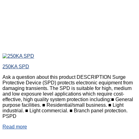
250KA SPD
Ask a question about this product DESCRIPTION Surge
Protective Device (SPD) protects electronic equipment from
damaging transients. The SPD is suitable for high, medium
and low exposure level applications which require cost-
effective, high quality system protection including:■ General
purpose facilities. ■ Residential/small business. ■ Light
industrial. ■ Light commercial. ■ Branch panel protection.
PSPD
Read more