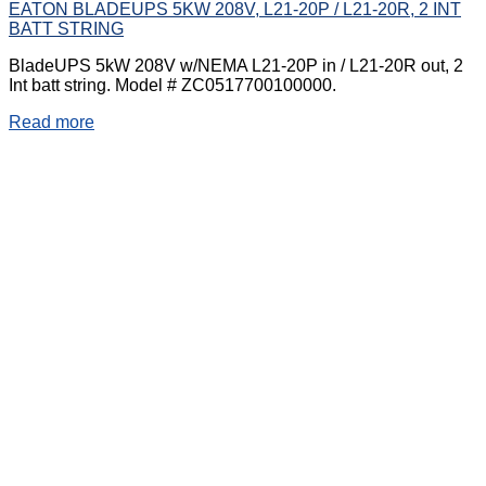
EATON BLADEUPS 5KW 208V, L21-20P / L21-20R, 2 INT
BATT STRING
BladeUPS 5kW 208V w/NEMA L21-20P in / L21-20R out, 2
Int batt string. Model # ZC0517700100000.
Read more