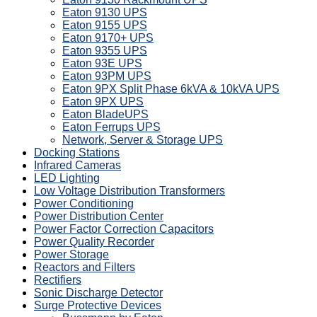
Eaton 9130 UPS
Eaton 9155 UPS
Eaton 9170+ UPS
Eaton 9355 UPS
Eaton 93E UPS
Eaton 93PM UPS
Eaton 9PX Split Phase 6kVA & 10kVA UPS
Eaton 9PX UPS
Eaton BladeUPS
Eaton Ferrups UPS
Network, Server & Storage UPS
Docking Stations
Infrared Cameras
LED Lighting
Low Voltage Distribution Transformers
Power Conditioning
Power Distribution Center
Power Factor Correction Capacitors
Power Quality Recorder
Power Storage
Reactors and Filters
Rectifiers
Sonic Discharge Detector
Surge Protective Devices