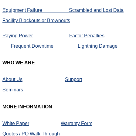
Equipment Failure
Scrambled and Lost Data
Facility Blackouts or Brownouts
Paying Power
Factor Penalties
Frequent Downtime
Lightning Damage
WHO
WE ARE
About Us
Support
Seminars
MORE
INFORMATION
White Paper
Warranty Form
Quotes / PQ Walk Through