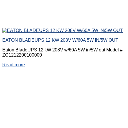
EATON BLADEUPS 12 KW 208V W/60A 5W IN/5W OUT
Eaton BladeUPS 12 kW 208V w/60A 5W in/5W out Model #
ZC1212200100000
Read more