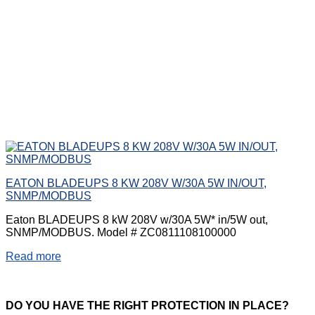
EATON BLADEUPS 8 KW 208V W/30A 5W IN/OUT,
SNMP/MODBUS
Eaton BLADEUPS 8 kW 208V w/30A 5W* in/5W out,
SNMP/MODBUS. Model # ZC0811108100000
Read more
DO
YOU HAVE THE RIGHT PROTECTION IN PLACE?