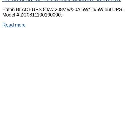
Eaton BLADEUPS 8 kW 208V w/30A 5W* in/5W out UPS.
Model # ZC0811100100000.
Read more