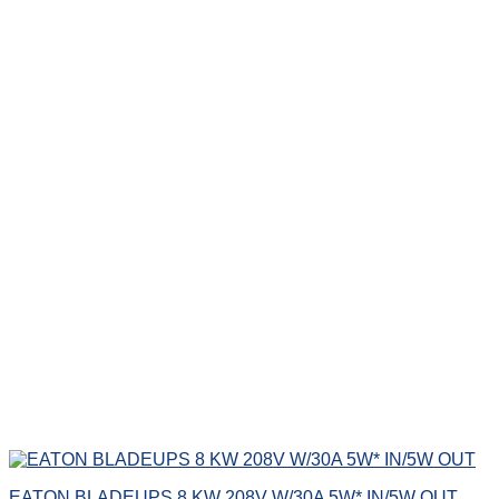
EATON BLADEUPS 8 KW 208V W/30A 5W* IN/5W OUT