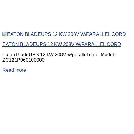
EATON BLADEUPS 12 KW 208V W/PARALLEL CORD
Eaton BladeUPS 12 kW 208V w/parallel cord. Model -
ZC121P060100000
Read more