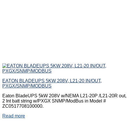
EATON BLADEUPS 5KW 208V, L21-20 IN/OUT,
PXGX/SNMP/MODBUS
Eaton BladeUPS 5kW 208V w/NEMA L21-20P /L21-20R out,
2 Int batt string w/PXGX SNMP/ModBus in Model #
ZC0517708100000.
Read more