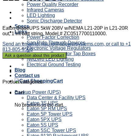
Power Quality Recorder
Infrared Cameras
LED Lighting
Sonic Discharge Detector
Specs
Eaton BladeUPS 5kW 208V w/NEMA L21-20P in L21-20R
Links
out, 1 Int batt string. Model # ZC0517700110000.
Power Factor Correction
Sag Ride Through Devices
Send an email to: nacho@apowersystems.com, or call to +1
Electronic Voltage Regulators
813-805-9506
Powertron Generator Tap Boxes
NetZero LED Lighting
Electrical Ground Testing
Blog
Contact us
Cart
Product categories
Backup Power (UPS)
Cart
Data Center & Facility UPS
Eaton 3S UPS
No products in the cart.
Eaton 5P RM UPS
Eaton 5P Tower UPS
Eaton 5PX UPS
Eaton 5S UPS
Eaton 5SC Tower UPS
Eaton 9130 Rackmount UPS