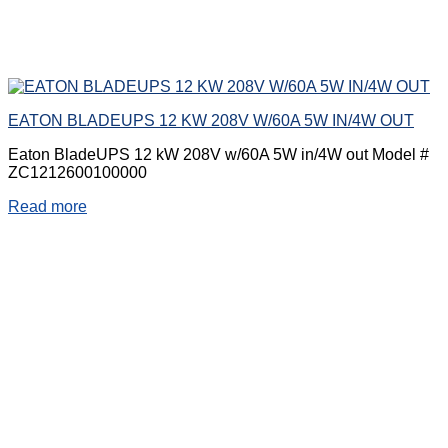
EATON BLADEUPS 12 KW 208V W/60A 5W IN/4W OUT
Eaton BladeUPS 12 kW 208V w/60A 5W in/4W out Model #
ZC1212600100000
Read more