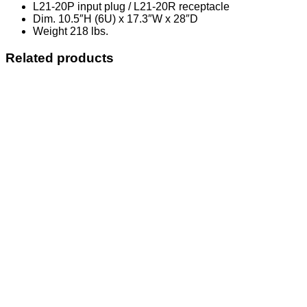
L21-20P input plug / L21-20R receptacle
Dim. 10.5″H (6U) x 17.3″W x 28″D
Weight 218 lbs.
Related products