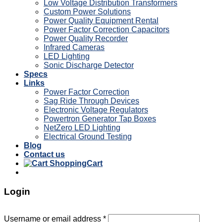
Low Voltage Distribution Transformers
Custom Power Solutions
Power Quality Equipment Rental
Power Factor Correction Capacitors
Power Quality Recorder
Infrared Cameras
LED Lighting
Sonic Discharge Detector
Specs
Links
Power Factor Correction
Sag Ride Through Devices
Electronic Voltage Regulators
Powertron Generator Tap Boxes
NetZero LED Lighting
Electrical Ground Testing
Blog
Contact us
Cart
Login
Username or email address
*