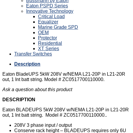
Bussmann by Eaton
Eaton PSPD Series
Innovative Technology
Critical Load
Equalizer
Marine Grade SPD
OEM
Protector
Residential
XT Series
Transfer Switches
Description
Eaton BladeUPS 5kW 208V w/NEMA L21-20P in L21-20R
out, 1 Int batt string. Model # ZC0517700110000.
Ask a question about this product
DESCRIPTION
Eaton BLADEUPS 5kW 208V w/NEMA L21-20P in L21-20R
out, 1 Int batt string. Model # ZC0517700110000..
208V 3 phase input / output
Conserve rack height – BLADEUPS requires only 6U