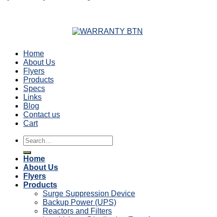
Home
About Us
Flyers
Products
Specs
Links
Blog
Contact us
Cart
Search
for:
Home
About Us
Flyers
Products
Surge Suppression Device
Backup Power (UPS)
Reactors and Filters