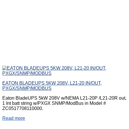
EATON BLADEUPS 5KW 208V, L21-20 IN/OUT,
PXGX/SNMP/MODBUS
Eaton BladeUPS 5kW 208V w/NEMA L21-20P /L21-20R out,
1 Int batt string w/PXGX SNMP/ModBus in Model #
ZC0517708110000.
Read more