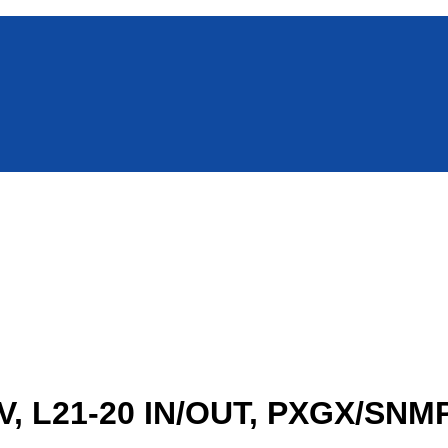
, L21-20 IN/OUT, PXGX/SN