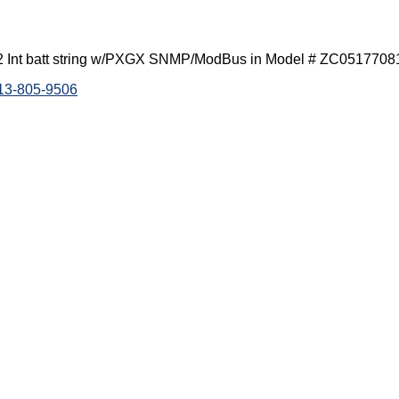
 Int batt string w/PXGX SNMP/ModBus in Model # ZC0517708
813-805-9506