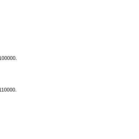
100000.
110000.