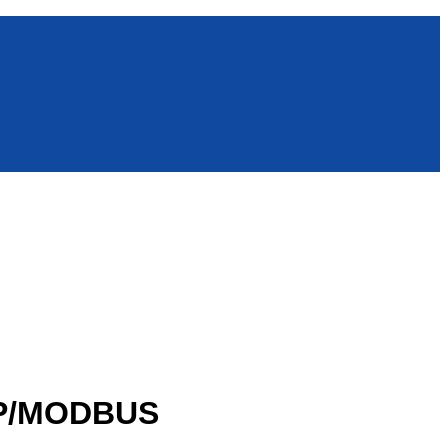
MP/MODBUS