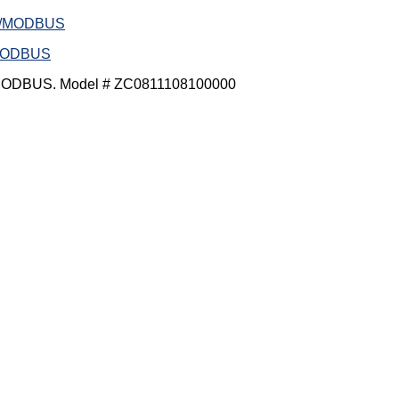
/MODBUS
MODBUS. Model # ZC0811108100000