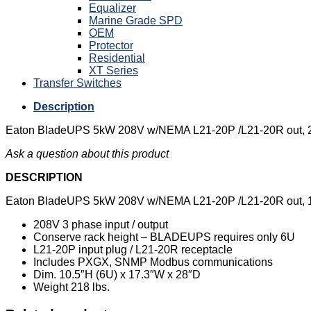
Equalizer
Marine Grade SPD
OEM
Protector
Residential
XT Series
Transfer Switches
Description
Eaton BladeUPS 5kW 208V w/NEMA L21-20P /L21-20R out, 2
Ask a question about this product
DESCRIPTION
Eaton BladeUPS 5kW 208V w/NEMA L21-20P /L21-20R out, 1
208V 3 phase input / output
Conserve rack height – BLADEUPS requires only 6U
L21-20P input plug / L21-20R receptacle
Includes PXGX, SNMP Modbus communications
Dim. 10.5″H (6U) x 17.3″W x 28″D
Weight 218 lbs.