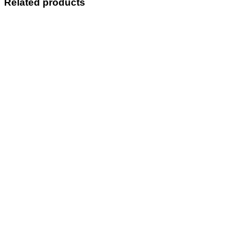
Related products