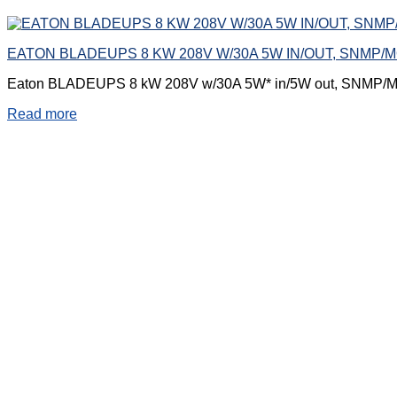
EATON BLADEUPS 8 KW 208V W/30A 5W IN/OUT, SNMP
Eaton BLADEUPS 8 kW 208V w/30A 5W* in/5W out, SNMP/
Read more