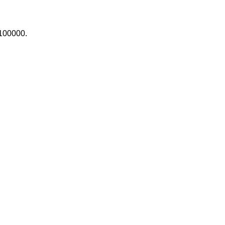
100000.