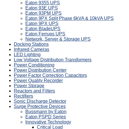
Eaton 9355 UPS
Eaton 93E UPS
Eaton 93PM UPS
Eaton 9PX Split Phase 6kVA & 10kVA UPS
Eaton 9PX UPS
Eaton BladeUPS
Eaton Ferrups UPS
Network, Server & Storage UPS
Docking Stations
Infrared Cameras
LED Lighting
Low Voltage Distribution Transformers
Power Conditioning
Power Distribution Center
Power Factor Correction Capacitors
Power Quality Recorder
Power Storage
Reactors and Filters
Rectifiers
Sonic Discharge Detector
Surge Protective Devices
Bussmann by Eaton
Eaton PSPD Series
Innovative Technology
Critical Load