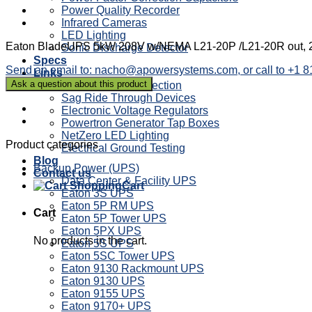
Power Quality Recorder
Infrared Cameras
LED Lighting
Eaton BladeUPS 5kW 208V w/NEMA L21-20P /L21-20R out, 2
Sonic Discharge Detector
Specs
Send an email to: nacho@apowersystems.com, or call to +1 
Links
Power Factor Correction
Sag Ride Through Devices
Electronic Voltage Regulators
Powertron Generator Tap Boxes
NetZero LED Lighting
Product categories
Electrical Ground Testing
Blog
Backup Power (UPS)
Contact us
Data Center & Facility UPS
Cart
Eaton 3S UPS
Eaton 5P RM UPS
Cart
Eaton 5P Tower UPS
Eaton 5PX UPS
No products in the cart.
Eaton 5S UPS
Eaton 5SC Tower UPS
Eaton 9130 Rackmount UPS
Eaton 9130 UPS
Eaton 9155 UPS
Eaton 9170+ UPS