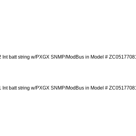
 Int batt string w/PXGX SNMP/ModBus in Model # ZC0517708
 Int batt string w/PXGX SNMP/ModBus in Model # ZC0517708