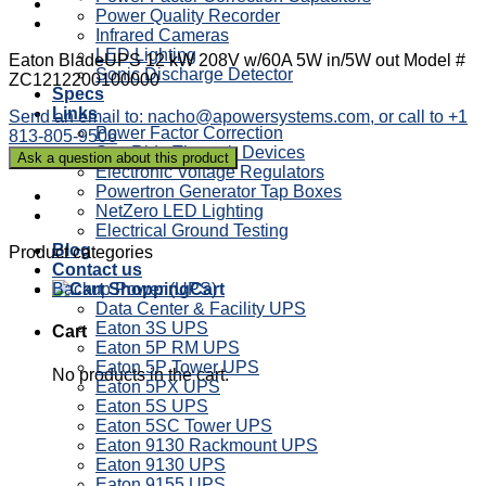
Power Quality Recorder
Infrared Cameras
LED Lighting
Eaton BladeUPS 12 kW 208V w/60A 5W in/5W out Model #
Sonic Discharge Detector
ZC1212200100000
Specs
Links
Send an email to: nacho@apowersystems.com, or call to +1
Power Factor Correction
813-805-9506
Sag Ride Through Devices
Electronic Voltage Regulators
Powertron Generator Tap Boxes
NetZero LED Lighting
Electrical Ground Testing
Blog
Product categories
Contact us
Backup Power (UPS)
Cart
Data Center & Facility UPS
Eaton 3S UPS
Cart
Eaton 5P RM UPS
Eaton 5P Tower UPS
No products in the cart.
Eaton 5PX UPS
Eaton 5S UPS
Eaton 5SC Tower UPS
Eaton 9130 Rackmount UPS
Eaton 9130 UPS
Eaton 9155 UPS