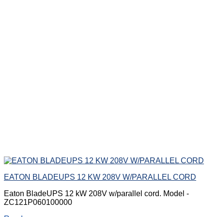
EATON BLADEUPS 12 KW 208V W/PARALLEL CORD
Eaton BladeUPS 12 kW 208V w/parallel cord. Model -
ZC121P060100000