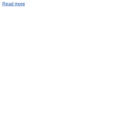
Read more