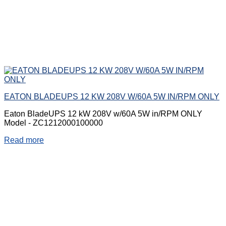
EATON BLADEUPS 12 KW 208V W/60A 5W IN/RPM ONLY
Eaton BladeUPS 12 kW 208V w/60A 5W in/RPM ONLY
Model - ZC1212000100000
Read more