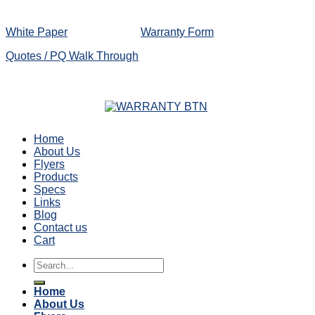
White Paper
Warranty Form
Quotes / PQ Walk Through
Home
About Us
Flyers
Products
Specs
Links
Blog
Contact us
Cart
Search
for:
Home
About Us