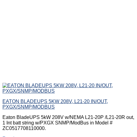
EATON BLADEUPS 5KW 208V, L21-20 IN/OUT,
PXGX/SNMP/MODBUS
Eaton BladeUPS 5kW 208V w/NEMA L21-20P /L21-20R out,
1 Int batt string w/PXGX SNMP/ModBus in Model #
ZC0517708110000.