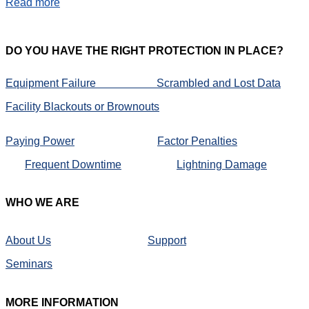
Read more
DO
YOU HAVE THE RIGHT PROTECTION IN PLACE?
Equipment Failure
Scrambled and Lost Data
Facility Blackouts or Brownouts
Paying Power
Factor Penalties
Frequent Downtime
Lightning Damage
WHO
WE ARE
About Us
Support
Seminars
MORE
INFORMATION