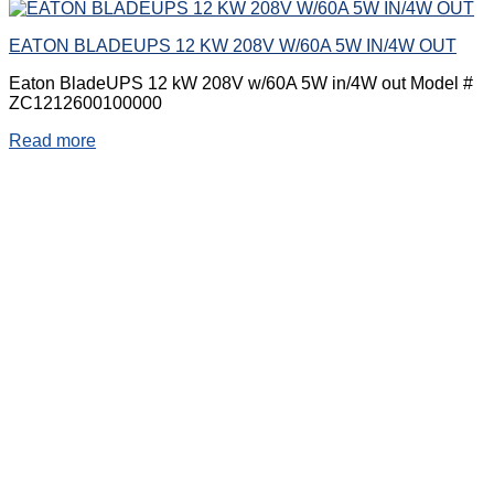
EATON BLADEUPS 12 KW 208V W/60A 5W IN/4W OUT
Eaton BladeUPS 12 kW 208V w/60A 5W in/4W out Model #
ZC1212600100000
Read more