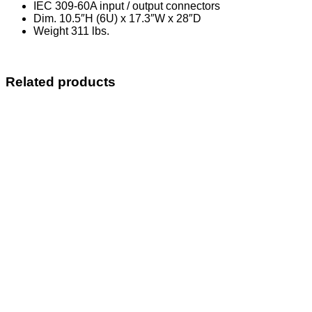
IEC 309-60A input / output connectors
Dim. 10.5″H (6U) x 17.3″W x 28″D
Weight 311 lbs.
Related products