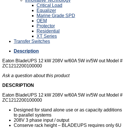
Innovative Technology
Critical Load
Equalizer
Marine Grade SPD
OEM
Protector
Residential
XT Series
Transfer Switches
Description
Eaton BladeUPS 12 kW 208V w/60A 5W in/5W out Model #
ZC1212200100000
Ask a question about this product
DESCRIPTION
Eaton BladeUPS 12 kW 208V w/60A 5W in/5W out Model #
ZC1212200100000
Designed for stand alone use or as capacity additions
to parallel systems
208V 3 phase input / output
Conserve rack height – BLADEUPS requires only 6U