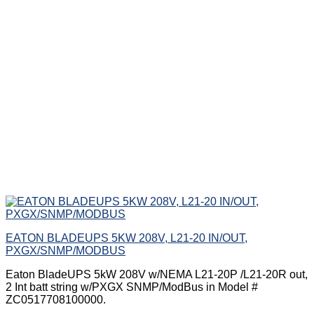
EATON BLADEUPS 5KW 208V, L21-20 IN/OUT,
PXGX/SNMP/MODBUS
Eaton BladeUPS 5kW 208V w/NEMA L21-20P /L21-20R out,
2 Int batt string w/PXGX SNMP/ModBus in Model #
ZC0517708100000.