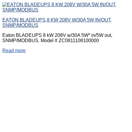
EATON BLADEUPS 8 KW 208V W/30A 5W IN/OUT,
SNMP/MODBUS
Eaton BLADEUPS 8 kW 208V w/30A 5W* in/5W out,
SNMP/MODBUS. Model # ZC0811108100000
Read more