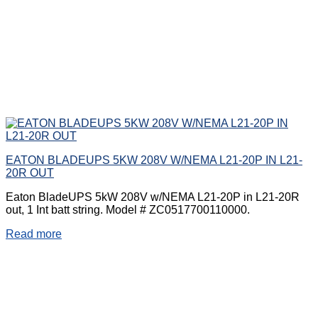
EATON BLADEUPS 5KW 208V W/NEMA L21-20P IN L21-
20R OUT
Eaton BladeUPS 5kW 208V w/NEMA L21-20P in L21-20R
out, 1 Int batt string. Model # ZC0517700110000.
Read more