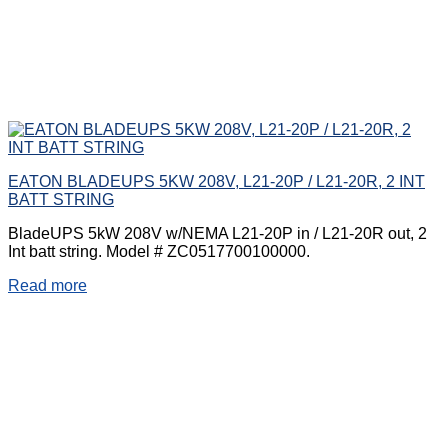
EATON BLADEUPS 5KW 208V, L21-20P / L21-20R, 2 INT
BATT STRING
BladeUPS 5kW 208V w/NEMA L21-20P in / L21-20R out, 2
Int batt string. Model # ZC0517700100000.
Read more