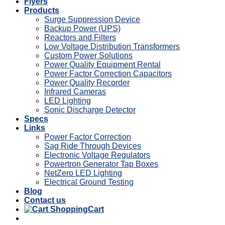
Flyers
Products
Surge Suppression Device
Backup Power (UPS)
Reactors and Filters
Low Voltage Distribution Transformers
Custom Power Solutions
Power Quality Equipment Rental
Power Factor Correction Capacitors
Power Quality Recorder
Infrared Cameras
LED Lighting
Sonic Discharge Detector
Specs
Links
Power Factor Correction
Sag Ride Through Devices
Electronic Voltage Regulators
Powertron Generator Tap Boxes
NetZero LED Lighting
Electrical Ground Testing
Blog
Contact us
Cart