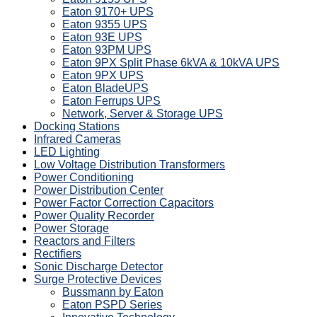
Eaton 9170+ UPS
Eaton 9355 UPS
Eaton 93E UPS
Eaton 93PM UPS
Eaton 9PX Split Phase 6kVA & 10kVA UPS
Eaton 9PX UPS
Eaton BladeUPS
Eaton Ferrups UPS
Network, Server & Storage UPS
Docking Stations
Infrared Cameras
LED Lighting
Low Voltage Distribution Transformers
Power Conditioning
Power Distribution Center
Power Factor Correction Capacitors
Power Quality Recorder
Power Storage
Reactors and Filters
Rectifiers
Sonic Discharge Detector
Surge Protective Devices
Bussmann by Eaton
Eaton PSPD Series