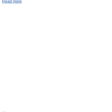
Read more