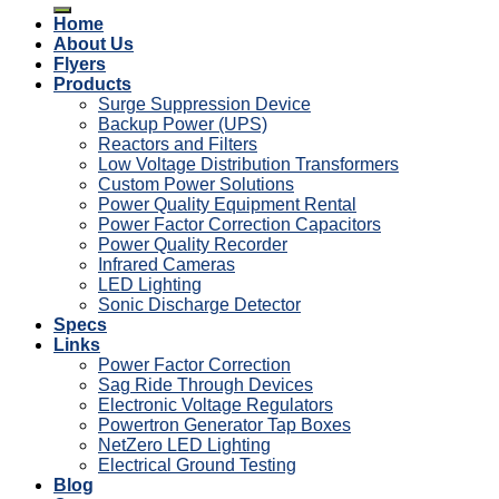
Home
About Us
Flyers
Products
Surge Suppression Device
Backup Power (UPS)
Reactors and Filters
Low Voltage Distribution Transformers
Custom Power Solutions
Power Quality Equipment Rental
Power Factor Correction Capacitors
Power Quality Recorder
Infrared Cameras
LED Lighting
Sonic Discharge Detector
Specs
Links
Power Factor Correction
Sag Ride Through Devices
Electronic Voltage Regulators
Powertron Generator Tap Boxes
NetZero LED Lighting
Electrical Ground Testing
Blog