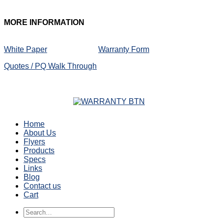
MORE
INFORMATION
White Paper
Warranty Form
Quotes / PQ Walk Through
Home
About Us
Flyers
Products
Specs
Links
Blog
Contact us
Cart
Search
for: