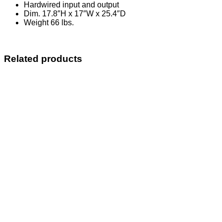
Hardwired input and output
Dim. 17.8″H x 17″W x 25.4″D
Weight 66 lbs.
Related products