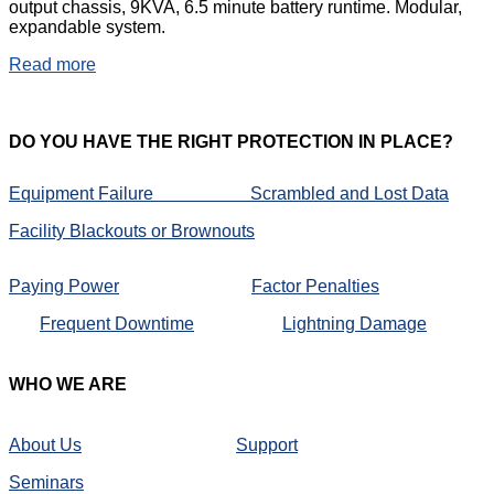
output chassis, 9KVA, 6.5 minute battery runtime. Modular,
expandable system.
Read more
DO
YOU HAVE THE RIGHT PROTECTION IN PLACE?
Equipment Failure
Scrambled and Lost Data
Facility Blackouts or Brownouts
Paying Power
Factor Penalties
Frequent Downtime
Lightning Damage
WHO
WE ARE
About Us
Support
Seminars