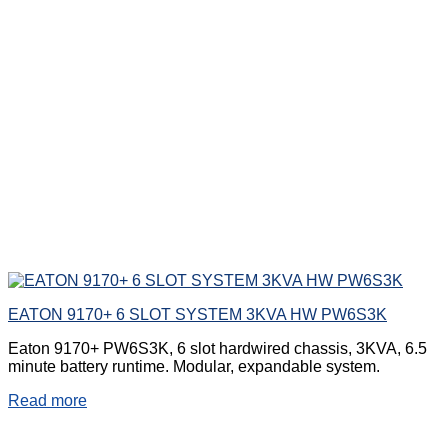
EATON 9170+ 6 SLOT SYSTEM 3KVA HW PW6S3K
Eaton 9170+ PW6S3K, 6 slot hardwired chassis, 3KVA, 6.5
minute battery runtime. Modular, expandable system.
Read more