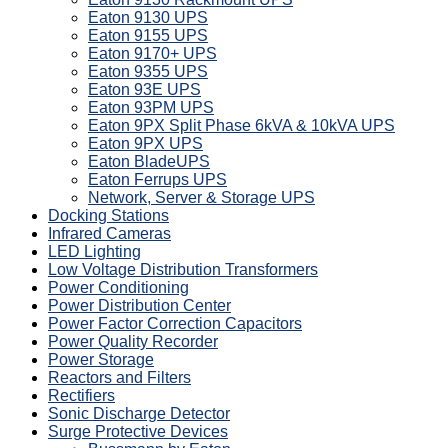
Eaton 9130 UPS
Eaton 9155 UPS
Eaton 9170+ UPS
Eaton 9355 UPS
Eaton 93E UPS
Eaton 93PM UPS
Eaton 9PX Split Phase 6kVA & 10kVA UPS
Eaton 9PX UPS
Eaton BladeUPS
Eaton Ferrups UPS
Network, Server & Storage UPS
Docking Stations
Infrared Cameras
LED Lighting
Low Voltage Distribution Transformers
Power Conditioning
Power Distribution Center
Power Factor Correction Capacitors
Power Quality Recorder
Power Storage
Reactors and Filters
Rectifiers
Sonic Discharge Detector
Surge Protective Devices