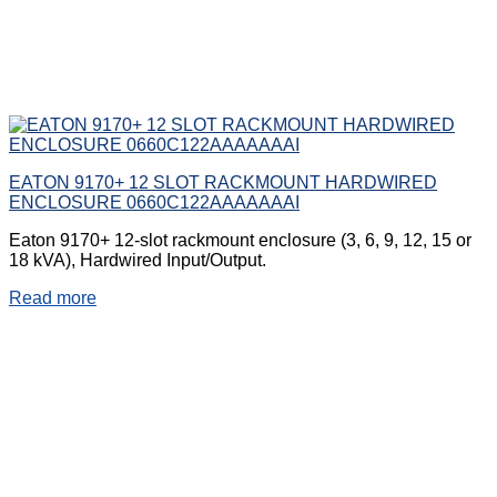
EATON 9170+ 12 SLOT RACKMOUNT HARDWIRED
ENCLOSURE 0660C122AAAAAAAI
Eaton 9170+ 12-slot rackmount enclosure (3, 6, 9, 12, 15 or
18 kVA), Hardwired Input/Output.
Read more