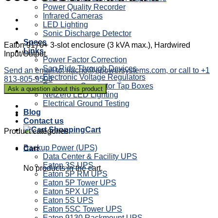
Power Quality Recorder
Infrared Cameras
LED Lighting
Sonic Discharge Detector
Specs
Eaton 9170+ 3-slot enclosure (3 kVA max.), Hardwired
Links
Input/Output.
Power Factor Correction
Sag Ride Through Devices
Send an email to: nacho@apowersystems.com, or call to +1
Electronic Voltage Regulators
813-805-9506
Powertron Generator Tap Boxes
NetZero LED Lighting
Electrical Ground Testing
Blog
Contact us
Cart
Product categories
Backup Power (UPS)
Cart
Data Center & Facility UPS
Eaton 3S UPS
No products in the cart.
Eaton 5P RM UPS
Eaton 5P Tower UPS
Eaton 5PX UPS
Eaton 5S UPS
Eaton 5SC Tower UPS
Eaton 9130 Rackmount UPS