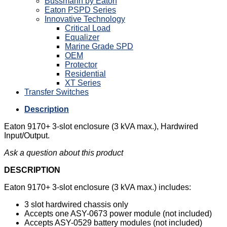
Bussmann by Eaton
Eaton PSPD Series
Innovative Technology
Critical Load
Equalizer
Marine Grade SPD
OEM
Protector
Residential
XT Series
Transfer Switches
Description
Eaton 9170+ 3-slot enclosure (3 kVA max.), Hardwired
Input/Output.
Ask a question about this product
DESCRIPTION
Eaton 9170+ 3-slot enclosure (3 kVA max.) includes:
3 slot hardwired chassis only
Accepts one ASY-0673 power module (not included)
Accepts ASY-0529 battery modules (not included)