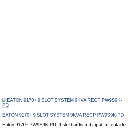
EATON 9170+ 9 SLOT SYSTEM 9KVA RECP PW9S9K-PD
Eaton 9170+ PW9S9K-PD, 9-slot hardwired input, receptacle