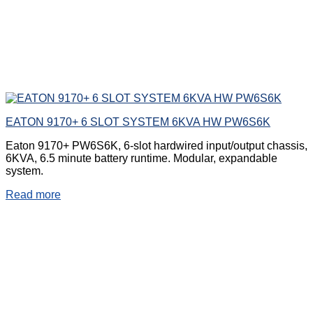
EATON 9170+ 6 SLOT SYSTEM 6KVA HW PW6S6K
Eaton 9170+ PW6S6K, 6-slot hardwired input/output chassis,
6KVA, 6.5 minute battery runtime. Modular, expandable
system.
Read more