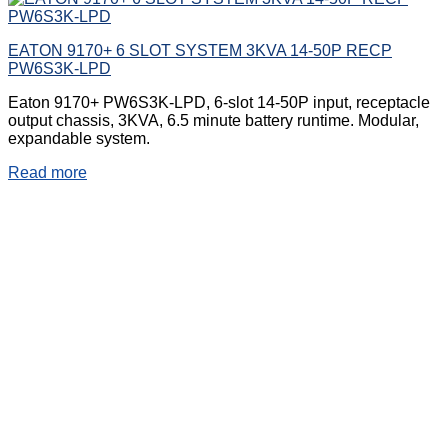
EATON 9170+ 6 SLOT SYSTEM 3KVA 14-50P RECP
PW6S3K-LPD
Eaton 9170+ PW6S3K-LPD, 6-slot 14-50P input, receptacle
output chassis, 3KVA, 6.5 minute battery runtime. Modular,
expandable system.
Read more