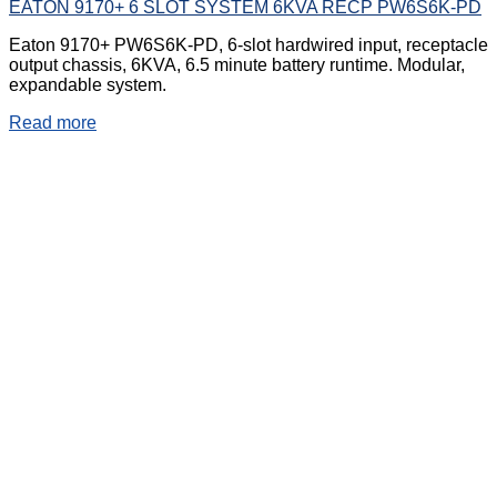
EATON 9170+ 6 SLOT SYSTEM 6KVA RECP PW6S6K-PD
Eaton 9170+ PW6S6K-PD, 6-slot hardwired input, receptacle
output chassis, 6KVA, 6.5 minute battery runtime. Modular,
expandable system.
Read more