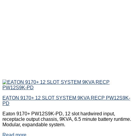
EATON 9170+ 12 SLOT SYSTEM 9KVA RECP PW12S9K-
PD
Eaton 9170+ PW12S9K-PD, 12 slot hardwired input,
receptacle output chassis, 9KVA, 6.5 minute battery runtime.
Modular, expandable system.
Read more