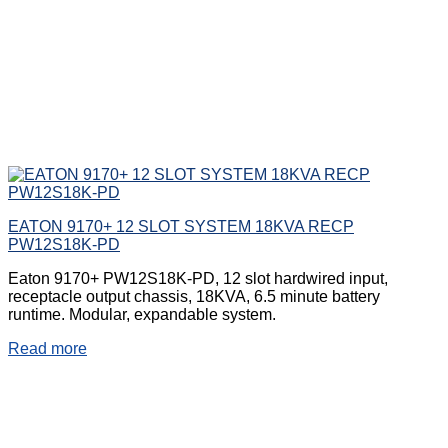
EATON 9170+ 12 SLOT SYSTEM 18KVA RECP
PW12S18K-PD
Eaton 9170+ PW12S18K-PD, 12 slot hardwired input,
receptacle output chassis, 18KVA, 6.5 minute battery
runtime. Modular, expandable system.
Read more