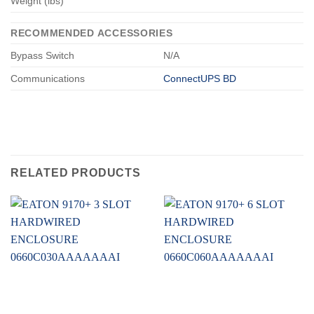
Weight (lbs)
RECOMMENDED ACCESSORIES
Bypass Switch
N/A
Communications
ConnectUPS BD
RELATED PRODUCTS