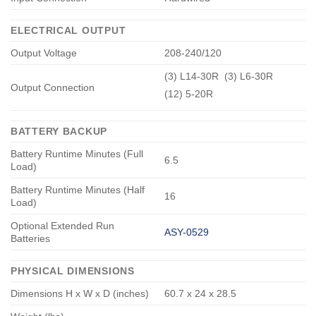
ELECTRICAL OUTPUT
Output Voltage
208-240/120
(3) L14-30R (3) L6-30R
Output Connection
(12) 5-20R
BATTERY BACKUP
Battery Runtime Minutes (Full
6.5
Load)
Battery Runtime Minutes (Half
16
Load)
Optional Extended Run
ASY-0529
Batteries
PHYSICAL DIMENSIONS
Dimensions H x W x D (inches)
60.7 x 24 x 28.5