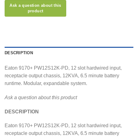
DESCRIPTION
Eaton 9170+ PW12S12K-PD, 12 slot hardwired input,
receptacle output chassis, 12KVA, 6.5 minute battery
runtime. Modular, expandable system.
Ask a question about this product
DESCRIPTION
Eaton 9170+ PW12S12K-PD, 12 slot hardwired input,
receptacle output chassis, 12KVA, 6.5 minute battery