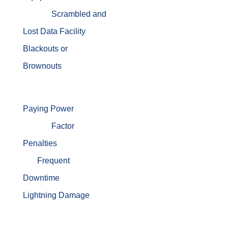
Scrambled and
Lost Data
Facility
Blackouts or
Brownouts
Paying Power
Factor
Penalties
Frequent
Downtime
Lightning Damage