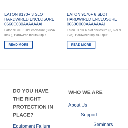
EATON 9170+ 3 SLOT
EATON 9170+ 6 SLOT
HARDWIRED ENCLOSURE
HARDWIRED ENCLOSURE
0660C030AAAAAAAI
0660C060AAAAAAAI
Eaton 9170+ 3-slot enclosure (3 kVA
Eaton 9170+ 6-slot enclosure (3, 6 or 9
max.), Hardwired Input/Output.
kVA), Hardwired Input/Output.
READ MORE
READ MORE
DO
YOU HAVE
WHO
WE ARE
THE RIGHT
About Us
PROTECTION IN
PLACE?
Support
Seminars
Equipment Failure