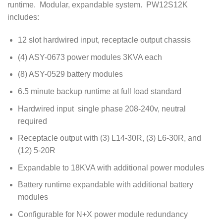
runtime. Modular, expandable system. PW12S12K
includes:
12 slot hardwired input, receptacle output chassis
(4) ASY-0673 power modules 3KVA each
(8) ASY-0529 battery modules
6.5 minute backup runtime at full load standard
Hardwired input single phase 208-240v, neutral
required
Receptacle output with (3) L14-30R, (3) L6-30R, and
(12) 5-20R
Expandable to 18KVA with additional power modules
Battery runtime expandable with additional battery
modules
Configurable for N+X power module redundancy