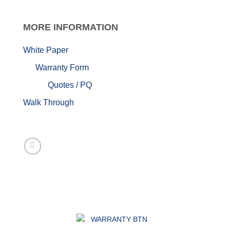
MORE
INFORMATION
White Paper
Warranty Form
Quotes / PQ
Walk Through