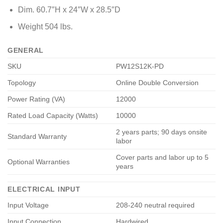
Dim. 60.7″H x 24″W x 28.5″D
Weight 504 lbs.
GENERAL
SKU
PW12S12K-PD
Topology
Online Double Conversion
Power Rating (VA)
12000
Rated Load Capacity (Watts)
10000
2 years parts; 90 days onsite
Standard Warranty
labor
Cover parts and labor up to 5
Optional Warranties
years
ELECTRICAL INPUT
Input Voltage
208-240 neutral required
Input Connection
Hardwired