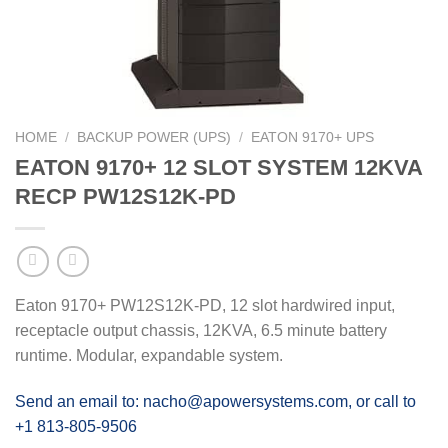
HOME
/
BACKUP POWER (UPS)
/
EATON 9170+ UPS
EATON 9170+ 12 SLOT SYSTEM 12KVA
RECP PW12S12K-PD
Eaton 9170+ PW12S12K-PD, 12 slot hardwired input,
receptacle output chassis, 12KVA, 6.5 minute battery
runtime. Modular, expandable system.
Send an email to: nacho@apowersystems.com, or call to
+1 813-805-9506