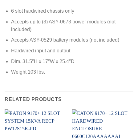
6 slot hardwired chassis only
Accepts up to (3) ASY-0673 power modules (not
included)
Accepts ASY-0529 battery modules (not included)
Hardwired input and output
Dim. 31.5″H x 17″W x 25.4″D
Weight 103 lbs.
RELATED PRODUCTS