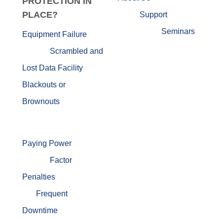
PROTECTION IN
PLACE?
Support
Seminars
Equipment Failure
Scrambled and
Lost Data
Facility
Blackouts or
Brownouts
Paying Power
Factor
Penalties
Frequent
Downtime