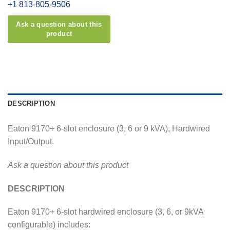
+1 813-805-9506
DESCRIPTION
Eaton 9170+ 6-slot enclosure (3, 6 or 9 kVA), Hardwired
Input/Output.
Ask a question about this product
DESCRIPTION
Eaton 9170+ 6-slot hardwired enclosure (3, 6, or 9kVA
configurable) includes: