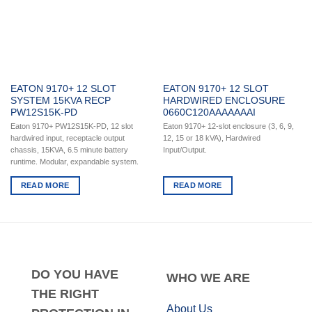
EATON 9170+ 12 SLOT
EATON 9170+ 12 SLOT
SYSTEM 15KVA RECP
HARDWIRED ENCLOSURE
PW12S15K-PD
0660C120AAAAAAAI
Eaton 9170+ PW12S15K-PD, 12 slot
Eaton 9170+ 12-slot enclosure (3, 6, 9,
hardwired input, receptacle output
12, 15 or 18 kVA), Hardwired
chassis, 15KVA, 6.5 minute battery
Input/Output.
runtime. Modular, expandable system.
READ MORE
READ MORE
DO
YOU HAVE
WHO
WE ARE
THE RIGHT
About Us