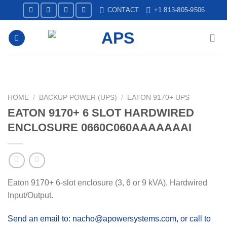
Skip
CONTACT
+1 813-805-9506
to
content
HOME
/
BACKUP POWER (UPS)
/
EATON 9170+ UPS
EATON 9170+ 6 SLOT HARDWIRED
ENCLOSURE 0660C060AAAAAAAI
Eaton 9170+ 6-slot enclosure (3, 6 or 9 kVA), Hardwired
Input/Output.
Send an email to: nacho@apowersystems.com, or call to