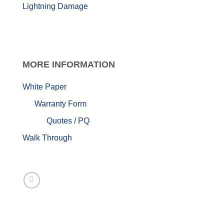
Lightning Damage
MORE
INFORMATION
White Paper
Warranty Form
Quotes / PQ
Walk Through