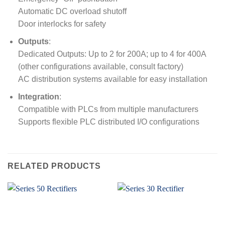
Automatic DC overload shutoff
Door interlocks for safety
Outputs
:
Dedicated Outputs: Up to 2 for 200A; up to 4 for 400A
(other configurations available, consult factory)
AC distribution systems available for easy installation
Integration
:
Compatible with PLCs from multiple manufacturers
Supports flexible PLC distributed I/O configurations
RELATED PRODUCTS