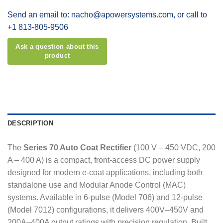
Send an email to: nacho@apowersystems.com, or call to
+1 813-805-9506
DESCRIPTION
The
Series 70 Auto Coat Rectifier
(100 V – 450 VDC, 200
A – 400 A) is a compact, front-access DC power supply
designed for modern e-coat applications, including both
standalone use and Modular Anode Control (MAC)
systems. Available in 6-pulse (Model 706) and 12-pulse
(Model 7012) configurations, it delivers 400V–450V and
200A–400A output ratings with precision regulation. Built