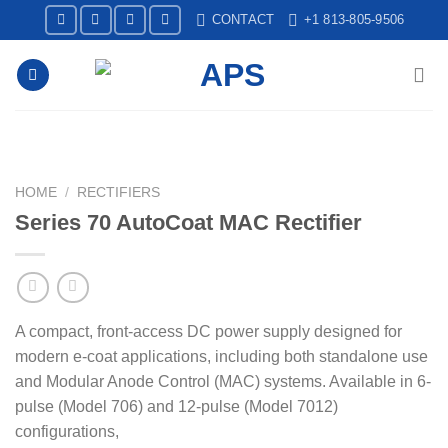
Skip
CONTACT
+1 813-805-9506
to
content
HOME
/
RECTIFIERS
Series 70 AutoCoat MAC Rectifier
A compact, front-access DC power supply designed for
modern e-coat applications, including both standalone use
and Modular Anode Control (MAC) systems. Available in 6-
pulse (Model 706) and 12-pulse (Model 7012)
configurations,