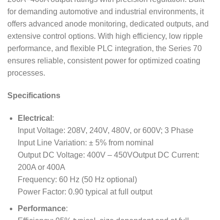
for demanding automotive and industrial environments, it
offers advanced anode monitoring, dedicated outputs, and
extensive control options. With high efficiency, low ripple
performance, and flexible PLC integration, the Series 70
ensures reliable, consistent power for optimized coating
processes.
Specifications
Electrical
:
Input Voltage: 208V, 240V, 480V, or 600V; 3 Phase
Input Line Variation: ± 5% from nominal
Output DC Voltage: 400V – 450VOutput DC Current:
200A or 400A
Frequency: 60 Hz (50 Hz optional)
Power Factor: 0.90 typical at full output
Performance
: