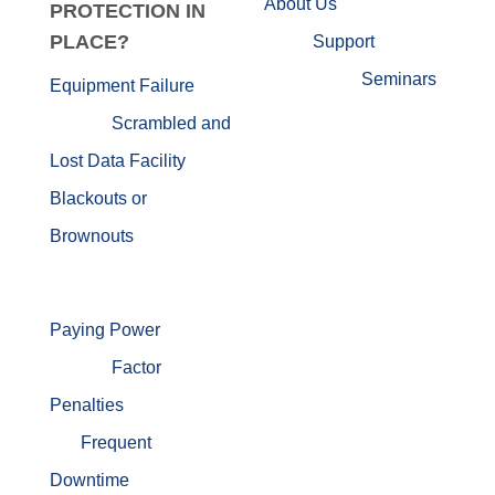
About Us
PROTECTION IN
PLACE?
Support
Seminars
Equipment Failure
Scrambled and
Lost Data
Facility
Blackouts or
Brownouts
Paying Power
Factor
Penalties
Frequent
Downtime