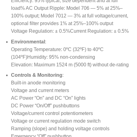
Efficiency: 95% typical, size dependent and at full
load% AC Output Ripple: Model 706 — 5% at 25%–
100% output; Model 7012 — 3% at full voltage/current,
optional filter provides 1% at 25%–100% output
Voltage Regulation: ± 0.5%Current Regulation: ± 0.5%
Environmental
:
Operating Temperature: 0ºC (32ºF) to 40ºC
(104ºF)Humidity: 95% non-condensing
Elevation: Maximum 1524 m (5000 ft) without de-rating
Controls & Monitoring
:
Built-in anode monitoring
Voltage and current meters
AC Power “On” and DC “On” lights
DC Power “On/Off” pushbuttons
Voltage/current control potentiometers
Voltage or current regulation mode switch
Ramping (slope) and holding voltage controls
Emergency “Off” pushbutton