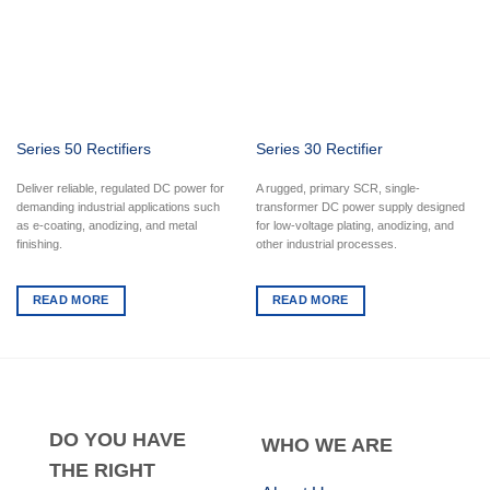
Series 50 Rectifiers
Series 30 Rectifier
Deliver reliable, regulated DC power for
A rugged, primary SCR, single-
demanding industrial applications such
transformer DC power supply designed
as e-coating, anodizing, and metal
for low-voltage plating, anodizing, and
finishing.
other industrial processes.
READ MORE
READ MORE
DO
YOU HAVE
WHO
WE ARE
THE RIGHT