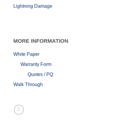
Lightning Damage
MORE
INFORMATION
White Paper
Warranty Form
Quotes / PQ
Walk Through