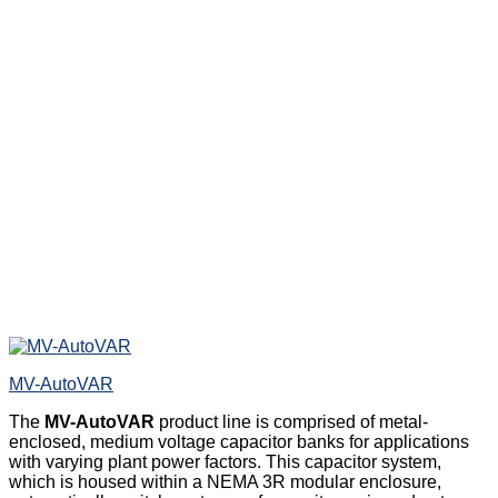
MV-AutoVAR
The
MV-AutoVAR
product line is comprised of metal-
enclosed, medium voltage capacitor banks for applications
with varying plant power factors. This capacitor system,
which is housed within a NEMA 3R modular enclosure,