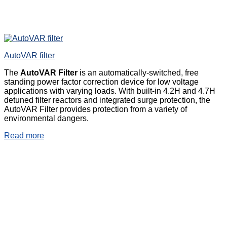
AutoVAR filter
The
AutoVAR Filter
is an automatically-switched, free
standing power factor correction device for low voltage
applications with varying loads. With built-in 4.2H and 4.7H
detuned filter reactors and integrated surge protection, the
AutoVAR Filter provides protection from a variety of
environmental dangers.
Read more