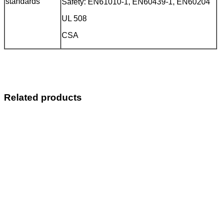
standards
Safety: EN61010-1, EN60439-1, EN60204
UL 508
CSA
Related products