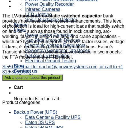
Power Quality Recorder
Infrared Cameras
LED Lighting
The
LV-transient-free static switched capacitor
bank
Sonic Discharge Detector
provides next level power system enhancements. This level
Specs
of protection is ideal for high-current loads that rapidly switch
Links
on and off – such as those found in rock crushing, arc-
Power Factor Correction
welding, plastic injection molding and crane applications –
Sag Ride Through Devices
which are typically vulnerable to power factor issues, voltage
Electronic Voltage Regulators
flickers, or require sag or harmonic corrections. Eaton’s
Powertron Generator Tap Boxes
Transient-free static switching device comes in two models:
NetZero LED Lighting
the FTA model and the FTE model.
Electrical Ground Testing
Blog
Send an email to: nacho@apowersystems.com, or call to +1
Contact us
813-805-9506
Cart
Cart
No products in the cart.
Product categories
Backup Power (UPS)
Data Center & Facility UPS
Eaton 3S UPS
Eaton 5P RM UPS