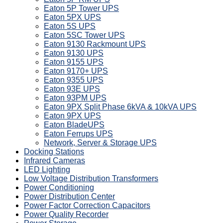
Eaton 5P Tower UPS
Eaton 5PX UPS
Eaton 5S UPS
Eaton 5SC Tower UPS
Eaton 9130 Rackmount UPS
Eaton 9130 UPS
Eaton 9155 UPS
Eaton 9170+ UPS
Eaton 9355 UPS
Eaton 93E UPS
Eaton 93PM UPS
Eaton 9PX Split Phase 6kVA & 10kVA UPS
Eaton 9PX UPS
Eaton BladeUPS
Eaton Ferrups UPS
Network, Server & Storage UPS
Docking Stations
Infrared Cameras
LED Lighting
Low Voltage Distribution Transformers
Power Conditioning
Power Distribution Center
Power Factor Correction Capacitors
Power Quality Recorder