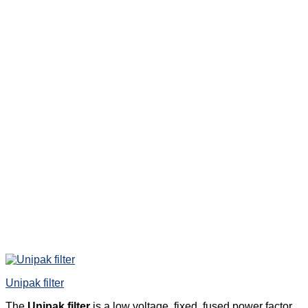
Unipak filter
The
Unipak filter
is a low voltage, fixed, fused power factor