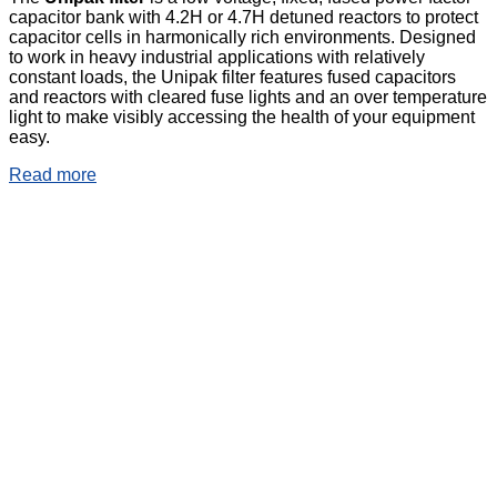
capacitor bank with 4.2H or 4.7H detuned reactors to protect
capacitor cells in harmonically rich environments. Designed
to work in heavy industrial applications with relatively
constant loads, the Unipak filter features fused capacitors
and reactors with cleared fuse lights and an over temperature
light to make visibly accessing the health of your equipment
easy.
Read more