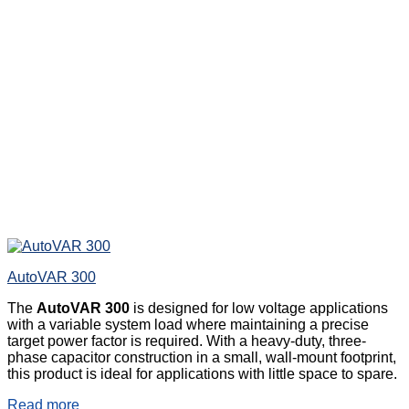
AutoVAR 300
The
AutoVAR 300
is designed for low voltage applications
with a variable system load where maintaining a precise
target power factor is required. With a heavy-duty, three-
phase capacitor construction in a small, wall-mount footprint,
this product is ideal for applications with little space to spare.
Read more