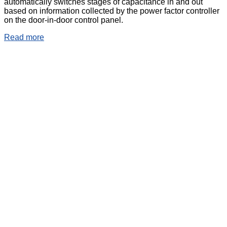
automatically switches stages of capacitance in and out
based on information collected by the power factor controller
on the door-in-door control panel.
Read more