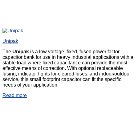
Unipak
The
Unipak
is a low voltage, fixed, fused power factor
capacitor bank for use in heavy industrial applications with a
stable load where fixed capacitance can provide the most
effective means of correction. With optional replaceable
fusing, indicator lights for cleared fuses, and indoor/outdoor
service, this small footprint capacitor can fit the specific
needs of your application.
Read more