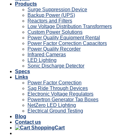
Products
Surge Suppression Device
Backup Power (UPS)
Reactors and Filters
Low Voltage Distribution Transformers
Custom Power Solutions
Power Quality Equipment Rental
Power Factor Correction Capacitors
Power Quality Recorder
Infrared Cameras
LED Lighting
Sonic Discharge Detector
Specs
Links
Power Factor Correction
Sag Ride Through Devices
Electronic Voltage Regulators
Powertron Generator Tap Boxes
NetZero LED Lighting
Electrical Ground Testing
Blog
Contact us
Cart