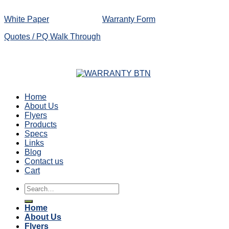
White Paper
Warranty Form
Quotes / PQ Walk Through
Home
About Us
Flyers
Products
Specs
Links
Blog
Contact us
Cart
Search
for:
Home
About Us
Flyers