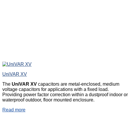
UniVAR XV
The
UniVAR XV
capacitors are metal-enclosed, medium
voltage capacitors for applications with a fixed load.
Providing power factor correction within a dustproof indoor or
waterproof outdoor, floor mounted enclosure.
Read more