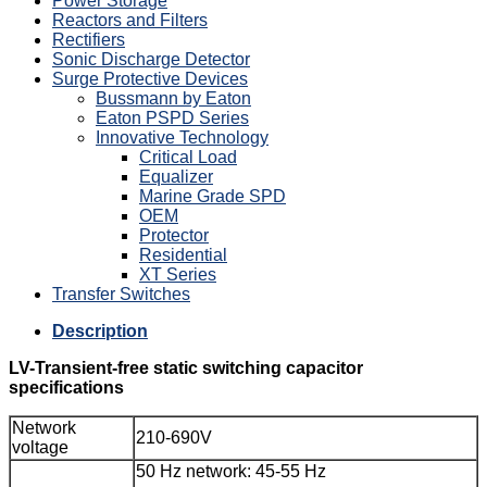
Power Storage
Reactors and Filters
Rectifiers
Sonic Discharge Detector
Surge Protective Devices
Bussmann by Eaton
Eaton PSPD Series
Innovative Technology
Critical Load
Equalizer
Marine Grade SPD
OEM
Protector
Residential
XT Series
Transfer Switches
Description
LV-Transient-free static switching capacitor
specifications
Network
210-690V
voltage
50 Hz network: 45-55 Hz