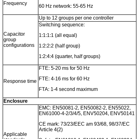
Frequency
60 Hz network: 55-65 Hz
Up to 12 groups per one controller
Switching sequence:
Capacitor
1:1:1:1 (all equal)
group
configurations
1:2:2:2 (half group)
1:2:4:4 (quarter, half groups)
FTE: 5-20 ms for 50 Hz
FTE: 4-16 ms for 60 Hz
Response time
FTA: 1-4 second maximum
Enclosure
EMC: EN50081-2, EN50082-2, EN55022,
EN61000-4-2/3/4/5, ENV50204, ENV50141
CE mark: 73/23/EEC am 93/68, 98/37/EC
Article 4(2)
Applicable