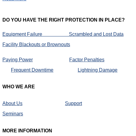
DO
YOU HAVE THE RIGHT PROTECTION IN PLACE?
Equipment Failure
Scrambled and Lost Data
Facility Blackouts or Brownouts
Paying Power
Factor Penalties
Frequent Downtime
Lightning Damage
WHO
WE ARE
About Us
Support
Seminars
MORE
INFORMATION