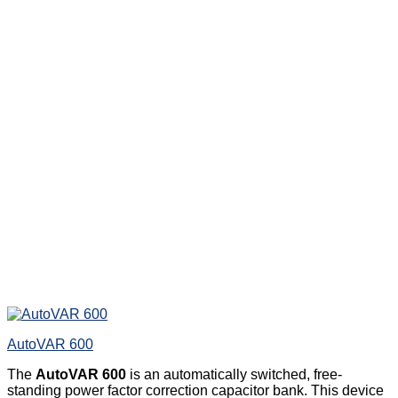
AutoVAR 600
The
AutoVAR 600
is an automatically switched, free-
standing power factor correction capacitor bank. This device