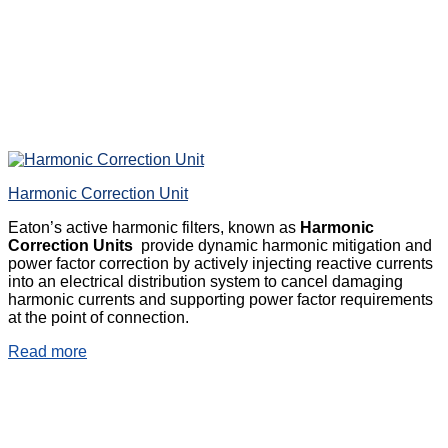
Harmonic Correction Unit
Eaton’s active harmonic filters, known as
Harmonic
Correction Units
provide dynamic harmonic mitigation and
power factor correction by actively injecting reactive currents
into an electrical distribution system to cancel damaging
harmonic currents and supporting power factor requirements
at the point of connection.
Read more