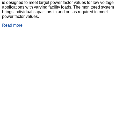
is designed to meet target power factor values for low voltage
applications with varying facility loads. The monitored system
brings individual capacitors in and out as required to meet
power factor values.
Read more