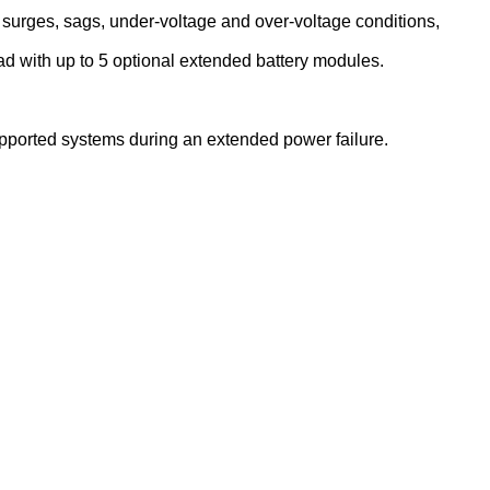
surges, sags, under-voltage and over-voltage conditions,
load with up to 5 optional extended battery modules.
upported systems during an extended power failure.