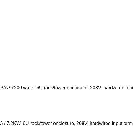
A / 7200 watts. 6U rack/tower enclosure, 208V, hardwired inpu
/ 7.2KW. 6U rack/tower enclosure, 208V, hardwired input termi