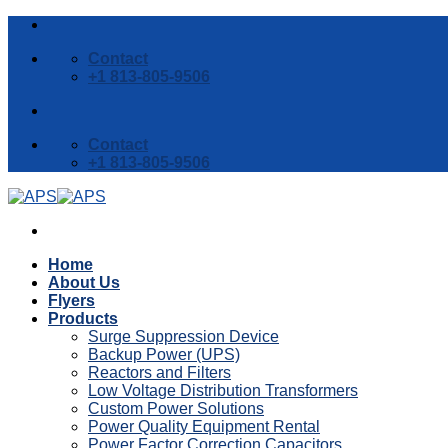
Skip
to
Contact
content
+1 813-805-9506
Contact
+1 813-805-9506
Home
About Us
Flyers
Products
Surge Suppression Device
Backup Power (UPS)
Reactors and Filters
Low Voltage Distribution Transformers
Custom Power Solutions
Power Quality Equipment Rental
Power Factor Correction Capacitors