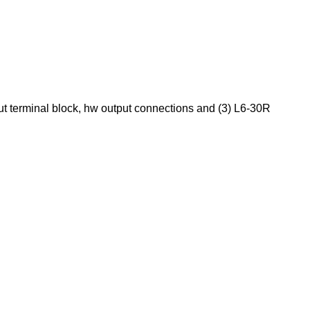
t terminal block, hw output connections and (3) L6-30R