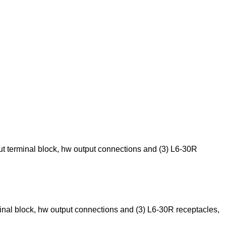
t terminal block, hw output connections and (3) L6-30R
nal block, hw output connections and (3) L6-30R receptacles,