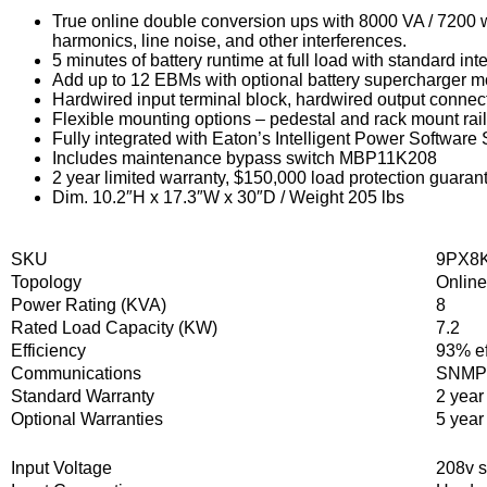
True online double conversion ups with 8000 VA / 7200 w
harmonics, line noise, and other interferences.
5 minutes of battery runtime at full load with standard in
Add up to 12 EBMs with optional battery supercharger m
Hardwired input terminal block, hardwired output connec
Flexible mounting options – pedestal and rack mount rail 
Fully integrated with Eaton’s Intelligent Power Softwar
Includes maintenance bypass switch MBP11K208
2 year limited warranty, $150,000 load protection guaran
Dim. 10.2″H x 17.3″W x 30″D / Weight 205 lbs
SKU
9PX8
Topology
Onlin
Power Rating (KVA)
8
Rated Load Capacity (KW)
7.2
Efficiency
93% ef
Communications
SNMP/
Standard Warranty
2 year
Optional Warranties
5 year
Input Voltage
208v s