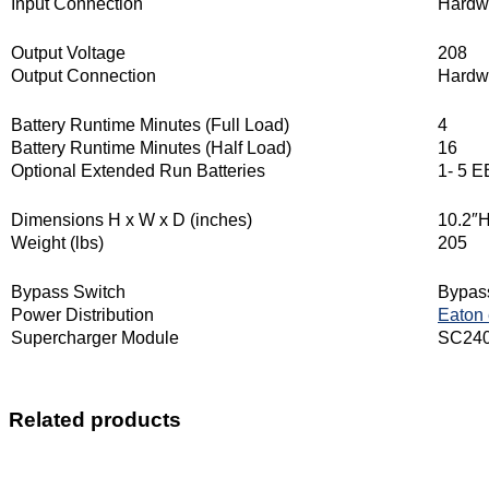
Input Connection
Hardw
Output Voltage
208
Output Connection
Hardw
Battery Runtime Minutes (Full Load)
4
Battery Runtime Minutes (Half Load)
16
Optional Extended Run Batteries
1- 5 
Dimensions H x W x D (inches)
10.2″H
Weight (lbs)
205
Bypass Switch
Bypass
Power Distribution
Eaton
Supercharger Module
SC240R
Related products