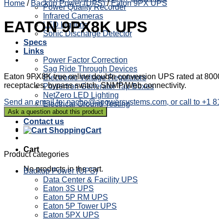
Home
/
Backup Power (UPS)
/
Eaton 9PX UPS
Power Quality Recorder
Infrared Cameras
EATON 9PX8K UPS
LED Lighting
Sonic Discharge Detector
Specs
Links
Power Factor Correction
Sag Ride Through Devices
Eaton 9PX8K true online double conversion UPS rated at 8000V
Electronic Voltage Regulators
receptacles, bypass switch, SNMP/Web connectivity.
Powertron Generator Tap Boxes
NetZero LED Lighting
Send an email to: nacho@apowersystems.com, or call to +1 
Electrical Ground Testing
Blog
Contact us
Cart
Cart
Product categories
No products in the cart.
Backup Power (UPS)
Data Center & Facility UPS
Eaton 3S UPS
Eaton 5P RM UPS
Eaton 5P Tower UPS
Eaton 5PX UPS