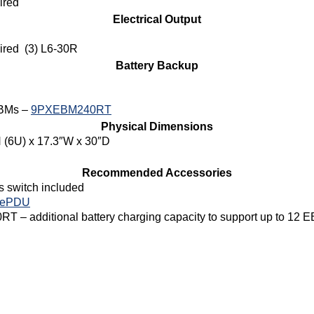
ired
Electrical Output
ired (3) L6-30R
Battery Backup
EBMs –
9PXEBM240RT
Physical Dimensions
 (6U) x 17.3″W x 30″D
Recommended Accessories
 switch included
 ePDU
T – additional battery charging capacity to support up to 12 E