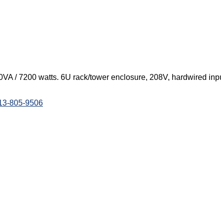
A / 7200 watts. 6U rack/tower enclosure, 208V, hardwired inpu
813-805-9506