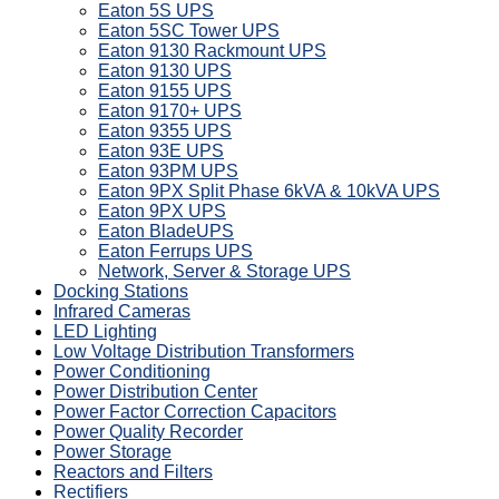
Eaton 5S UPS
Eaton 5SC Tower UPS
Eaton 9130 Rackmount UPS
Eaton 9130 UPS
Eaton 9155 UPS
Eaton 9170+ UPS
Eaton 9355 UPS
Eaton 93E UPS
Eaton 93PM UPS
Eaton 9PX Split Phase 6kVA & 10kVA UPS
Eaton 9PX UPS
Eaton BladeUPS
Eaton Ferrups UPS
Network, Server & Storage UPS
Docking Stations
Infrared Cameras
LED Lighting
Low Voltage Distribution Transformers
Power Conditioning
Power Distribution Center
Power Factor Correction Capacitors
Power Quality Recorder
Power Storage
Reactors and Filters
Rectifiers