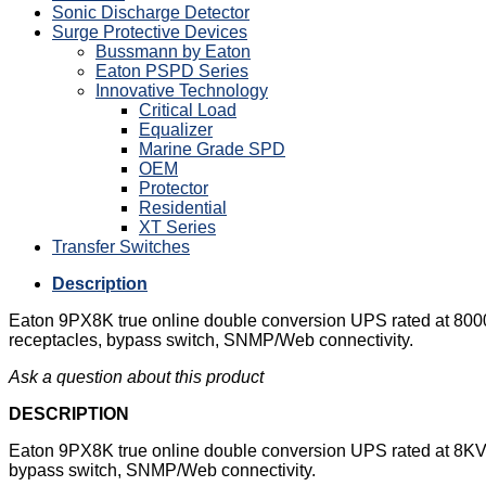
Sonic Discharge Detector
Surge Protective Devices
Bussmann by Eaton
Eaton PSPD Series
Innovative Technology
Critical Load
Equalizer
Marine Grade SPD
OEM
Protector
Residential
XT Series
Transfer Switches
Description
Eaton 9PX8K true online double conversion UPS rated at 8000V
receptacles, bypass switch, SNMP/Web connectivity.
Ask a question about this product
DESCRIPTION
Eaton 9PX8K true online double conversion UPS rated at 8KVA 
bypass switch, SNMP/Web connectivity.