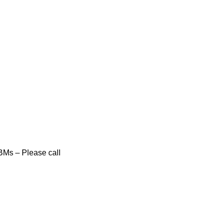
BMs – Please call