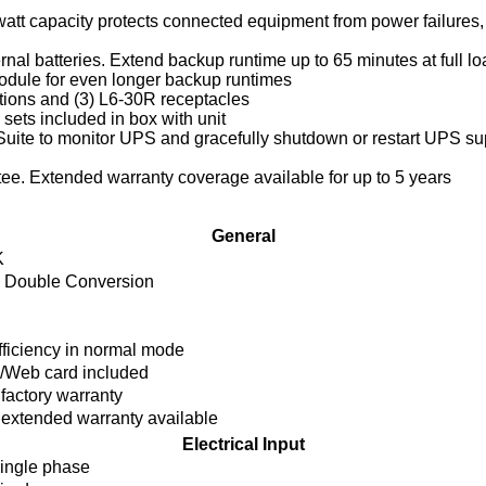
att capacity protects connected equipment from power failures, 
ternal batteries. Extend backup runtime up to 65 minutes at full 
odule for even longer backup runtimes
tions and (3) L6-30R receptacles
sets included in box with unit
e Suite to monitor UPS and gracefully shutdown or restart UPS s
tee. Extended warranty coverage available for up to 5 years
General
K
e Double Conversion
ficiency in normal mode
Web card included
 factory warranty
 extended warranty available
Electrical Input
ingle phase