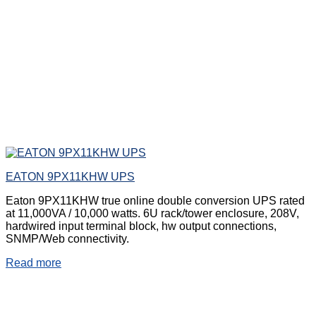
EATON 9PX11KHW UPS
Eaton 9PX11KHW true online double conversion UPS rated
at 11,000VA / 10,000 watts. 6U rack/tower enclosure, 208V,
hardwired input terminal block, hw output connections,
SNMP/Web connectivity.
Read more