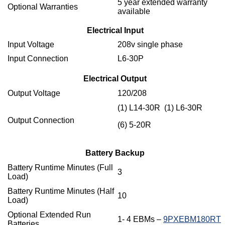
5 year extended warranty
Optional Warranties
available
Electrical Input
Input Voltage
208v single phase
Input Connection
L6-30P
Electrical Output
Output Voltage
120/208
(1) L14-30R (1) L6-30R
Output Connection
(6) 5-20R
Battery Backup
Battery Runtime Minutes (Full
3
Load)
Battery Runtime Minutes (Half
10
Load)
Optional Extended Run
1- 4 EBMs –
9PXEBM180RT
Batteries