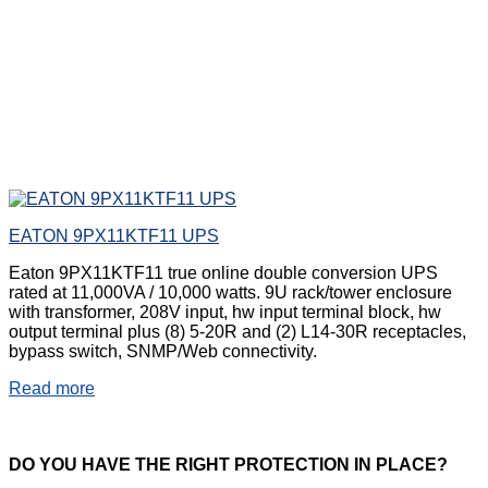
EATON 9PX11KTF11 UPS
Eaton 9PX11KTF11 true online double conversion UPS
rated at 11,000VA / 10,000 watts. 9U rack/tower enclosure
with transformer, 208V input, hw input terminal block, hw
output terminal plus (8) 5-20R and (2) L14-30R receptacles,
bypass switch, SNMP/Web connectivity.
Read more
DO
YOU HAVE THE RIGHT PROTECTION IN PLACE?