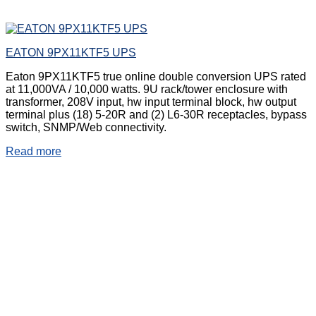
EATON 9PX11KTF5 UPS
Eaton 9PX11KTF5 true online double conversion UPS rated
at 11,000VA / 10,000 watts. 9U rack/tower enclosure with
transformer, 208V input, hw input terminal block, hw output
terminal plus (18) 5-20R and (2) L6-30R receptacles, bypass
switch, SNMP/Web connectivity.
Read more