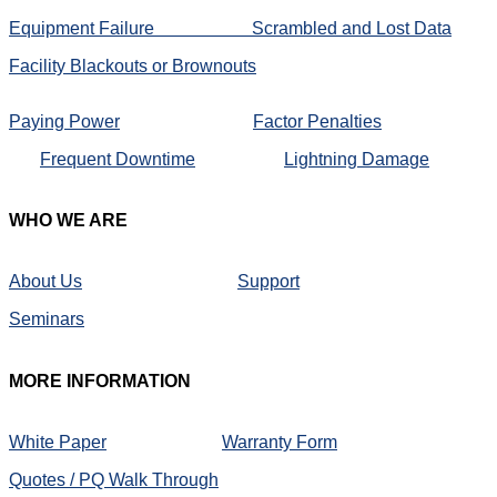
Equipment Failure
Scrambled and Lost Data
Facility Blackouts or Brownouts
Paying Power
Factor Penalties
Frequent Downtime
Lightning Damage
WHO
WE ARE
About Us
Support
Seminars
MORE
INFORMATION
White Paper
Warranty Form
Quotes / PQ Walk Through