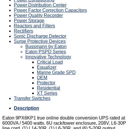
Power Distribution Center
Power Factor Correction Capacitors
Power Quality Recorder
Power Storage
Reactors and Filters
Rectifiers
Sonic Discharge Detector
Surge Protective Devices
Bussmann by Eaton
Eaton PSPD Series
Innovative Technology
Critical Load
Equalizer
Marine Grade SPD
OEM
Protector
Residential
XT Series
Transfer Switches
Description
Eaton 9PX6KP1 true online double conversion UPS rated at
6000VA / 5400 watts. 6U rack/tower enclosure, 208V, L6-30P
line cord, (1) L14-30R, (1) L6-30R, and (6) 5-20R output