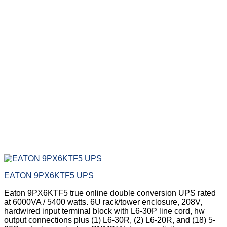
EATON 9PX6KTF5 UPS
Eaton 9PX6KTF5 true online double conversion UPS rated
at 6000VA / 5400 watts. 6U rack/tower enclosure, 208V,
hardwired input terminal block with L6-30P line cord, hw
output connections plus (1) L6-30R, (2) L6-20R, and (18) 5-