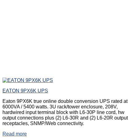
EATON 9PX6K UPS
Eaton 9PX6K true online double conversion UPS rated at
6000VA / 5400 watts. 3U rack/tower enclosure, 208V,
hardwired input terminal block with L6-30P line cord, hw
output connections plus (2) L6-30R and (2) L6-20R output
receptacles, SNMP/Web connectivity.
Read more