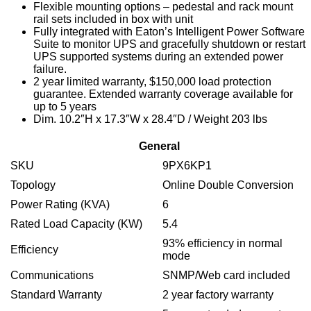
Flexible mounting options – pedestal and rack mount
rail sets included in box with unit
Fully integrated with Eaton’s Intelligent Power Software
Suite to monitor UPS and gracefully shutdown or restart
UPS supported systems during an extended power
failure.
2 year limited warranty, $150,000 load protection
guarantee. Extended warranty coverage available for
up to 5 years
Dim. 10.2″H x 17.3″W x 28.4″D / Weight 203 lbs
General
SKU
9PX6KP1
Topology
Online Double Conversion
Power Rating (KVA)
6
Rated Load Capacity (KW)
5.4
93% efficiency in normal
Efficiency
mode
Communications
SNMP/Web card included
Standard Warranty
2 year factory warranty