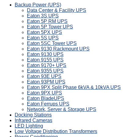
Backup Power (UPS)
Data Center & Facility UPS
Eaton 3S UPS
Eaton 5P RM UPS
Eaton 5P Tower UPS
Eaton 5PX UPS
Eaton 5S UPS
Eaton 5SC Tower UPS
Eaton 9130 Rackmount UPS
Eaton 9130 UPS
Eaton 9155 UPS
Eaton 9170+ UPS
Eaton 9355 UPS
Eaton 93E UPS
Eaton 93PM UPS
Eaton 9PX Split Phase 6kVA & 10kVA UPS
Eaton 9PX UPS
Eaton BladeUPS
Eaton Ferrups UPS
Network, Server & Storage UPS
Docking Stations
Infrared Cameras
LED Lighting
Low Voltage Distribution Transformers
Power Conditioning