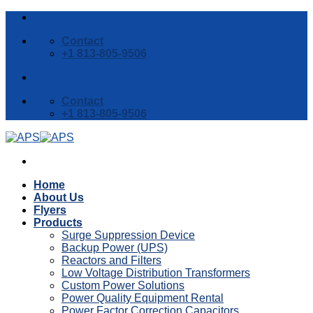
Skip
to
Contact
content
+1 813-805-9506
Contact
+1 813-805-9506
Home
About Us
Flyers
Products
Surge Suppression Device
Backup Power (UPS)
Reactors and Filters
Low Voltage Distribution Transformers
Custom Power Solutions
Power Quality Equipment Rental
Power Factor Correction Capacitors