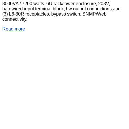
8000VA / 7200 watts. 6U rack/tower enclosure, 208V,
hardwired input terminal block, hw output connections and
(3) L6-30R receptacles, bypass switch, SNMP/Web
connectivity.
Read more