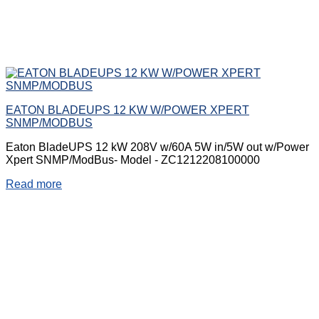
EATON BLADEUPS 12 KW W/POWER XPERT
SNMP/MODBUS
Eaton BladeUPS 12 kW 208V w/60A 5W in/5W out w/Power
Xpert SNMP/ModBus- Model - ZC1212208100000
Read more