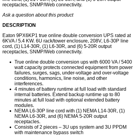
receptacles, SNMP/Web connectivity.
Ask a question about this product
DESCRIPTION
Eaton 9PX6KP1 true online double conversion UPS rated at
6KVA / 5.4 KW. 6U rack/tower enclosure, 208V, L6-30P line
cord, (1) L14-30R, (1) L6-30R, and (6) 5-20R output
receptacles, SNMP/Web connectivity.
True online double conversion ups with 6000 VA / 5400
watt capacity protects connected equipment from power
failures, surges, sags, under-voltage and over-voltage
conditions, harmonics, line noise, and other
interferences.
4 minutes of battery runtime at full load with standard
internal batteries. Extend backup runtime up to 80
minutes at full load with optional extended battery
modules.
NEMA L6-30P line cord with (1) NEMA L14-30R, (1)
NEMA L6-30R, and (6) NEMA 5-20R output
receptacles.
Consists of 2 pieces – 3U ups system and 3U PPDM
with maintenance bypass switch