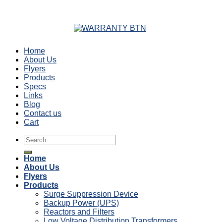
Home
About Us
Flyers
Products
Specs
Links
Blog
Contact us
Cart
Search
for:
Home
About Us
Flyers
Products
Surge Suppression Device
Backup Power (UPS)
Reactors and Filters
Low Voltage Distribution Transformers