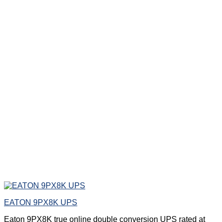
EATON 9PX8K UPS
Eaton 9PX8K true online double conversion UPS rated at