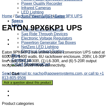
Power Quality Recorder
Infrared Cameras
LED Lighting
Home
/
Backup Power (UPS)
/
Eaton 9PX UPS
Sonic Discharge Detector
Specs
Links
EATON 9PX6KP1 UPS
Power Factor Correction
Sag Ride Through Devices
Electronic Voltage Regulators
Powertron Generator Tap Boxes
NetZero LED Lighting
Electrical Ground Testing
Eaton 9PX6KP1 true online double conversion UPS rated at
Blog
6000VA / 5400 watts. 6U rack/tower enclosure, 208V, L6-30P
Contact us
line cord, (1) L14-30R, (1) L6-30R, and (6) 5-20R output
Cart
receptacles, SNMP/Web connectivity.
Send an email to: nacho@apowersystems.com, or call to +1
Cart
813-805-9506
No products in the cart.
Product categories