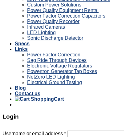
Custom Power Solutions
Power Quality Equipment Rental
Power Factor Correction Capacitors
Power Quality Recorder
Infrared Cameras
LED Lighting
Sonic Discharge Detector
Specs
Links
Power Factor Correction
Sag Ride Through Devices
Electronic Voltage Regulators
Powertron Generator Tap Boxes
NetZero LED Lighting
Electrical Ground Testing
Blog
Contact us
Cart
Login
Username or email address
*