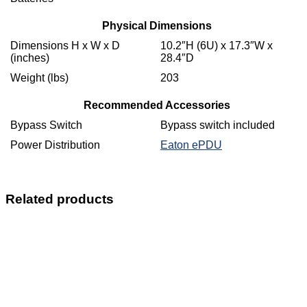
Physical Dimensions
Dimensions H x W x D
10.2″H (6U) x 17.3″W x
(inches)
28.4″D
Weight (lbs)
203
Recommended Accessories
Bypass Switch
Bypass switch included
Power Distribution
Eaton ePDU
Related products