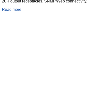
20R output receptacles, SNMP/Web connectivity.
Read more