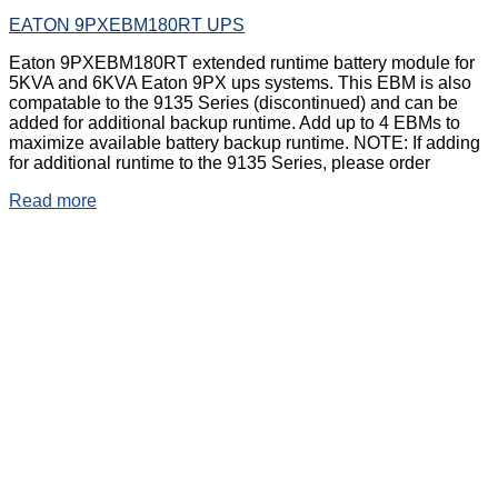
EATON 9PXEBM180RT UPS
Eaton 9PXEBM180RT extended runtime battery module for
5KVA and 6KVA Eaton 9PX ups systems. This EBM is also
compatable to the 9135 Series (discontinued) and can be
added for additional backup runtime. Add up to 4 EBMs to
maximize available battery backup runtime. NOTE: If adding
for additional runtime to the 9135 Series, please order
Read more