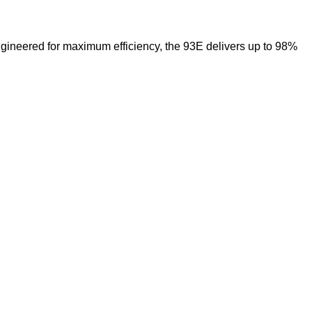
ngineered for maximum efficiency, the 93E delivers up to 98%