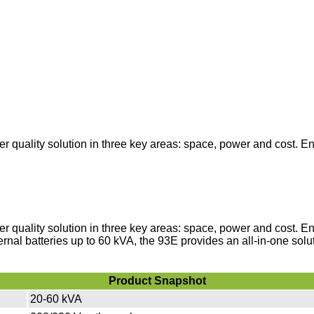
 quality solution in three key areas: space, power and cost. E
 quality solution in three key areas: space, power and cost. E
ternal batteries up to 60 kVA, the 93E provides an all-in-one solu
Product Snapshot
20-60 kVA