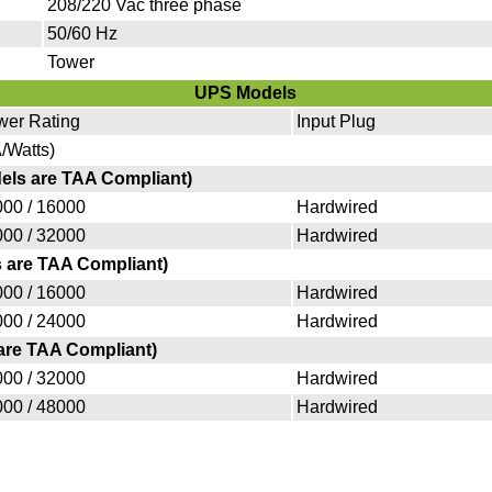
208/220 Vac three phase
50/60 Hz
Tower
UPS Models
wer Rating
Input Plug
/Watts)
dels are TAA Compliant)
00 / 16000
Hardwired
00 / 32000
Hardwired
s are TAA Compliant)
00 / 16000
Hardwired
00 / 24000
Hardwired
 are TAA Compliant)
00 / 32000
Hardwired
00 / 48000
Hardwired