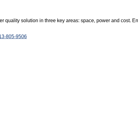
 quality solution in three key areas: space, power and cost. E
813-805-9506