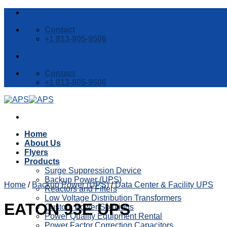
Skip
to
Contact
content
+1 813-805-9506
Contact
+1 813-805-9506
Home
About Us
Flyers
Products
Surge Suppression Device
Backup Power (UPS)
Home
/
Backup Power (UPS)
/
Data Center & Facility UPS
Reactors and Filters
Low Voltage Distribution Transformers
EATON 93E UPS
Custom Power Solutions
Power Quality Equipment Rental
Power Factor Correction Capacitors