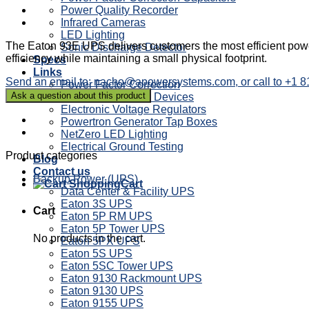
Power Quality Recorder
Infrared Cameras
LED Lighting
The Eaton 93E UPS delivers customers the most efficient power
Sonic Discharge Detector
efficiency while maintaining a small physical footprint.
Specs
Links
Send an email to: nacho@apowersystems.com, or call to +1 
Power Factor Correction
Sag Ride Through Devices
Electronic Voltage Regulators
Powertron Generator Tap Boxes
NetZero LED Lighting
Electrical Ground Testing
Product categories
Blog
Contact us
Backup Power (UPS)
Cart
Data Center & Facility UPS
Eaton 3S UPS
Cart
Eaton 5P RM UPS
Eaton 5P Tower UPS
No products in the cart.
Eaton 5PX UPS
Eaton 5S UPS
Eaton 5SC Tower UPS
Eaton 9130 Rackmount UPS
Eaton 9130 UPS
Eaton 9155 UPS