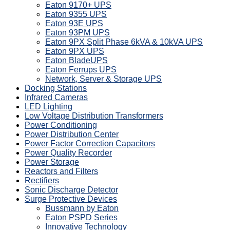
Eaton 9170+ UPS
Eaton 9355 UPS
Eaton 93E UPS
Eaton 93PM UPS
Eaton 9PX Split Phase 6kVA & 10kVA UPS
Eaton 9PX UPS
Eaton BladeUPS
Eaton Ferrups UPS
Network, Server & Storage UPS
Docking Stations
Infrared Cameras
LED Lighting
Low Voltage Distribution Transformers
Power Conditioning
Power Distribution Center
Power Factor Correction Capacitors
Power Quality Recorder
Power Storage
Reactors and Filters
Rectifiers
Sonic Discharge Detector
Surge Protective Devices
Bussmann by Eaton
Eaton PSPD Series
Innovative Technology