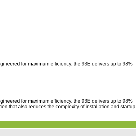
ngineered for maximum efficiency, the 93E delivers up to 98%
ngineered for maximum efficiency, the 93E delivers up to 98%
tion that also reduces the complexity of installation and startup