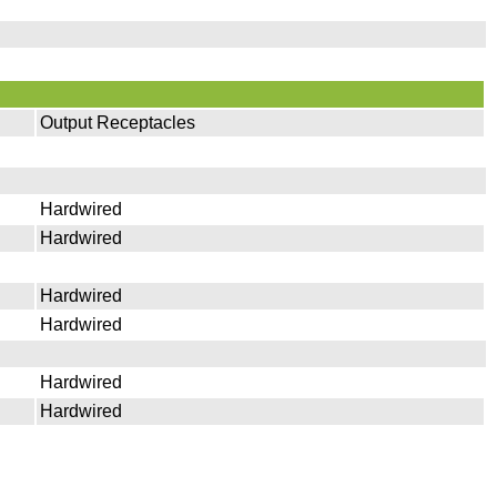
Output Receptacles
Hardwired
Hardwired
Hardwired
Hardwired
Hardwired
Hardwired