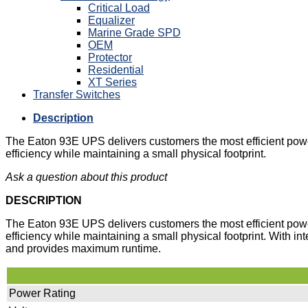
Critical Load
Equalizer
Marine Grade SPD
OEM
Protector
Residential
XT Series
Transfer Switches
Description
The Eaton 93E UPS delivers customers the most efficient power
efficiency while maintaining a small physical footprint.
Ask a question about this product
DESCRIPTION
The Eaton 93E UPS delivers customers the most efficient power
efficiency while maintaining a small physical footprint. With in
and provides maximum runtime.
Power Rating