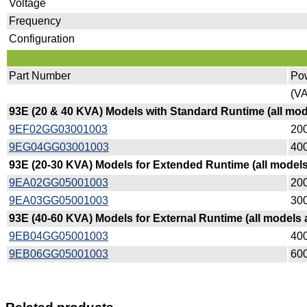
Voltage
Frequency
Configuration
Part Number
Po
(VA
93E (20 & 40 KVA) Models with Standard Runtime (all mo
9EF02GG03001003
200
9EG04GG03001003
400
93E (20-30 KVA) Models for Extended Runtime (all model
9EA02GG05001003
200
9EA03GG05001003
300
93E (40-60 KVA) Models for External Runtime (all models
9EB04GG05001003
400
9EB06GG05001003
600