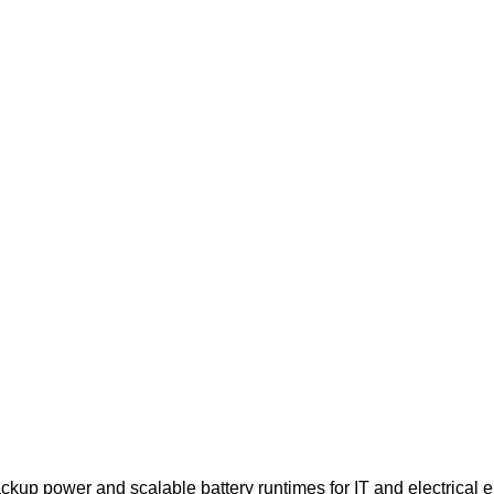
 power and scalable battery runtimes for IT and electrical eng