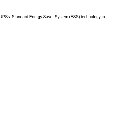
kVA UPSs. Standard Energy Saver System (ESS) technology in