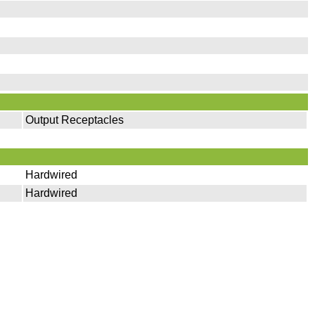
Output Receptacles
Hardwired
Hardwired