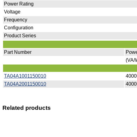
Power Rating
Voltage
Frequency
Configuration
Product Series
Part Number
Powe
(VA/W
TA04A1001150010
4000
TA04A2001150010
4000
Related products