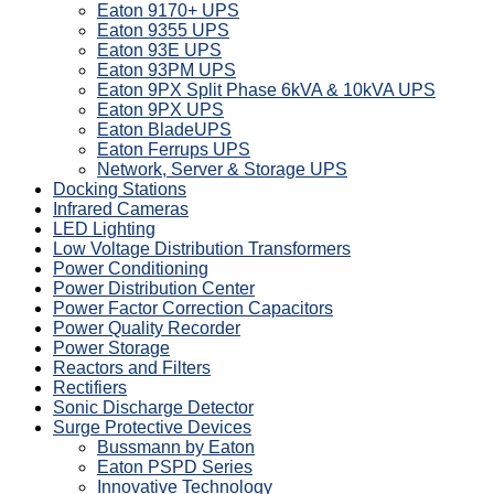
Eaton 9170+ UPS
Eaton 9355 UPS
Eaton 93E UPS
Eaton 93PM UPS
Eaton 9PX Split Phase 6kVA & 10kVA UPS
Eaton 9PX UPS
Eaton BladeUPS
Eaton Ferrups UPS
Network, Server & Storage UPS
Docking Stations
Infrared Cameras
LED Lighting
Low Voltage Distribution Transformers
Power Conditioning
Power Distribution Center
Power Factor Correction Capacitors
Power Quality Recorder
Power Storage
Reactors and Filters
Rectifiers
Sonic Discharge Detector
Surge Protective Devices
Bussmann by Eaton
Eaton PSPD Series
Innovative Technology