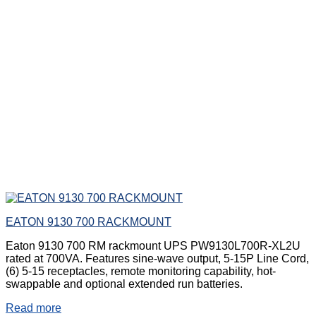
EATON 9130 700 RACKMOUNT
Eaton 9130 700 RM rackmount UPS PW9130L700R-XL2U
rated at 700VA. Features sine-wave output, 5-15P Line Cord,
(6) 5-15 receptacles, remote monitoring capability, hot-
swappable and optional extended run batteries.
Read more