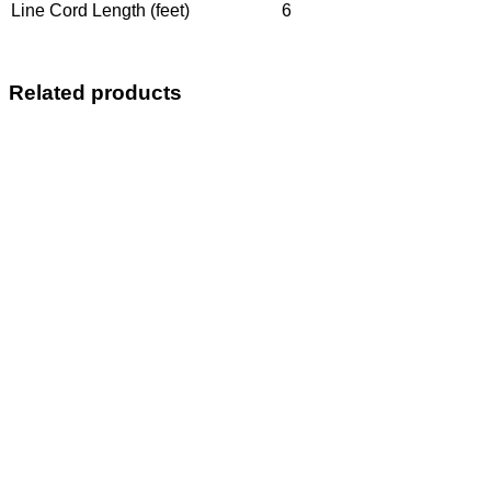
Line Cord Length (feet)
6
Related products