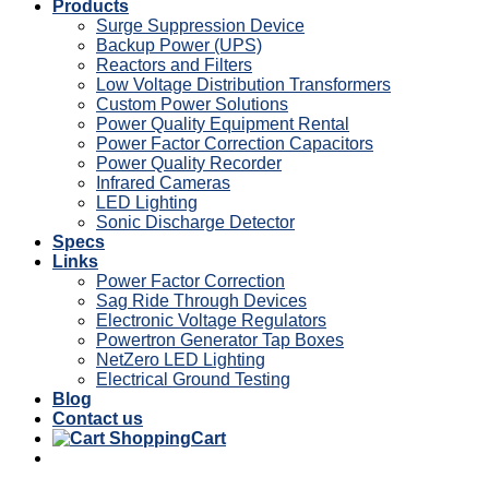
Products
Surge Suppression Device
Backup Power (UPS)
Reactors and Filters
Low Voltage Distribution Transformers
Custom Power Solutions
Power Quality Equipment Rental
Power Factor Correction Capacitors
Power Quality Recorder
Infrared Cameras
LED Lighting
Sonic Discharge Detector
Specs
Links
Power Factor Correction
Sag Ride Through Devices
Electronic Voltage Regulators
Powertron Generator Tap Boxes
NetZero LED Lighting
Electrical Ground Testing
Blog
Contact us
Cart