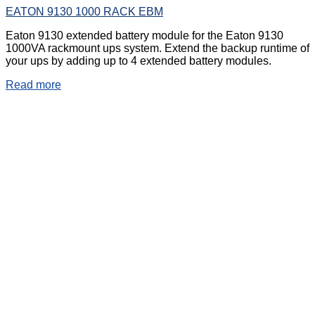
EATON 9130 1000 RACK EBM
Eaton 9130 extended battery module for the Eaton 9130
1000VA rackmount ups system. Extend the backup runtime of
your ups by adding up to 4 extended battery modules.
Read more