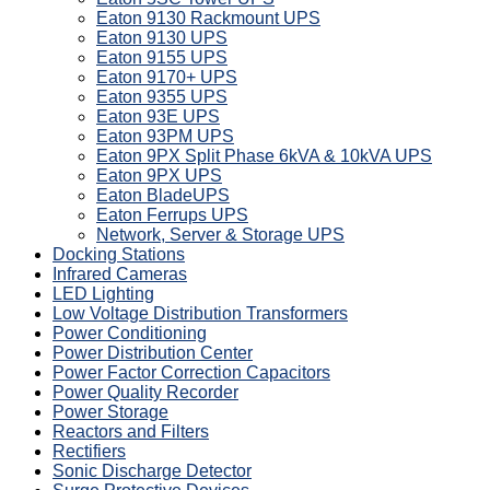
Eaton 9130 Rackmount UPS
Eaton 9130 UPS
Eaton 9155 UPS
Eaton 9170+ UPS
Eaton 9355 UPS
Eaton 93E UPS
Eaton 93PM UPS
Eaton 9PX Split Phase 6kVA & 10kVA UPS
Eaton 9PX UPS
Eaton BladeUPS
Eaton Ferrups UPS
Network, Server & Storage UPS
Docking Stations
Infrared Cameras
LED Lighting
Low Voltage Distribution Transformers
Power Conditioning
Power Distribution Center
Power Factor Correction Capacitors
Power Quality Recorder
Power Storage
Reactors and Filters
Rectifiers
Sonic Discharge Detector