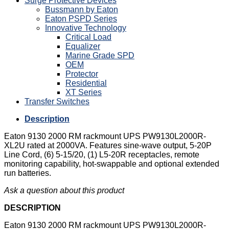
Surge Protective Devices
Bussmann by Eaton
Eaton PSPD Series
Innovative Technology
Critical Load
Equalizer
Marine Grade SPD
OEM
Protector
Residential
XT Series
Transfer Switches
Description
Eaton 9130 2000 RM rackmount UPS PW9130L2000R-
XL2U rated at 2000VA. Features sine-wave output, 5-20P
Line Cord, (6) 5-15/20, (1) L5-20R receptacles, remote
monitoring capability, hot-swappable and optional extended
run batteries.
Ask a question about this product
DESCRIPTION
Eaton 9130 2000 RM rackmount UPS PW9130L2000R-