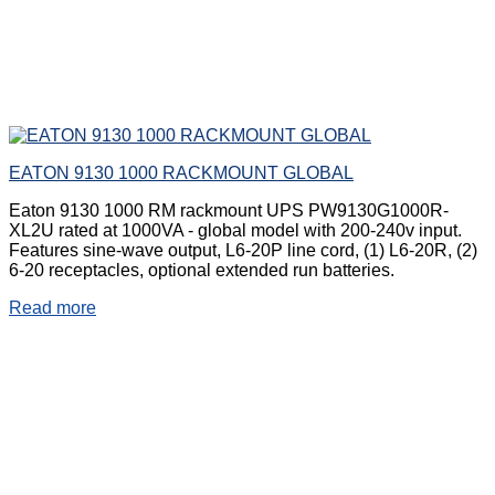
EATON 9130 1000 RACKMOUNT GLOBAL
Eaton 9130 1000 RM rackmount UPS PW9130G1000R-
XL2U rated at 1000VA - global model with 200-240v input.
Features sine-wave output, L6-20P line cord, (1) L6-20R, (2)
6-20 receptacles, optional extended run batteries.
Read more