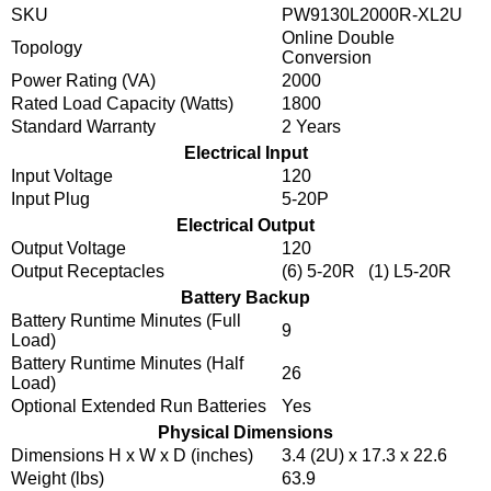
SKU
PW9130L2000R-XL2U
Online Double
Topology
Conversion
Power Rating (VA)
2000
Rated Load Capacity (Watts)
1800
Standard Warranty
2 Years
Electrical Input
Input Voltage
120
Input Plug
5-20P
Electrical Output
Output Voltage
120
Output Receptacles
(6) 5-20R (1) L5-20R
Battery Backup
Battery Runtime Minutes (Full
9
Load)
Battery Runtime Minutes (Half
26
Load)
Optional Extended Run Batteries
Yes
Physical Dimensions
Dimensions H x W x D (inches)
3.4 (2U) x 17.3 x 22.6
Weight (lbs)
63.9