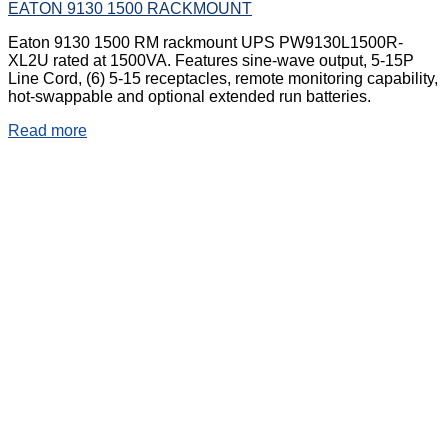
EATON 9130 1500 RACKMOUNT
Eaton 9130 1500 RM rackmount UPS PW9130L1500R-
XL2U rated at 1500VA. Features sine-wave output, 5-15P
Line Cord, (6) 5-15 receptacles, remote monitoring capability,
hot-swappable and optional extended run batteries.
Read more