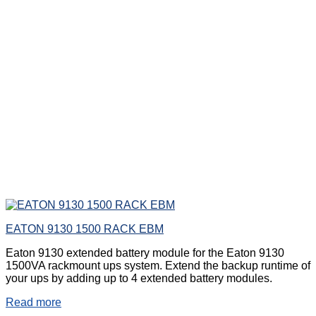
EATON 9130 1500 RACK EBM
Eaton 9130 extended battery module for the Eaton 9130
1500VA rackmount ups system. Extend the backup runtime of
your ups by adding up to 4 extended battery modules.
Read more