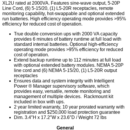
XL2U rated at 2000VA. Features sine-wave output, 5-20P
Line Cord, (6) 5-15/20, (1) L5-20R receptacles, remote
monitoring capability, hot-swappable and optional extended
run batteries. High efficiency operating mode provides >95%
efficiency for reduced cost of operation.
True double conversion ups with 2000 VA capacity
provides 6 minutes of battery runtime at full load with
standard internal batteries. Optional high-efficiency
operating mode provides >95% efficiency for reduced
cost of operation.
Extend backup runtime up to 112 minutes at full load
with optional extended battery modules. NEMA 5-20P
line cord and (6) NEMA 5-15/20, (1) L5-20R output
receptacles
Ensures data and system integrity with Intelligent
Power ® Manager supervisory software, which
provides easy, versatile, remote monitoring and
management of multiple devices. Rackmount kit
included in box with ups.
2 year limited warranty, 10 year prorated warranty with
registration and $250,000 load protection guarantee
Dim. 3.4″H x 17.2″W x 23.6″D / Weight 72 lbs
General