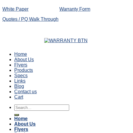
White Paper
Warranty Form
Quotes / PQ Walk Through
Home
About Us
Flyers
Products
Specs
Links
Blog
Contact us
Cart
Search
for:
Home
About Us
Flyers