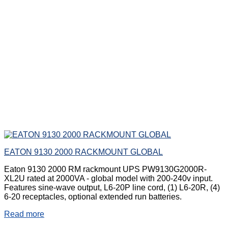
EATON 9130 2000 RACKMOUNT GLOBAL
Eaton 9130 2000 RM rackmount UPS PW9130G2000R-
XL2U rated at 2000VA - global model with 200-240v input.
Features sine-wave output, L6-20P line cord, (1) L6-20R, (4)
6-20 receptacles, optional extended run batteries.
Read more