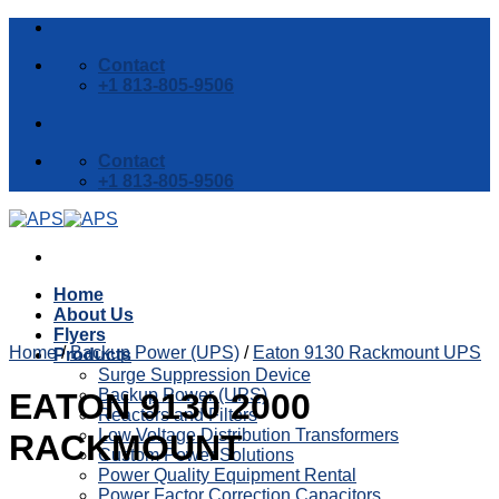
Skip
to
Contact
content
+1 813-805-9506
Contact
+1 813-805-9506
Home
About Us
Flyers
Home
/
Backup Power (UPS)
/
Eaton 9130 Rackmount UPS
Products
Surge Suppression Device
Backup Power (UPS)
EATON 9130 2000
Reactors and Filters
Low Voltage Distribution Transformers
RACKMOUNT
Custom Power Solutions
Power Quality Equipment Rental
Power Factor Correction Capacitors