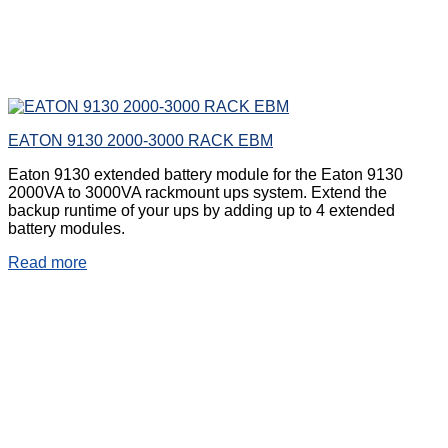
EATON 9130 2000-3000 RACK EBM
Eaton 9130 extended battery module for the Eaton 9130
2000VA to 3000VA rackmount ups system. Extend the
backup runtime of your ups by adding up to 4 extended
battery modules.
Read more