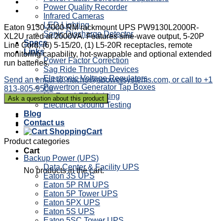
Power Quality Recorder
Infrared Cameras
LED Lighting
Eaton 9130 2000 RM rackmount UPS PW9130L2000R-
Sonic Discharge Detector
XL2U rated at 2000VA. Features sine-wave output, 5-20P
Specs
Line Cord, (6) 5-15/20, (1) L5-20R receptacles, remote
Links
monitoring capability, hot-swappable and optional extended
Power Factor Correction
run batteries.
Sag Ride Through Devices
Electronic Voltage Regulators
Send an email to: nacho@apowersystems.com, or call to +1
Powertron Generator Tap Boxes
813-805-9506
NetZero LED Lighting
Electrical Ground Testing
Blog
Contact us
Cart
Product categories
Cart
Backup Power (UPS)
Data Center & Facility UPS
No products in the cart.
Eaton 3S UPS
Eaton 5P RM UPS
Eaton 5P Tower UPS
Eaton 5PX UPS
Eaton 5S UPS
Eaton 5SC Tower UPS