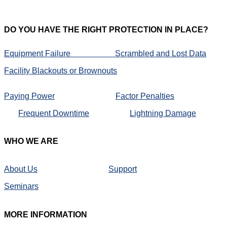
DO
YOU HAVE THE RIGHT PROTECTION IN PLACE?
Equipment Failure
Scrambled and Lost Data
Facility Blackouts or Brownouts
Paying Power
Factor Penalties
Frequent Downtime
Lightning Damage
WHO
WE ARE
About Us
Support
Seminars
MORE
INFORMATION