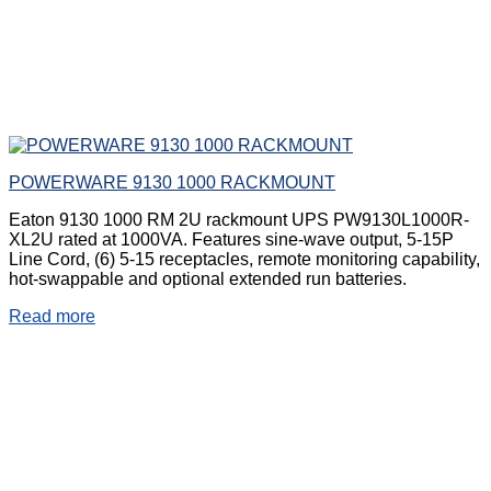
POWERWARE 9130 1000 RACKMOUNT
Eaton 9130 1000 RM 2U rackmount UPS PW9130L1000R-
XL2U rated at 1000VA. Features sine-wave output, 5-15P
Line Cord, (6) 5-15 receptacles, remote monitoring capability,
hot-swappable and optional extended run batteries.
Read more