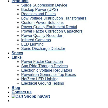
Products
Surge Suppression Device
Backup Power (UPS)
Reactors and Filters
Low Voltage Distribution Transformers
Custom Power Solutions
Power Quality Equipment Rental
Power Factor Correction Capacitors
Power Quality Recorder
Infrared Cameras
LED Lighting
Sonic Discharge Detector
Specs
Links
Power Factor Correction
Sag Ride Through Devices
Electronic Voltage Regulators
Powertron Generator Tap Boxes
NetZero LED Lighting
Electrical Ground Testing
Blog
Contact us
Cart