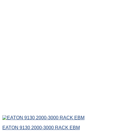
EATON 9130 2000-3000 RACK EBM