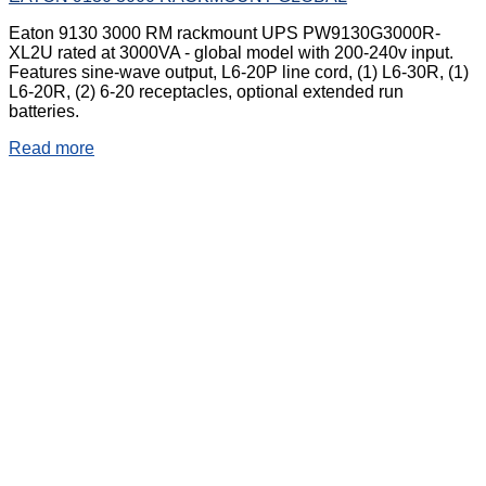
Eaton 9130 3000 RM rackmount UPS PW9130G3000R-
XL2U rated at 3000VA - global model with 200-240v input.
Features sine-wave output, L6-20P line cord, (1) L6-30R, (1)
L6-20R, (2) 6-20 receptacles, optional extended run
batteries.
Read more