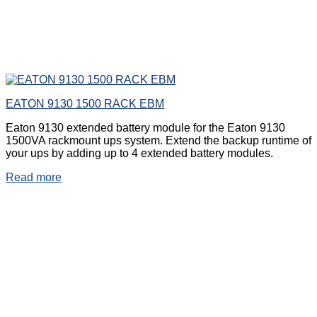
EATON 9130 1500 RACK EBM
Eaton 9130 extended battery module for the Eaton 9130
1500VA rackmount ups system. Extend the backup runtime of
your ups by adding up to 4 extended battery modules.
Read more