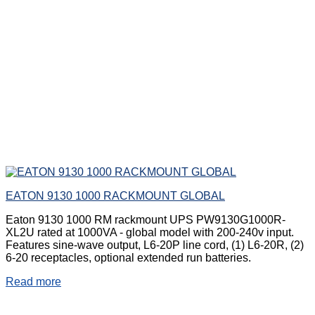
EATON 9130 1000 RACKMOUNT GLOBAL
Eaton 9130 1000 RM rackmount UPS PW9130G1000R-
XL2U rated at 1000VA - global model with 200-240v input.
Features sine-wave output, L6-20P line cord, (1) L6-20R, (2)
6-20 receptacles, optional extended run batteries.
Read more