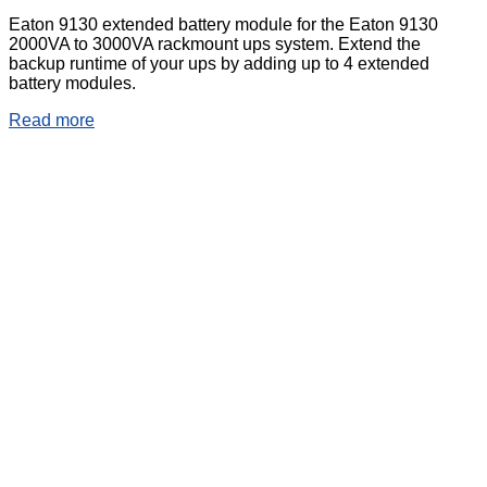
Eaton 9130 extended battery module for the Eaton 9130
2000VA to 3000VA rackmount ups system. Extend the
backup runtime of your ups by adding up to 4 extended
battery modules.
Read more