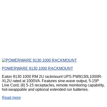
POWERWARE 9130 1000 RACKMOUNT
Eaton 9130 1000 RM 2U rackmount UPS PW9130L1000R-
XL2U rated at 1000VA. Features sine-wave output, 5-15P
Line Cord, (6) 5-15 receptacles, remote monitoring capability,
hot-swappable and optional extended run batteries.
Read more