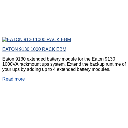
EATON 9130 1000 RACK EBM
Eaton 9130 extended battery module for the Eaton 9130
1000VA rackmount ups system. Extend the backup runtime of
your ups by adding up to 4 extended battery modules.
Read more