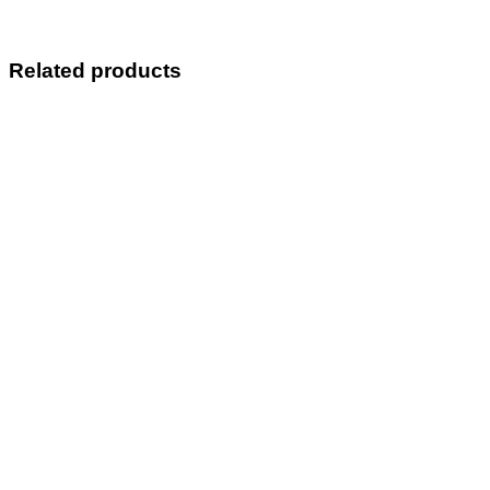
Related products