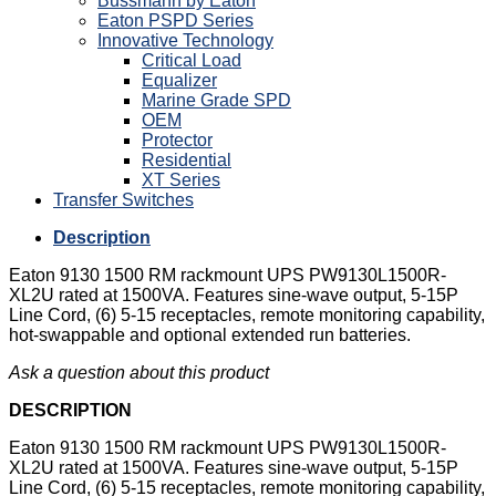
Bussmann by Eaton
Eaton PSPD Series
Innovative Technology
Critical Load
Equalizer
Marine Grade SPD
OEM
Protector
Residential
XT Series
Transfer Switches
Description
Eaton 9130 1500 RM rackmount UPS PW9130L1500R-
XL2U rated at 1500VA. Features sine-wave output, 5-15P
Line Cord, (6) 5-15 receptacles, remote monitoring capability,
hot-swappable and optional extended run batteries.
Ask a question about this product
DESCRIPTION
Eaton 9130 1500 RM rackmount UPS PW9130L1500R-
XL2U rated at 1500VA. Features sine-wave output, 5-15P
Line Cord, (6) 5-15 receptacles, remote monitoring capability,