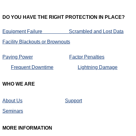
DO
YOU HAVE THE RIGHT PROTECTION IN PLACE?
Equipment Failure
Scrambled and Lost Data
Facility Blackouts or Brownouts
Paying Power
Factor Penalties
Frequent Downtime
Lightning Damage
WHO
WE ARE
About Us
Support
Seminars
MORE
INFORMATION