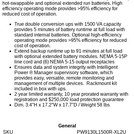
hot-swappable and optional extended run batteries. High
efficiency operating mode provides >95% efficiency for
reduced cost of operation.
True double conversion ups with 1500 VA capacity
provides 5 minutes of battery runtime at full load with
standard internal batteries. Optional high-efficiency
operating mode provides >95% efficiency for reduced
cost of operation.
Extend backup runtime up to 91 minutes at full load
with optional extended battery modules. NEMA 5-15P
line cord and (6) NEMA 5-15 output receptacles
Ensures data and system integrity with Intelligent
Power ® Manager supervisory software, which
provides easy, versatile, remote monitoring and
management of multiple devices. Rackmount kit
included in box with ups.
2 year limited warranty, 10 year prorated warranty with
registration and $250,000 load protection guarantee
Dim. 3.4″H x 17.2″W x 17.7″D / Weight 58 lbs
General
SKU
PW9130L1500R-XL2U