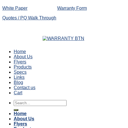
White Paper
Warranty Form
Quotes / PQ Walk Through
Home
About Us
Flyers
Products
Specs
Links
Blog
Contact us
Cart
Search
for:
Home
About Us
Flyers