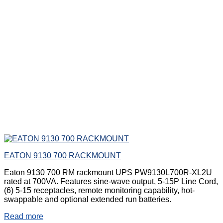
EATON 9130 700 RACKMOUNT
Eaton 9130 700 RM rackmount UPS PW9130L700R-XL2U
rated at 700VA. Features sine-wave output, 5-15P Line Cord,
(6) 5-15 receptacles, remote monitoring capability, hot-
swappable and optional extended run batteries.
Read more