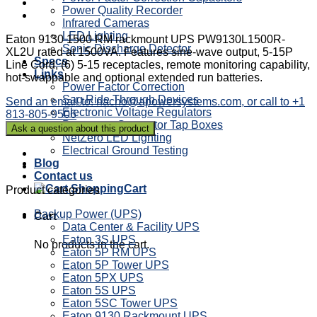
Power Quality Recorder
Infrared Cameras
LED Lighting
Eaton 9130 1500 RM rackmount UPS PW9130L1500R-
Sonic Discharge Detector
XL2U rated at 1500VA. Features sine-wave output, 5-15P
Specs
Line Cord, (6) 5-15 receptacles, remote monitoring capability,
Links
hot-swappable and optional extended run batteries.
Power Factor Correction
Sag Ride Through Devices
Send an email to: nacho@apowersystems.com, or call to +1
Electronic Voltage Regulators
813-805-9506
Powertron Generator Tap Boxes
NetZero LED Lighting
Electrical Ground Testing
Blog
Contact us
Cart
Product categories
Backup Power (UPS)
Cart
Data Center & Facility UPS
Eaton 3S UPS
No products in the cart.
Eaton 5P RM UPS
Eaton 5P Tower UPS
Eaton 5PX UPS
Eaton 5S UPS
Eaton 5SC Tower UPS
Eaton 9130 Rackmount UPS