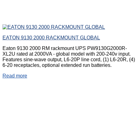
EATON 9130 2000 RACKMOUNT GLOBAL
Eaton 9130 2000 RM rackmount UPS PW9130G2000R-
XL2U rated at 2000VA - global model with 200-240v input.
Features sine-wave output, L6-20P line cord, (1) L6-20R, (4)
6-20 receptacles, optional extended run batteries.
Read more