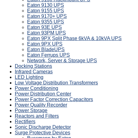
Eaton 9130 UPS
Eaton 9155 UPS
Eaton 9170+ UPS
Eaton 9355 UPS
Eaton 93E UPS
Eaton 93PM UPS
Eaton 9PX Split Phase 6kVA & 10kVA UPS
Eaton 9PX UPS
Eaton BladeUPS
Eaton Ferrups UPS
Network, Server & Storage UPS
Docking Stations
Infrared Cameras
LED Lighting
Low Voltage Distribution Transformers
Power Conditioning
Power Distribution Center
Power Factor Correction Capacitors
Power Quality Recorder
Power Storage
Reactors and Filters
Rectifiers
Sonic Discharge Detector
Surge Protective Devices