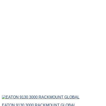
EATON 9130 3000 RACKMOUNT GLOBAL