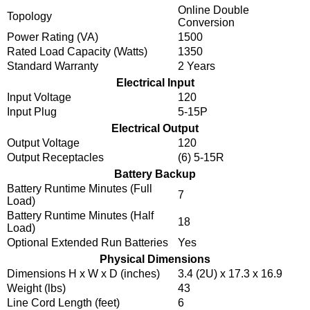
Online Double
Topology
Conversion
Power Rating (VA)
1500
Rated Load Capacity (Watts)
1350
Standard Warranty
2 Years
Electrical Input
Input Voltage
120
Input Plug
5-15P
Electrical Output
Output Voltage
120
Output Receptacles
(6) 5-15R
Battery Backup
Battery Runtime Minutes (Full
7
Load)
Battery Runtime Minutes (Half
18
Load)
Optional Extended Run Batteries
Yes
Physical Dimensions
Dimensions H x W x D (inches)
3.4 (2U) x 17.3 x 16.9
Weight (lbs)
43
Line Cord Length (feet)
6