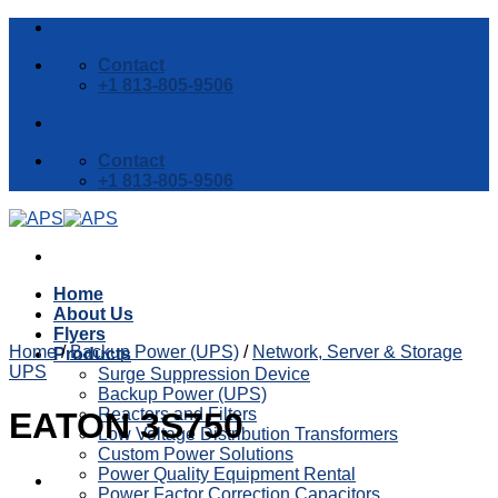
Skip
to
Contact
content
+1 813-805-9506
Contact
+1 813-805-9506
Home
About Us
Flyers
Home
/
Backup Power (UPS)
/
Network, Server & Storage
Products
UPS
Surge Suppression Device
Backup Power (UPS)
Reactors and Filters
EATON 3S750
Low Voltage Distribution Transformers
Custom Power Solutions
Power Quality Equipment Rental
Power Factor Correction Capacitors