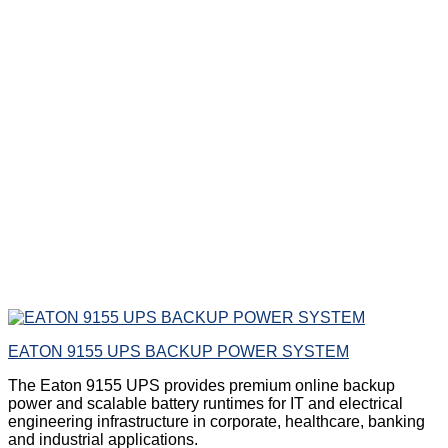
EATON 9155 UPS BACKUP POWER SYSTEM
The Eaton 9155 UPS provides premium online backup
power and scalable battery runtimes for IT and electrical
engineering infrastructure in corporate, healthcare, banking
and industrial applications.