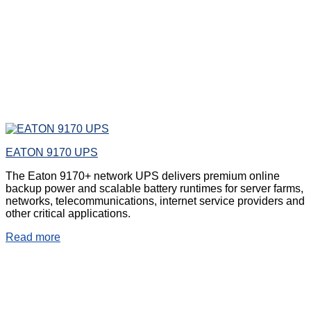
EATON 9170 UPS
The Eaton 9170+ network UPS delivers premium online
backup power and scalable battery runtimes for server farms,
networks, telecommunications, internet service providers and
other critical applications.
Read more