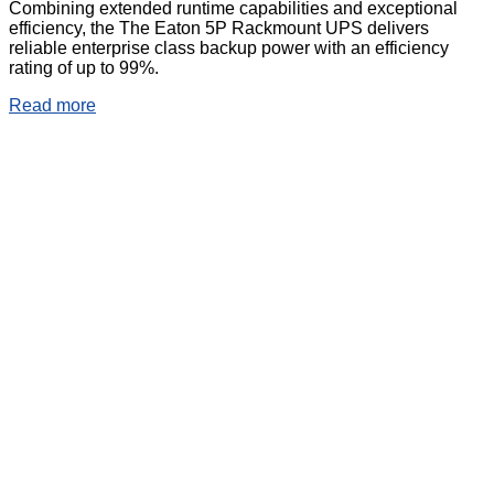
Combining extended runtime capabilities and exceptional
efficiency, the The Eaton 5P Rackmount UPS delivers
reliable enterprise class backup power with an efficiency
rating of up to 99%.
Read more