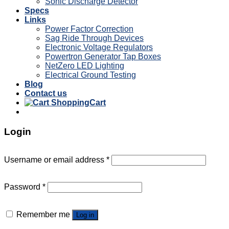
Sonic Discharge Detector
Specs
Links
Power Factor Correction
Sag Ride Through Devices
Electronic Voltage Regulators
Powertron Generator Tap Boxes
NetZero LED Lighting
Electrical Ground Testing
Blog
Contact us
Cart
Login
Username or email address
*
Password
*
Remember me
Log in