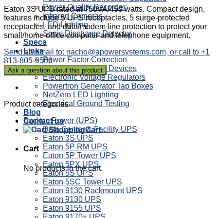
Power Quality Recorder
Eaton 3S UPS rated at 750VA/450 watts. Compact design,
Infrared Cameras
features include 5 UPS receptacles, 5 surge-protected
LED Lighting
receptacles, and data/modem line protection to protect your
Sonic Discharge Detector
small/home office computer and telephone equipment.
Specs
Links
Send an email to: nacho@apowersystems.com, or call to +1
Power Factor Correction
813-805-9506
Sag Ride Through Devices
Electronic Voltage Regulators
Powertron Generator Tap Boxes
NetZero LED Lighting
Electrical Ground Testing
Product categories
Blog
Backup Power (UPS)
Contact us
Data Center & Facility UPS
Cart
Eaton 3S UPS
Eaton 5P RM UPS
Cart
Eaton 5P Tower UPS
Eaton 5PX UPS
No products in the cart.
Eaton 5S UPS
Eaton 5SC Tower UPS
Eaton 9130 Rackmount UPS
Eaton 9130 UPS
Eaton 9155 UPS
Eaton 9170+ UPS