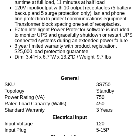
runtime at full load, 11 minutes at half load
120V input/output with 10 output receptacles (5 battery
backup and 5 surge protection only), lan and phone
line protection to protect communications equipment.
Transformer block spacing one set of receptacles.
Eaton Intelligent Power Protector software is included
to monitor UPS and gracefully shutdown or restart UPS
connected systems during an extended power failure
3 year limited warranty with product registration,
$25,000 load protection guarantee
Dim. 3.4″H x 6.7″W x 13.2″D / Weight 9.7 lbs
General
SKU
3S750
Topology
Standby
Power Rating (VA)
750
Rated Load Capacity (Watts)
450
Standard Warranty
3 Years
Electrical Input
Input Voltage
120
Input Plug
5-15P