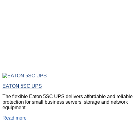
EATON 5SC UPS
The flexible Eaton 5SC UPS delivers affordable and reliable
protection for small business servers, storage and network
equipment.
Read more