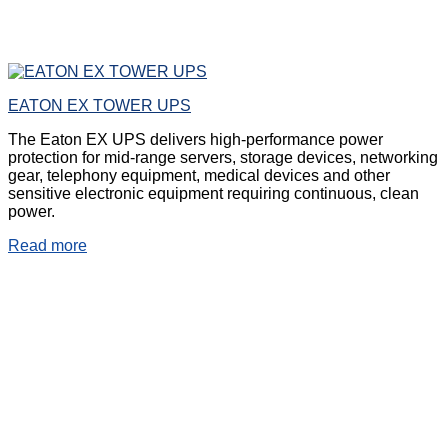
EATON EX TOWER UPS
The Eaton EX UPS delivers high-performance power
protection for mid-range servers, storage devices, networking
gear, telephony equipment, medical devices and other
sensitive electronic equipment requiring continuous, clean
power.
Read more