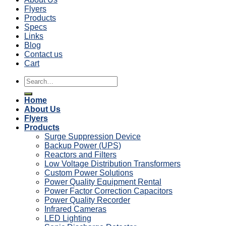
Flyers
Products
Specs
Links
Blog
Contact us
Cart
Search
for:
Home
About Us
Flyers
Products
Surge Suppression Device
Backup Power (UPS)
Reactors and Filters
Low Voltage Distribution Transformers
Custom Power Solutions
Power Quality Equipment Rental
Power Factor Correction Capacitors
Power Quality Recorder
Infrared Cameras
LED Lighting