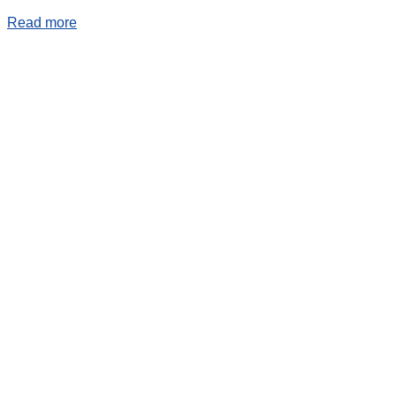
Read more