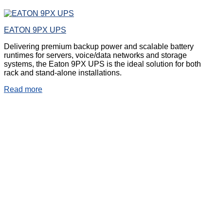
EATON 9PX UPS
Delivering premium backup power and scalable battery
runtimes for servers, voice/data networks and storage
systems, the Eaton 9PX UPS is the ideal solution for both
rack and stand-alone installations.
Read more