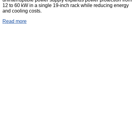
12 to 60 kW in a single 19-inch rack while reducing energy
and cooling costs.
Read more