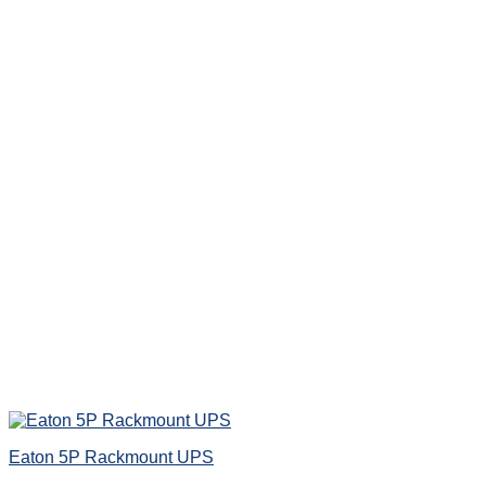
Eaton 5P Rackmount UPS