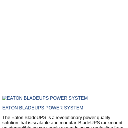
EATON BLADEUPS POWER SYSTEM
The Eaton BladeUPS is a revolutionary power quality
solution that is scalable and modular. BladeUPS rackmount
uninterruptible power supply expands power protection from