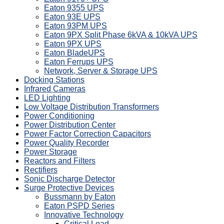
Eaton 9355 UPS
Eaton 93E UPS
Eaton 93PM UPS
Eaton 9PX Split Phase 6kVA & 10kVA UPS
Eaton 9PX UPS
Eaton BladeUPS
Eaton Ferrups UPS
Network, Server & Storage UPS
Docking Stations
Infrared Cameras
LED Lighting
Low Voltage Distribution Transformers
Power Conditioning
Power Distribution Center
Power Factor Correction Capacitors
Power Quality Recorder
Power Storage
Reactors and Filters
Rectifiers
Sonic Discharge Detector
Surge Protective Devices
Bussmann by Eaton
Eaton PSPD Series
Innovative Technology
Critical Load