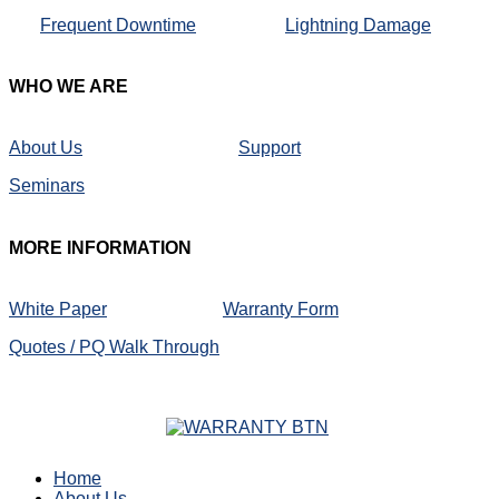
Frequent Downtime
Lightning Damage
WHO
WE ARE
About Us
Support
Seminars
MORE
INFORMATION
White Paper
Warranty Form
Quotes / PQ Walk Through
Home
About Us