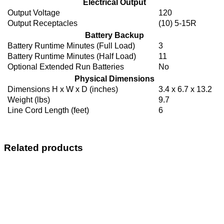
Electrical Output
Output Voltage
120
Output Receptacles
(10) 5-15R
Battery Backup
Battery Runtime Minutes (Full Load)
3
Battery Runtime Minutes (Half Load)
11
Optional Extended Run Batteries
No
Physical Dimensions
Dimensions H x W x D (inches)
3.4 x 6.7 x 13.2
Weight (lbs)
9.7
Line Cord Length (feet)
6
Related products