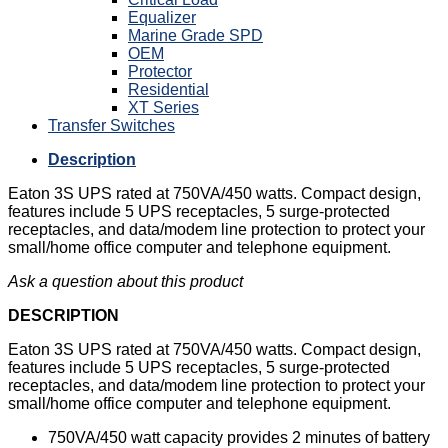
Equalizer
Marine Grade SPD
OEM
Protector
Residential
XT Series
Transfer Switches
Description
Eaton 3S UPS rated at 750VA/450 watts. Compact design,
features include 5 UPS receptacles, 5 surge-protected
receptacles, and data/modem line protection to protect your
small/home office computer and telephone equipment.
Ask a question about this product
DESCRIPTION
Eaton 3S UPS rated at 750VA/450 watts. Compact design,
features include 5 UPS receptacles, 5 surge-protected
receptacles, and data/modem line protection to protect your
small/home office computer and telephone equipment.
750VA/450 watt capacity provides 2 minutes of battery