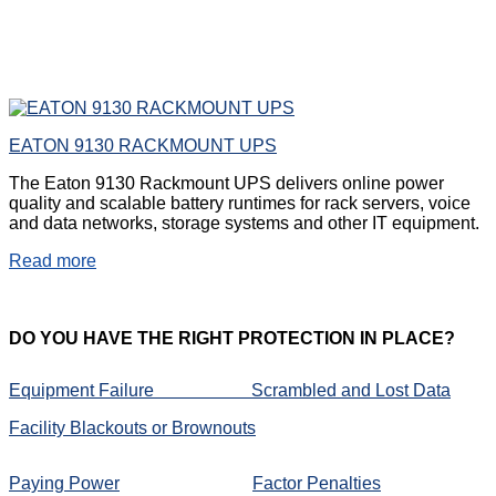
EATON 9130 RACKMOUNT UPS
The Eaton 9130 Rackmount UPS delivers online power
quality and scalable battery runtimes for rack servers, voice
and data networks, storage systems and other IT equipment.
Read more
DO
YOU HAVE THE RIGHT PROTECTION IN PLACE?
Equipment Failure
Scrambled and Lost Data
Facility Blackouts or Brownouts
Paying Power
Factor Penalties