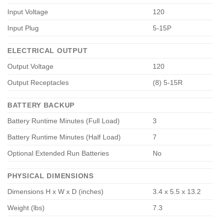
Input Voltage
120
Input Plug
5-15P
ELECTRICAL OUTPUT
Output Voltage
120
Output Receptacles
(8) 5-15R
BATTERY BACKUP
Battery Runtime Minutes (Full Load)
3
Battery Runtime Minutes (Half Load)
7
Optional Extended Run Batteries
No
PHYSICAL DIMENSIONS
Dimensions H x W x D (inches)
3.4 x 5.5 x 13.2
Weight (lbs)
7.3