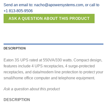
Send an email to: nacho@apowersystems.com, or call to
+1 813-805-9506
DESCRIPTION
Eaton 3S UPS rated at 550VA/330 watts. Compact design,
features include 4 UPS receptacles, 4 surge-protected
receptacles, and data/modem line protection to protect your
small/home office computer and telephone equipment.
Ask a question about this product
DESCRIPTION