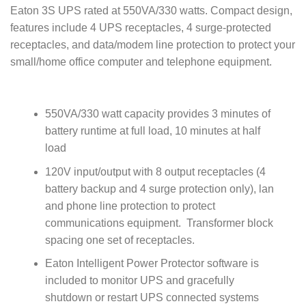
Eaton 3S UPS rated at 550VA/330 watts. Compact design,
features include 4 UPS receptacles, 4 surge-protected
receptacles, and data/modem line protection to protect your
small/home office computer and telephone equipment.
550VA/330 watt capacity provides 3 minutes of
battery runtime at full load, 10 minutes at half
load
120V input/output with 8 output receptacles (4
battery backup and 4 surge protection only), lan
and phone line protection to protect
communications equipment. Transformer block
spacing one set of receptacles.
Eaton Intelligent Power Protector software is
included to monitor UPS and gracefully
shutdown or restart UPS connected systems