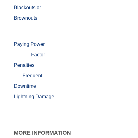
Blackouts or
Brownouts
Paying Power
Factor
Penalties
Frequent
Downtime
Lightning Damage
MORE
INFORMATION