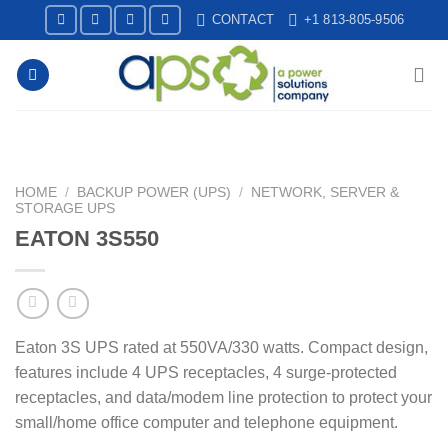
Skip
CONTACT
+1 813-805-9506
to
content
HOME
/
BACKUP POWER (UPS)
/
NETWORK, SERVER &
STORAGE UPS
EATON 3S550
Eaton 3S UPS rated at 550VA/330 watts. Compact design,
features include 4 UPS receptacles, 4 surge-protected
receptacles, and data/modem line protection to protect your
small/home office computer and telephone equipment.