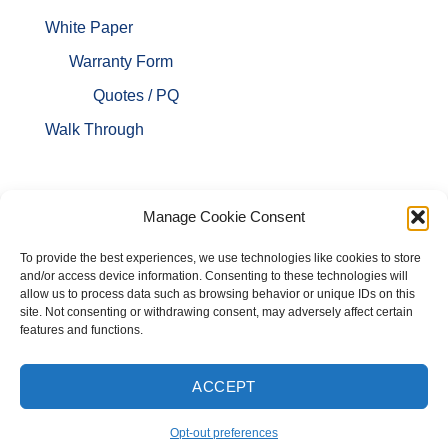
White Paper
Warranty Form
Quotes / PQ
Walk Through
Manage Cookie Consent
To provide the best experiences, we use technologies like cookies to store
and/or access device information. Consenting to these technologies will
allow us to process data such as browsing behavior or unique IDs on this
site. Not consenting or withdrawing consent, may adversely affect certain
features and functions.
ACCEPT
HOME
ABOUT US
FLYERS
PRODUCTS
SPECS
LINKS
Opt-out preferences
BLOG
CONTACT US
CART