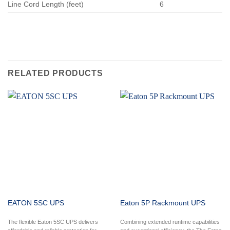
Line Cord Length (feet)
6
RELATED PRODUCTS
EATON 5SC UPS
Eaton 5P Rackmount UPS
The flexible Eaton 5SC UPS delivers
Combining extended runtime capabilities