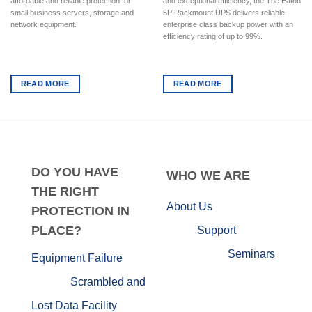
affordable and reliable protection for
and exceptional efficiency, the The Eaton
small business servers, storage and
5P Rackmount UPS delivers reliable
network equipment.
enterprise class backup power with an
efficiency rating of up to 99%.
READ MORE
READ MORE
DO
YOU HAVE
WHO
WE ARE
THE RIGHT
About Us
PROTECTION IN
PLACE?
Support
Seminars
Equipment Failure
Scrambled and
Lost Data
Facility