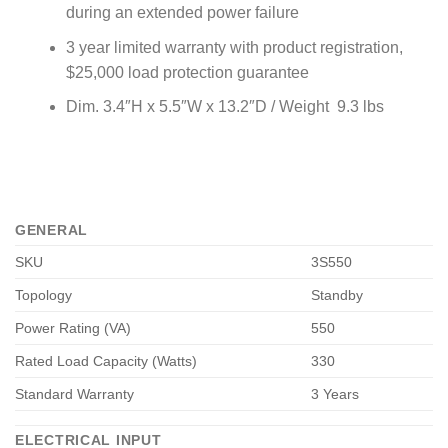
during an extended power failure
3 year limited warranty with product registration,
$25,000 load protection guarantee
Dim. 3.4″H x 5.5″W x 13.2″D / Weight 9.3 lbs
GENERAL
SKU
3S550
Topology
Standby
Power Rating (VA)
550
Rated Load Capacity (Watts)
330
Standard Warranty
3 Years
ELECTRICAL INPUT