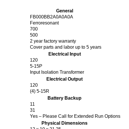
General
FB000BB2A0A0A0A
Ferroresonant
700
500
2 year factory warranty
Cover parts and labor up to 5 years
Electrical Input
120
5-15P
Input Isolation Transformer
Electrical Output
120
(4) 5-15R
Battery Backup
11
31
Yes – Please Call for Extended Run Options
Physical Dimensions