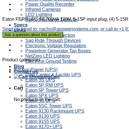
Power Quality Recorder
Infrared Cameras
LED Lighting
Eaton FERRUPS FE700VA 120V, 5-15P input plug, (4) 5-15R re
Sonic Discharge Detector
Specs
Send an email to: nacho@apowersystems.com, or call to +1 
Links
Power Factor Correction
Sag Ride Through Devices
Electronic Voltage Regulators
Powertron Generator Tap Boxes
NetZero LED Lighting
Product categories
Electrical Ground Testing
Blog
Backup Power (UPS)
Contact us
Data Center & Facility UPS
Cart
Eaton 3S UPS
Eaton 5P RM UPS
Cart
Eaton 5P Tower UPS
Eaton 5PX UPS
No products in the cart.
Eaton 5S UPS
Eaton 5SC Tower UPS
Eaton 9130 Rackmount UPS
Eaton 9130 UPS
Eaton 9155 UPS
Eaton 9170+ UPS