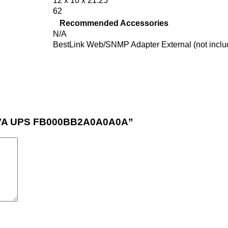
12 x 10 x 21.25
62
Recommended Accessories
N/A
BestLink Web/SNMP Adapter External (not inclu
00VA UPS FB000BB2A0A0A0A”