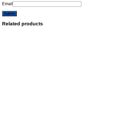
Email
Related products