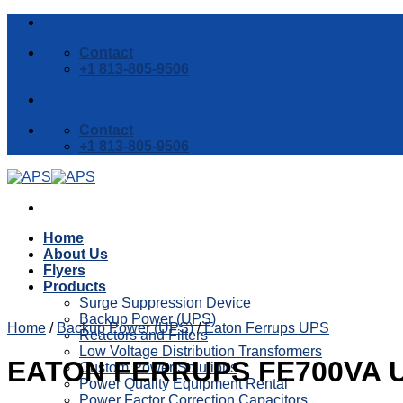
Skip
to
Contact
content
+1 813-805-9506
Contact
+1 813-805-9506
Home
About Us
Flyers
Products
Surge Suppression Device
Backup Power (UPS)
Home
/
Backup Power (UPS)
/
Eaton Ferrups UPS
Reactors and Filters
Low Voltage Distribution Transformers
EATON FERRUPS FE700VA 
Custom Power Solutions
Power Quality Equipment Rental
Power Factor Correction Capacitors