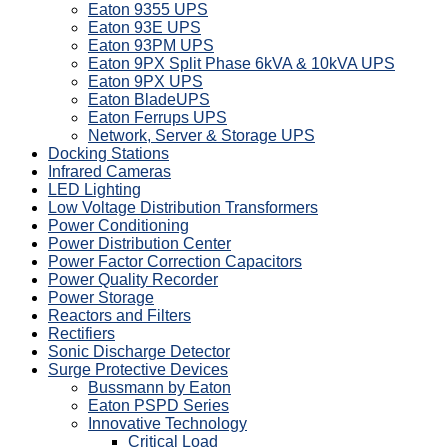
Eaton 9355 UPS
Eaton 93E UPS
Eaton 93PM UPS
Eaton 9PX Split Phase 6kVA & 10kVA UPS
Eaton 9PX UPS
Eaton BladeUPS
Eaton Ferrups UPS
Network, Server & Storage UPS
Docking Stations
Infrared Cameras
LED Lighting
Low Voltage Distribution Transformers
Power Conditioning
Power Distribution Center
Power Factor Correction Capacitors
Power Quality Recorder
Power Storage
Reactors and Filters
Rectifiers
Sonic Discharge Detector
Surge Protective Devices
Bussmann by Eaton
Eaton PSPD Series
Innovative Technology
Critical Load