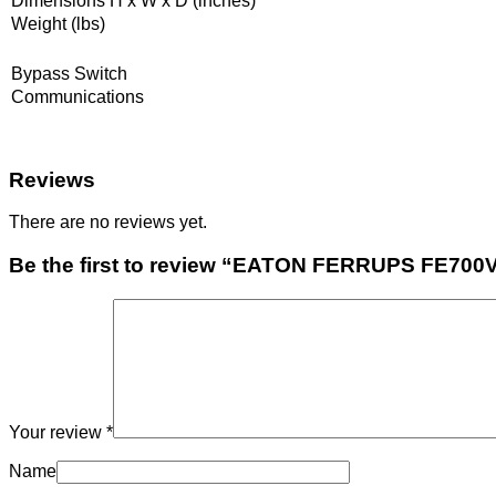
Dimensions H x W x D (inches)
Weight (lbs)
Bypass Switch
Communications
Reviews
There are no reviews yet.
Be the first to review “EATON FERRUPS FE7
Your review
*
Name