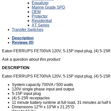
Equalizer
Marine Grade SPD
OEM
Protector
Residential
XT Series
Transfer Switches
Description
Reviews (0)
Eaton FERRUPS FE700VA 120V, 5-15P input plug, (4) 5-15R re
Ask a question about this product
DESCRIPTION
Eaton FERRUPS FE700VA 120V, 5-15P input plug, (4) 5-15R re
System capacity 700VA / 500 watts
120V single phase input and output
5-15P input plug
(4) 5-15R receptacles
11 minute battery runtime at full load, 31 minutes at half 
Dimensions 12”H x 10”W x 21.25″D