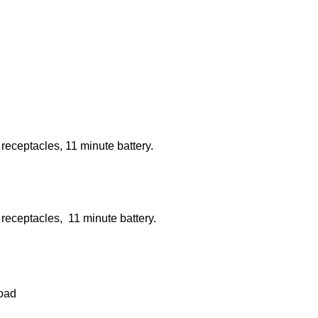
ceptacles, 11 minute battery.
ceptacles, 11 minute battery.
load