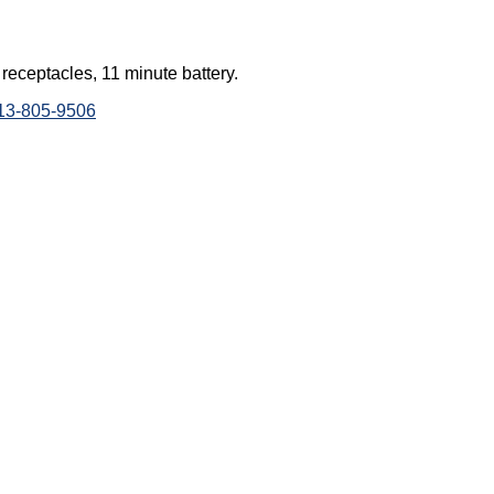
ceptacles, 11 minute battery.
813-805-9506