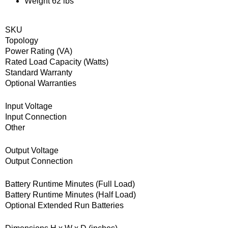
Weight 62 lbs
SKU
Topology
Power Rating (VA)
Rated Load Capacity (Watts)
Standard Warranty
Optional Warranties
Input Voltage
Input Connection
Other
Output Voltage
Output Connection
Battery Runtime Minutes (Full Load)
Battery Runtime Minutes (Half Load)
Optional Extended Run Batteries