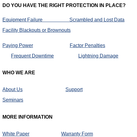
DO
YOU HAVE THE RIGHT PROTECTION IN PLACE?
Equipment Failure
Scrambled and Lost Data
Facility Blackouts or Brownouts
Paying Power
Factor Penalties
Frequent Downtime
Lightning Damage
WHO
WE ARE
About Us
Support
Seminars
MORE
INFORMATION
White Paper
Warranty Form