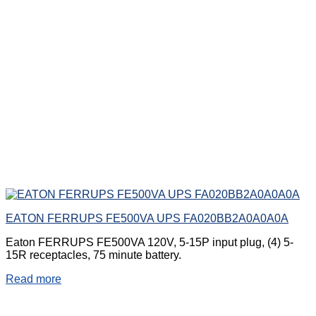
EATON FERRUPS FE500VA UPS FA020BB2A0A0A0A
Eaton FERRUPS FE500VA 120V, 5-15P input plug, (4) 5-
15R receptacles, 75 minute battery.
Read more