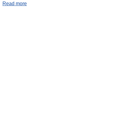
Read more