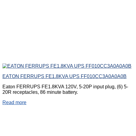
EATON FERRUPS FE1.8KVA UPS FF010CC3A0A0A0B
Eaton FERRUPS FE1.8KVA 120V, 5-20P input plug, (6) 5-
20R receptacles, 86 minute battery.
Read more