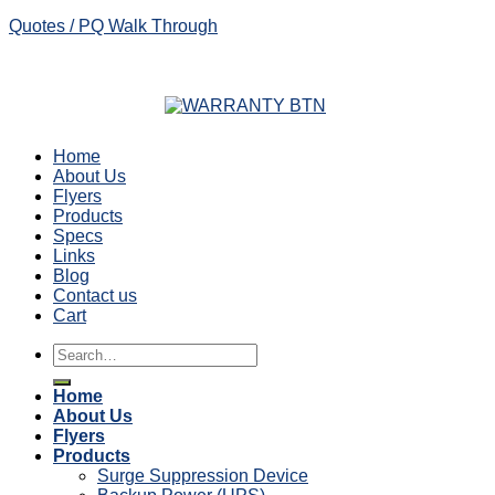
Quotes / PQ Walk Through
Home
About Us
Flyers
Products
Specs
Links
Blog
Contact us
Cart
Search
for:
Home
About Us
Flyers
Products
Surge Suppression Device