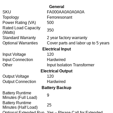
General
SKU
FA000AA0A0A0A0A
Topology
Ferroresonant
Power Rating (VA)
500
Rated Load Capacity
350
(Watts)
Standard Warranty
2 year factory warranty
Optional Warranties
Cover parts and labor up to 5 years
Electrical Input
Input Voltage
120
Input Connection
Hardwired
Other
Input Isolation Transformer
Electrical Output
Output Voltage
120
Output Connection
Hardwired
Battery Backup
Battery Runtime
9
Minutes (Full Load)
Battery Runtime
25
Minutes (Half Load)
Optional Extended Run
Yes – Please Call for Extended