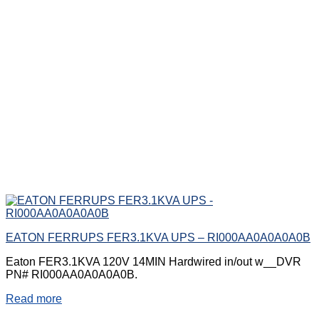
EATON FERRUPS FER3.1KVA UPS – RI000AA0A0A0A0B
Eaton FER3.1KVA 120V 14MIN Hardwired in/out w__DVR
PN# RI000AA0A0A0A0B.
Read more