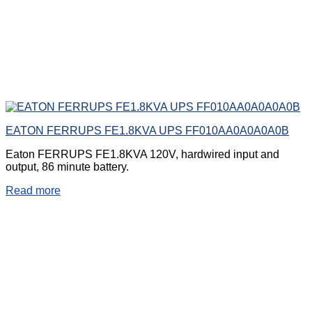
EATON FERRUPS FE1.8KVA UPS FF010AA0A0A0A0B
Eaton FERRUPS FE1.8KVA 120V, hardwired input and
output, 86 minute battery.
Read more