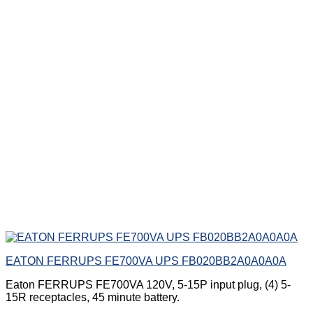
EATON FERRUPS FE700VA UPS FB020BB2A0A0A0A
Eaton FERRUPS FE700VA 120V, 5-15P input plug, (4) 5-
15R receptacles, 45 minute battery.