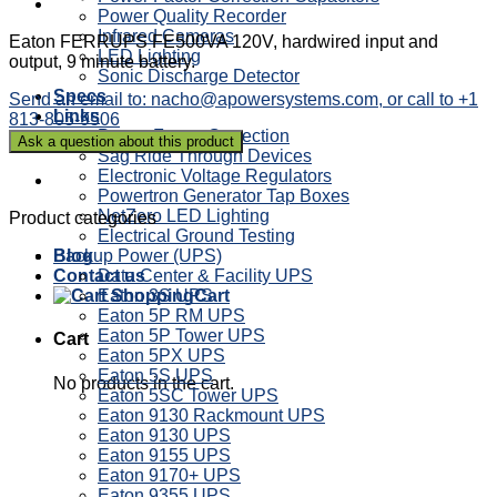
Power Quality Recorder
Infrared Cameras
Eaton FERRUPS FE500VA 120V, hardwired input and
LED Lighting
output, 9 minute battery.
Sonic Discharge Detector
Specs
Send an email to: nacho@apowersystems.com, or call to +1
Links
813-805-9506
Power Factor Correction
Sag Ride Through Devices
Electronic Voltage Regulators
Powertron Generator Tap Boxes
NetZero LED Lighting
Product categories
Electrical Ground Testing
Backup Power (UPS)
Blog
Data Center & Facility UPS
Contact us
Eaton 3S UPS
Cart
Eaton 5P RM UPS
Eaton 5P Tower UPS
Cart
Eaton 5PX UPS
Eaton 5S UPS
No products in the cart.
Eaton 5SC Tower UPS
Eaton 9130 Rackmount UPS
Eaton 9130 UPS
Eaton 9155 UPS
Eaton 9170+ UPS
Eaton 9355 UPS