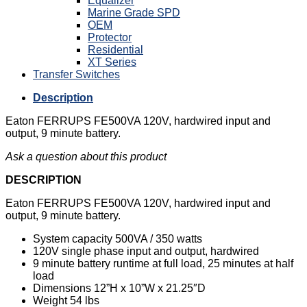
Equalizer
Marine Grade SPD
OEM
Protector
Residential
XT Series
Transfer Switches
Description
Eaton FERRUPS FE500VA 120V, hardwired input and
output, 9 minute battery.
Ask a question about this product
DESCRIPTION
Eaton FERRUPS FE500VA 120V, hardwired input and
output, 9 minute battery.
System capacity 500VA / 350 watts
120V single phase input and output, hardwired
9 minute battery runtime at full load, 25 minutes at half
load
Dimensions 12”H x 10”W x 21.25″D
Weight 54 lbs