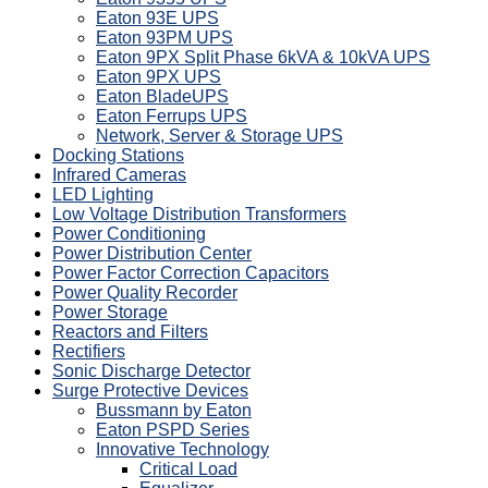
Eaton 93E UPS
Eaton 93PM UPS
Eaton 9PX Split Phase 6kVA & 10kVA UPS
Eaton 9PX UPS
Eaton BladeUPS
Eaton Ferrups UPS
Network, Server & Storage UPS
Docking Stations
Infrared Cameras
LED Lighting
Low Voltage Distribution Transformers
Power Conditioning
Power Distribution Center
Power Factor Correction Capacitors
Power Quality Recorder
Power Storage
Reactors and Filters
Rectifiers
Sonic Discharge Detector
Surge Protective Devices
Bussmann by Eaton
Eaton PSPD Series
Innovative Technology
Critical Load