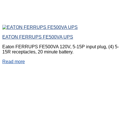
EATON FERRUPS FE500VA UPS
Eaton FERRUPS FE500VA 120V, 5-15P input plug, (4) 5-
15R receptacles, 20 minute battery.
Read more