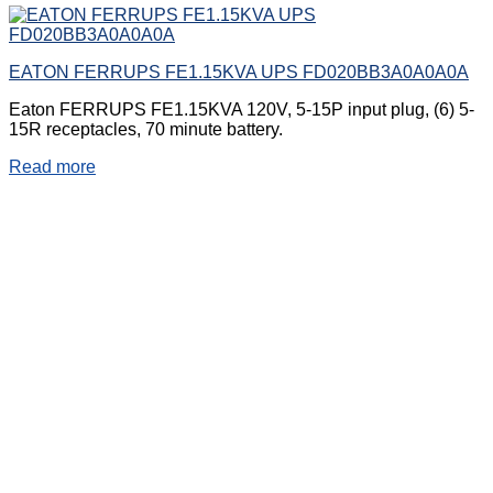
EATON FERRUPS FE1.15KVA UPS FD020BB3A0A0A0A
Eaton FERRUPS FE1.15KVA 120V, 5-15P input plug, (6) 5-
15R receptacles, 70 minute battery.
Read more