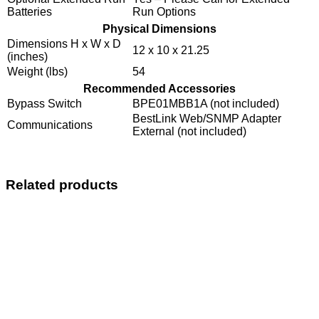
Batteries
Run Options
Physical Dimensions
Dimensions H x W x D
12 x 10 x 21.25
(inches)
Weight (lbs)
54
Recommended Accessories
Bypass Switch
BPE01MBB1A (not included)
BestLink Web/SNMP Adapter
Communications
External (not included)
Related products