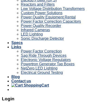
Backup Power (UPS)
Reactors and Filters
Low Voltage Distribution Transformers
Custom Power Solutions
Power Quality Equipment Rental
Power Factor Correction Capacitors
Power Quality Recorder
Infrared Cameras
LED Lighting
Sonic Discharge Detector
Specs
Links
Power Factor Correction
Sag Ride Through Devices
Electronic Voltage Regulators
Powertron Generator Tap Boxes
NetZero LED Lighting
Electrical Ground Testing
Blog
Contact us
Cart
Login