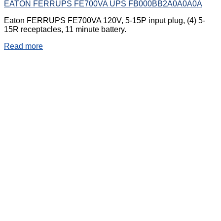
EATON FERRUPS FE700VA UPS FB000BB2A0A0A0A
Eaton FERRUPS FE700VA 120V, 5-15P input plug, (4) 5-
15R receptacles, 11 minute battery.
Read more