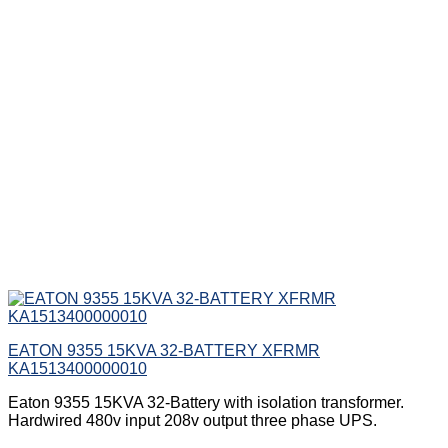
EATON 9355 15KVA 32-BATTERY XFRMR
KA1513400000010
Eaton 9355 15KVA 32-Battery with isolation transformer.
Hardwired 480v input 208v output three phase UPS.