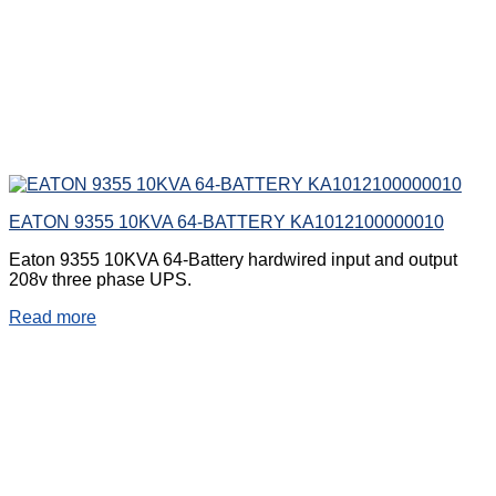
EATON 9355 10KVA 64-BATTERY KA1012100000010
Eaton 9355 10KVA 64-Battery hardwired input and output
208v three phase UPS.
Read more