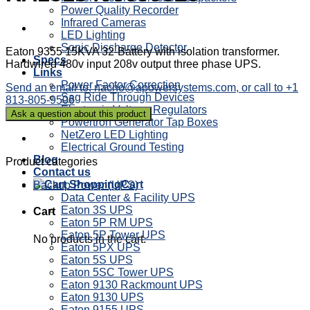
Power Quality Recorder
Infrared Cameras
LED Lighting
Sonic Discharge Detector
Eaton 9355 15KVA 32-Battery with isolation transformer.
Specs
Hardwired 480v input 208v output three phase UPS.
Links
Power Factor Correction
Send an email to: nacho@apowersystems.com, or call to +1
Sag Ride Through Devices
813-805-9506
Electronic Voltage Regulators
Powertron Generator Tap Boxes
NetZero LED Lighting
Electrical Ground Testing
Blog
Product categories
Contact us
Cart
Backup Power (UPS)
Data Center & Facility UPS
Eaton 3S UPS
Cart
Eaton 5P RM UPS
Eaton 5P Tower UPS
No products in the cart.
Eaton 5PX UPS
Eaton 5S UPS
Eaton 5SC Tower UPS
Eaton 9130 Rackmount UPS
Eaton 9130 UPS
Eaton 9155 UPS