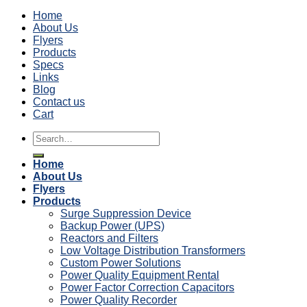
Home
About Us
Flyers
Products
Specs
Links
Blog
Contact us
Cart
Search
for:
Home
About Us
Flyers
Products
Surge Suppression Device
Backup Power (UPS)
Reactors and Filters
Low Voltage Distribution Transformers
Custom Power Solutions
Power Quality Equipment Rental
Power Factor Correction Capacitors
Power Quality Recorder