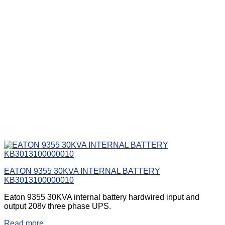
EATON 9355 30KVA INTERNAL BATTERY
KB3013100000010
Eaton 9355 30KVA internal battery hardwired input and
output 208v three phase UPS.
Read more