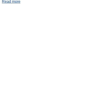
Read more