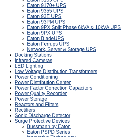
Eaton 9170+ UPS
Eaton 9355 UPS
Eaton 93E UPS
Eaton 93PM UPS
Eaton 9PX Split Phase 6kVA & 10kVA UPS
Eaton 9PX UPS
Eaton BladeUPS
Eaton Ferrups UPS
Network, Server & Storage UPS
Docking Stations
Infrared Cameras
LED Lighting
Low Voltage Distribution Transformers
Power Conditioning
Power Distribution Center
Power Factor Correction Capacitors
Power Quality Recorder
Power Storage
Reactors and Filters
Rectifiers
Sonic Discharge Detector
Surge Protective Devices
Bussmann by Eaton
Eaton PSPD Series