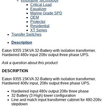
Innovative Technology
Critical Load
Equalizer
Marine Grade SPD
OEM
Protector
Residential
XT Series
Transfer Switches
Description
Eaton 9355 15KVA 32-Battery with isolation transformer.
Hardwired 480v input 208v output three phase UPS.
Ask a question about this product
DESCRIPTION
Eaton 9355 15KVA 32-Battery with isolation transformer.
Hardwired 408v input, 208v output three phase UPS.
Hardwired input 480v output 208v three phase
32 Battery (3 High) tower configuration
Line and match input transformer cabinet for 480-208v
stepdown