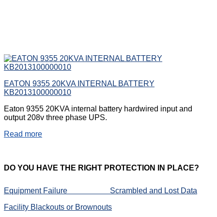
EATON 9355 20KVA INTERNAL BATTERY
KB2013100000010
Eaton 9355 20KVA internal battery hardwired input and
output 208v three phase UPS.
Read more
DO
YOU HAVE THE RIGHT PROTECTION IN PLACE?
Equipment Failure
Scrambled and Lost Data
Facility Blackouts or Brownouts