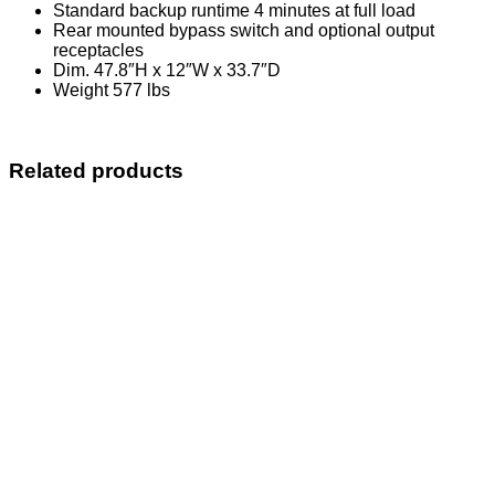
Standard backup runtime 4 minutes at full load
Rear mounted bypass switch and optional output
receptacles
Dim. 47.8″H x 12″W x 33.7″D
Weight 577 lbs
Related products