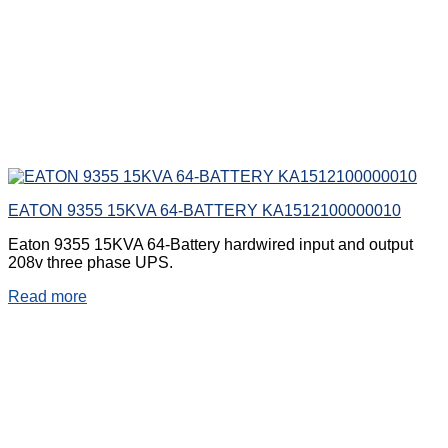
EATON 9355 15KVA 64-BATTERY KA1512100000010
Eaton 9355 15KVA 64-Battery hardwired input and output
208v three phase UPS.
Read more