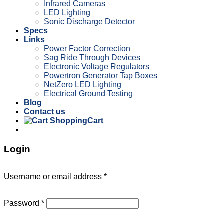
Infrared Cameras
LED Lighting
Sonic Discharge Detector
Specs
Links
Power Factor Correction
Sag Ride Through Devices
Electronic Voltage Regulators
Powertron Generator Tap Boxes
NetZero LED Lighting
Electrical Ground Testing
Blog
Contact us
Cart
Login
Username or email address
*
Password
*