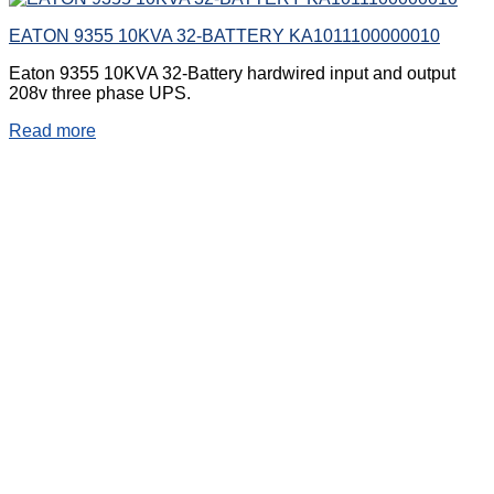
EATON 9355 10KVA 32-BATTERY KA1011100000010
Eaton 9355 10KVA 32-Battery hardwired input and output
208v three phase UPS.
Read more