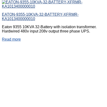
EATON-9355-10KVA-32-BATTERY-XFRMR-
KA1013400000010
Eaton 9355 10KVA 32-Battery with isolation transformer.
Hardwired 480v input 208v output three phase UPS.
Read more