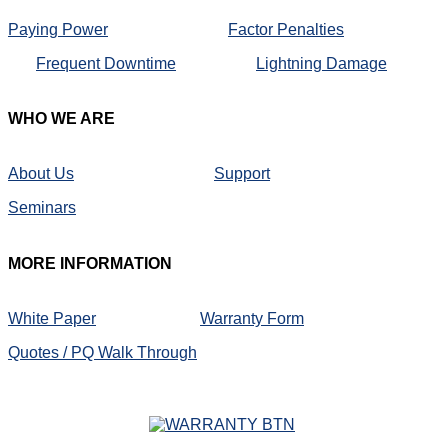
Paying Power
Factor Penalties
Frequent Downtime
Lightning Damage
WHO
WE ARE
About Us
Support
Seminars
MORE
INFORMATION
White Paper
Warranty Form
Quotes / PQ Walk Through