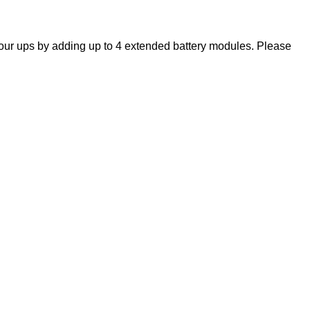
ur ups by adding up to 4 extended battery modules. Please