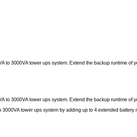
A to 3000VA tower ups system. Extend the backup runtime of yo
A to 3000VA tower ups system. Extend the backup runtime of yo
o 3000VA tower ups system by adding up to 4 extended batter