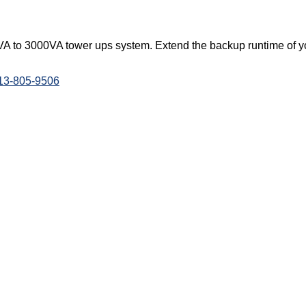
A to 3000VA tower ups system. Extend the backup runtime of yo
813-805-9506