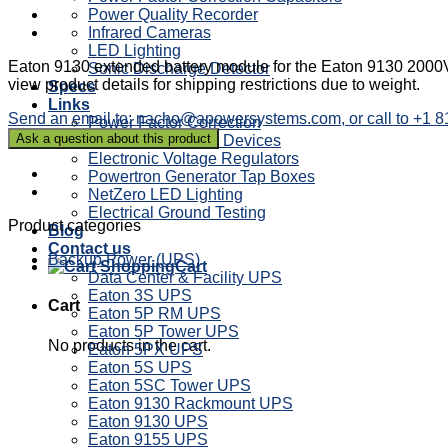
Power Quality Recorder
Infrared Cameras
LED Lighting
Eaton 9130 extended battery module for the Eaton 9130 2000V
Sonic Discharge Detector
view product details for shipping restrictions due to weight.
Specs
Links
Send an email to: nacho@apowersystems.com, or call to +1 
Power Factor Correction
Sag Ride Through Devices
Electronic Voltage Regulators
Powertron Generator Tap Boxes
NetZero LED Lighting
Electrical Ground Testing
Product categories
Blog
Contact us
Backup Power (UPS)
Cart
Data Center & Facility UPS
Eaton 3S UPS
Cart
Eaton 5P RM UPS
Eaton 5P Tower UPS
No products in the cart.
Eaton 5PX UPS
Eaton 5S UPS
Eaton 5SC Tower UPS
Eaton 9130 Rackmount UPS
Eaton 9130 UPS
Eaton 9155 UPS