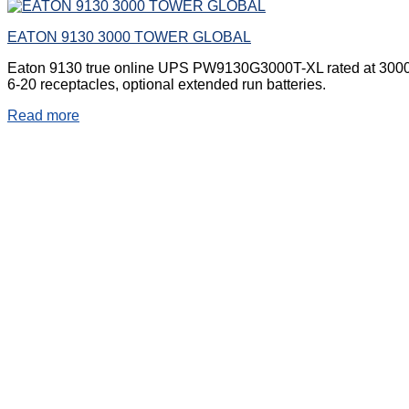
EATON 9130 3000 TOWER GLOBAL
Eaton 9130 true online UPS PW9130G3000T-XL rated at 3000VA 
6-20 receptacles, optional extended run batteries.
Read more