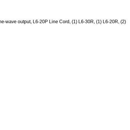
-wave output, L6-20P Line Cord, (1) L6-30R, (1) L6-20R, (2)