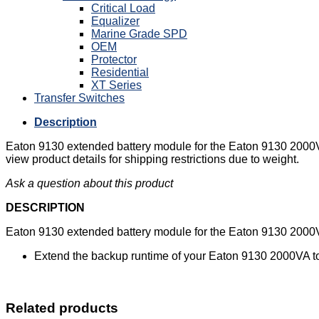
Critical Load
Equalizer
Marine Grade SPD
OEM
Protector
Residential
XT Series
Transfer Switches
Description
Eaton 9130 extended battery module for the Eaton 9130 2000V
view product details for shipping restrictions due to weight.
Ask a question about this product
DESCRIPTION
Eaton 9130 extended battery module for the Eaton 9130 2000V
Extend the backup runtime of your Eaton 9130 2000VA t
Related products