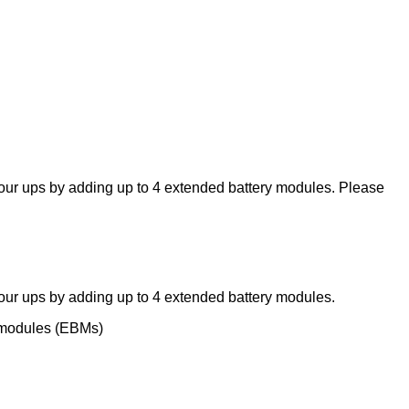
ur ups by adding up to 4 extended battery modules. Please
ur ups by adding up to 4 extended battery modules.
y modules (EBMs)