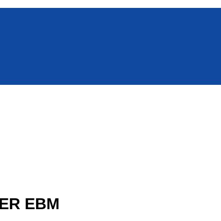
WER EBM