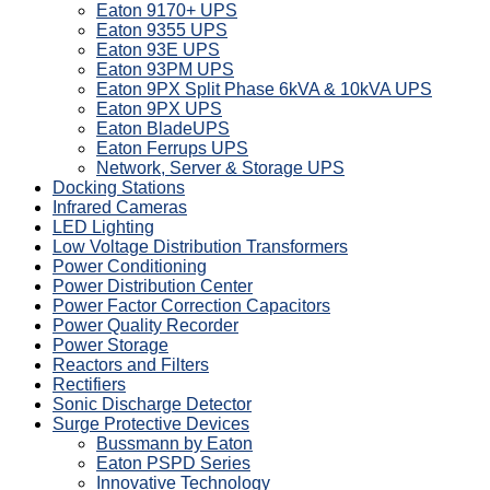
Eaton 9170+ UPS
Eaton 9355 UPS
Eaton 93E UPS
Eaton 93PM UPS
Eaton 9PX Split Phase 6kVA & 10kVA UPS
Eaton 9PX UPS
Eaton BladeUPS
Eaton Ferrups UPS
Network, Server & Storage UPS
Docking Stations
Infrared Cameras
LED Lighting
Low Voltage Distribution Transformers
Power Conditioning
Power Distribution Center
Power Factor Correction Capacitors
Power Quality Recorder
Power Storage
Reactors and Filters
Rectifiers
Sonic Discharge Detector
Surge Protective Devices
Bussmann by Eaton
Eaton PSPD Series
Innovative Technology