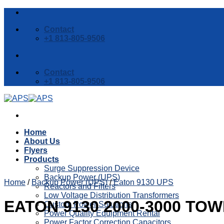
Skip
to
Contact
content
+1 813-805-9506
Contact
+1 813-805-9506
Home
About Us
Flyers
Products
Surge Suppression Device
Backup Power (UPS)
Home
/
Backup Power (UPS)
/
Eaton 9130 UPS
Reactors and Filters
Low Voltage Distribution Transformers
EATON 9130 2000-3000 TO
Custom Power Solutions
Power Quality Equipment Rental
Power Factor Correction Capacitors