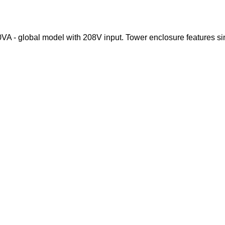
- global model with 208V input. Tower enclosure features sine