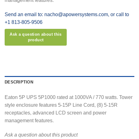
management features.
Send an email to: nacho@apowersystems.com, or call to
+1 813-805-9506
DESCRIPTION
Eaton 5P UPS 5P1000 rated at 1000VA / 770 watts. Tower
style enclosure features 5-15P Line Cord, (8) 5-15R
receptacles, advanced LCD screen and power
management features.
Ask a question about this product