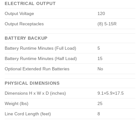
ELECTRICAL OUTPUT
Output Voltage
120
Output Receptacles
(8) 5-15R
BATTERY BACKUP
Battery Runtime Minutes (Full Load)
5
Battery Runtime Minutes (Half Load)
15
Optional Extended Run Batteries
No
PHYSICAL DIMENSIONS
Dimensions H x W x D (inches)
9.1×5.9×17.5
Weight (lbs)
25
Line Cord Length (feet)
8