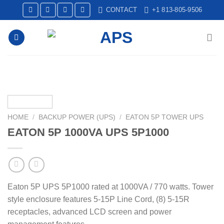
Skip
CONTACT
+1 813-805-9506
to
content
HOME
/
BACKUP POWER (UPS)
/
EATON 5P TOWER UPS
EATON 5P 1000VA UPS 5P1000
Eaton 5P UPS 5P1000 rated at 1000VA / 770 watts. Tower
style enclosure features 5-15P Line Cord, (8) 5-15R
receptacles, advanced LCD screen and power