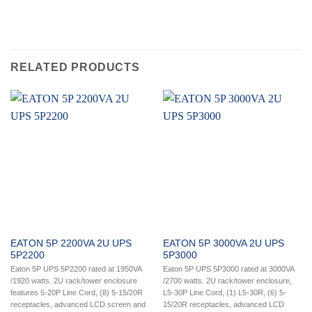
RELATED PRODUCTS
EATON 5P 2200VA 2U UPS
EATON 5P 3000VA 2U UPS
5P2200
5P3000
Eaton 5P UPS 5P2200 rated at 1950VA
Eaton 5P UPS 5P3000 rated at 3000VA
/1920 watts. 2U rack/tower enclosure
/2700 watts. 2U rack/tower enclosure,
features 5-20P Line Cord, (8) 5-15/20R
L5-30P Line Cord, (1) L5-30R, (6) 5-
receptacles, advanced LCD screen and
15/20R receptacles, advanced LCD