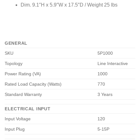
Dim. 9.1″H x 5.9″W x 17.5″D / Weight 25 lbs
GENERAL
SKU
5P1000
Topology
Line Interactive
Power Rating (VA)
1000
Rated Load Capacity (Watts)
770
Standard Warranty
3 Years
ELECTRICAL INPUT
Input Voltage
120
Input Plug
5-15P