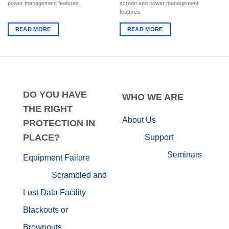
power management features.
screen and power management
features.
READ MORE
READ MORE
DO
YOU HAVE
WHO
WE ARE
THE RIGHT
About Us
PROTECTION IN
PLACE?
Support
Seminars
Equipment Failure
Scrambled and
Lost Data
Facility
Blackouts or
Brownouts