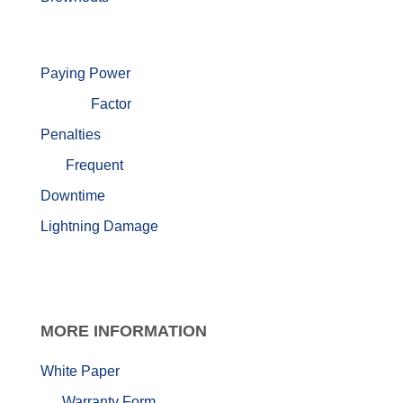
Paying Power
Factor
Penalties
Frequent
Downtime
Lightning Damage
MORE
INFORMATION
White Paper
Warranty Form