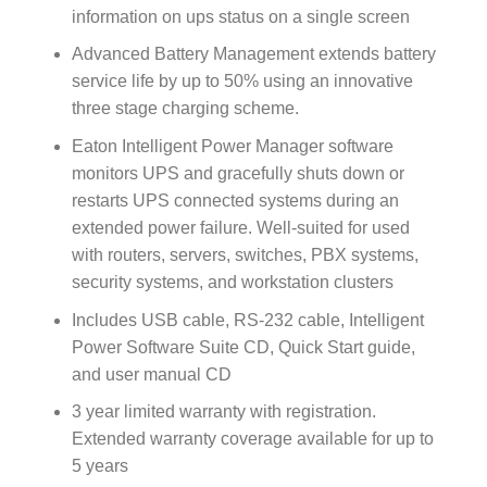
information on ups status on a single screen
Advanced Battery Management extends battery
service life by up to 50% using an innovative
three stage charging scheme.
Eaton Intelligent Power Manager software
monitors UPS and gracefully shuts down or
restarts UPS connected systems during an
extended power failure. Well-suited for used
with routers, servers, switches, PBX systems,
security systems, and workstation clusters
Includes USB cable, RS-232 cable, Intelligent
Power Software Suite CD, Quick Start guide,
and user manual CD
3 year limited warranty with registration.
Extended warranty coverage available for up to
5 years