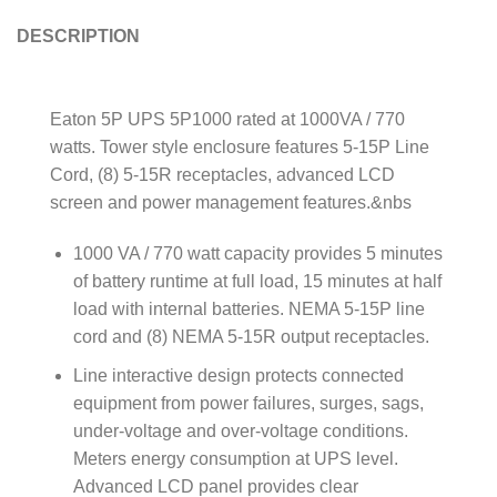
DESCRIPTION
Eaton 5P UPS 5P1000 rated at 1000VA / 770
watts. Tower style enclosure features 5-15P Line
Cord, (8) 5-15R receptacles, advanced LCD
screen and power management features.&nbs
1000 VA / 770 watt capacity provides 5 minutes
of battery runtime at full load, 15 minutes at half
load with internal batteries. NEMA 5-15P line
cord and (8) NEMA 5-15R output receptacles.
Line interactive design protects connected
equipment from power failures, surges, sags,
under-voltage and over-voltage conditions.
Meters energy consumption at UPS level.
Advanced LCD panel provides clear