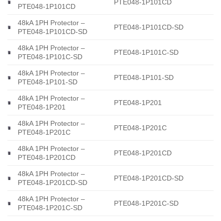
PTE048-1P101CD
PTE048-1P101CD
48kA 1PH Protector –
PTE048-1P101CD-SD
PTE048-1P101CD-SD
48kA 1PH Protector –
PTE048-1P101C-SD
PTE048-1P101C-SD
48kA 1PH Protector –
PTE048-1P101-SD
PTE048-1P101-SD
48kA 1PH Protector –
PTE048-1P201
PTE048-1P201
48kA 1PH Protector –
PTE048-1P201C
PTE048-1P201C
48kA 1PH Protector –
PTE048-1P201CD
PTE048-1P201CD
48kA 1PH Protector –
PTE048-1P201CD-SD
PTE048-1P201CD-SD
48kA 1PH Protector –
PTE048-1P201C-SD
PTE048-1P201C-SD