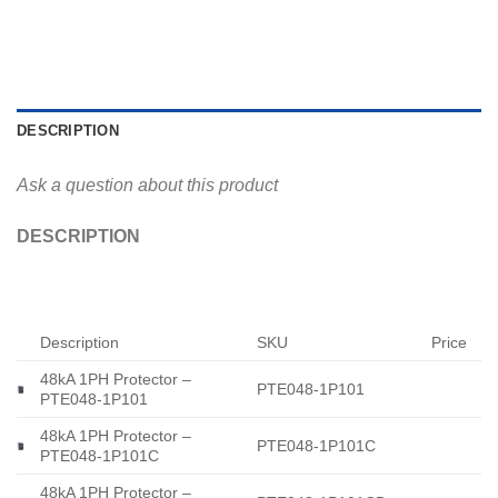
DESCRIPTION
Ask a question about this product
DESCRIPTION
Description
SKU
Price
48kA 1PH Protector –
PTE048-1P101
PTE048-1P101
48kA 1PH Protector –
PTE048-1P101C
PTE048-1P101C
48kA 1PH Protector –