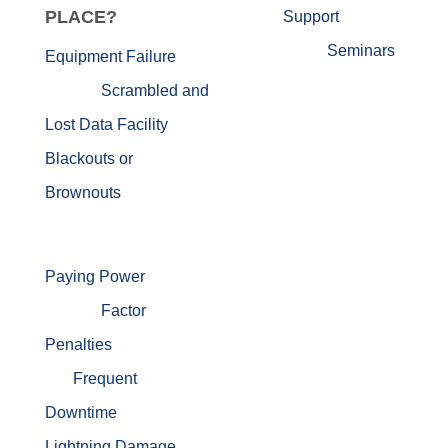
PLACE?
Support
Seminars
Equipment Failure
Scrambled and
Lost Data
Facility
Blackouts or
Brownouts
Paying Power
Factor
Penalties
Frequent
Downtime
Lightning Damage