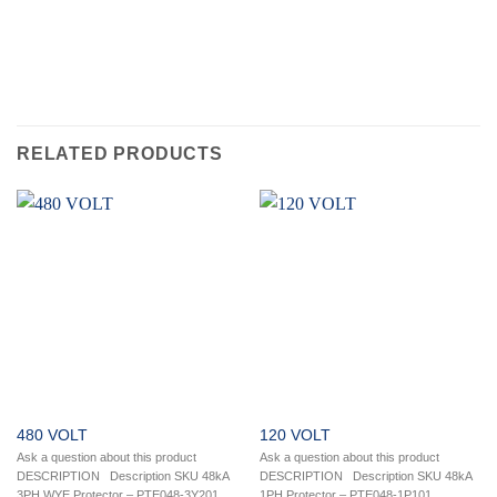
RELATED PRODUCTS
480 VOLT
120 VOLT
Ask a question about this product
Ask a question about this product
DESCRIPTION Description SKU 48kA
DESCRIPTION Description SKU 48kA
3PH WYE Protector – PTE048-3Y201
1PH Protector – PTE048-1P101