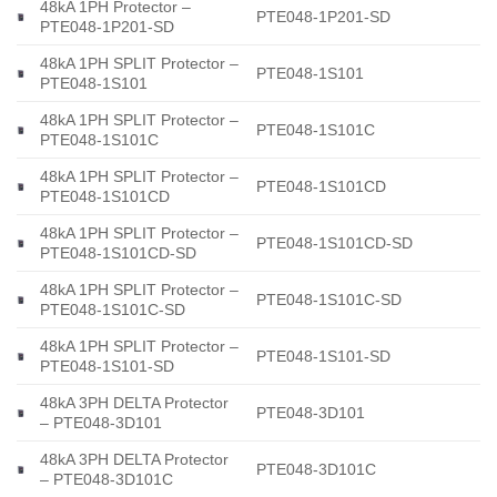
48kA 1PH Protector –
PTE048-1P201-SD
PTE048-1P201-SD
48kA 1PH SPLIT Protector –
PTE048-1S101
PTE048-1S101
48kA 1PH SPLIT Protector –
PTE048-1S101C
PTE048-1S101C
48kA 1PH SPLIT Protector –
PTE048-1S101CD
PTE048-1S101CD
48kA 1PH SPLIT Protector –
PTE048-1S101CD-SD
PTE048-1S101CD-SD
48kA 1PH SPLIT Protector –
PTE048-1S101C-SD
PTE048-1S101C-SD
48kA 1PH SPLIT Protector –
PTE048-1S101-SD
PTE048-1S101-SD
48kA 3PH DELTA Protector
PTE048-3D101
– PTE048-3D101
48kA 3PH DELTA Protector
PTE048-3D101C
– PTE048-3D101C