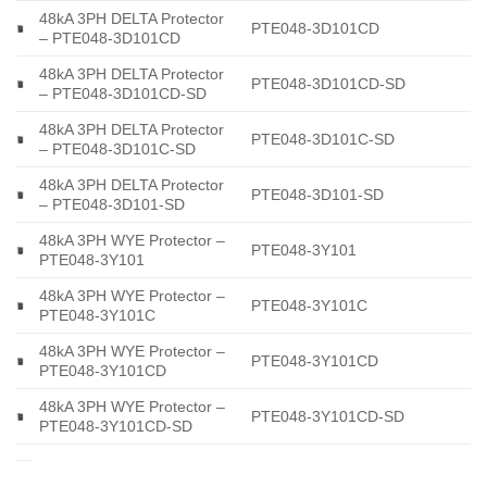
48kA 3PH DELTA Protector
PTE048-3D101CD
– PTE048-3D101CD
48kA 3PH DELTA Protector
PTE048-3D101CD-SD
– PTE048-3D101CD-SD
48kA 3PH DELTA Protector
PTE048-3D101C-SD
– PTE048-3D101C-SD
48kA 3PH DELTA Protector
PTE048-3D101-SD
– PTE048-3D101-SD
48kA 3PH WYE Protector –
PTE048-3Y101
PTE048-3Y101
48kA 3PH WYE Protector –
PTE048-3Y101C
PTE048-3Y101C
48kA 3PH WYE Protector –
PTE048-3Y101CD
PTE048-3Y101CD
48kA 3PH WYE Protector –
PTE048-3Y101CD-SD
PTE048-3Y101CD-SD