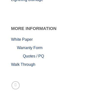
MORE
INFORMATION
White Paper
Warranty Form
Quotes / PQ
Walk Through