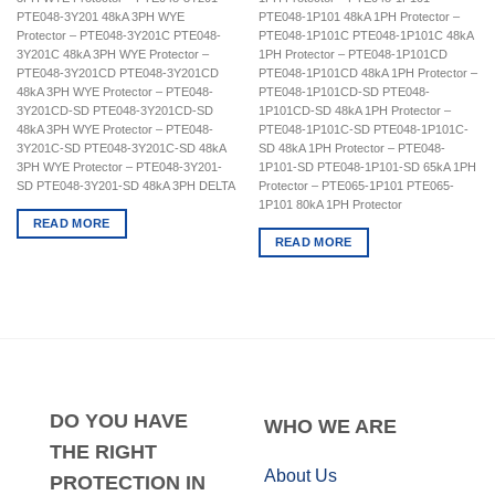
PTE048-3Y201 48kA 3PH WYE
PTE048-1P101 48kA 1PH Protector –
Protector – PTE048-3Y201C PTE048-
PTE048-1P101C PTE048-1P101C 48kA
3Y201C 48kA 3PH WYE Protector –
1PH Protector – PTE048-1P101CD
PTE048-3Y201CD PTE048-3Y201CD
PTE048-1P101CD 48kA 1PH Protector –
48kA 3PH WYE Protector – PTE048-
PTE048-1P101CD-SD PTE048-
3Y201CD-SD PTE048-3Y201CD-SD
1P101CD-SD 48kA 1PH Protector –
48kA 3PH WYE Protector – PTE048-
PTE048-1P101C-SD PTE048-1P101C-
3Y201C-SD PTE048-3Y201C-SD 48kA
SD 48kA 1PH Protector – PTE048-
3PH WYE Protector – PTE048-3Y201-
1P101-SD PTE048-1P101-SD 65kA 1PH
SD PTE048-3Y201-SD 48kA 3PH DELTA
Protector – PTE065-1P101 PTE065-
1P101 80kA 1PH Protector
READ MORE
READ MORE
DO
YOU HAVE
WHO
WE ARE
THE RIGHT
About Us
PROTECTION IN