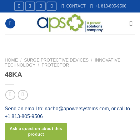
Skip
CONTACT
+1 813-805-9506
to
content
HOME
/
SURGE PROTECTIVE DEVICES
/
INNOVATIVE
TECHNOLOGY
/
PROTECTOR
48KA
Send an email to: nacho@apowersystems.com, or call to
+1 813-805-9506