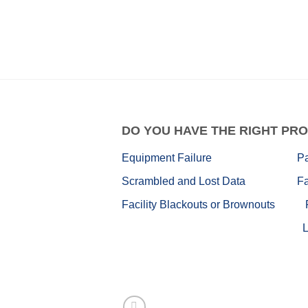
DO
YOU HAVE THE RIGHT PRO
Equipment Failure
P
Scrambled and Lost Data
Fa
Facility Blackouts or Brownouts