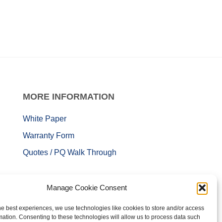
MORE
INFORMATION
White Paper
Warranty Form
Quotes / PQ Walk Through
Manage Cookie Consent
he best experiences, we use technologies like cookies to store and/or access
mation. Consenting to these technologies will allow us to process data such