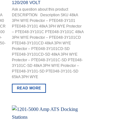
120/208 VOLT
Ask a question about this product
kA
DESCRIPTION Description SKU 48kA
40
3PH WYE Protector – PTE048-3Y101
-CR
PTE048-3Y101 48kA 3PH WYE Protector
400
– PTE048-3Y101C PTE048-3Y101C 48kA
-
3PH WYE Protector – PTE048-3Y101CD
50-
PTE048-3Y101CD 48kA 3PH WYE
Protector – PTE048-3Y101CD-SD
PTE048-3Y101CD-SD 48kA 3PH WYE
Protector – PTE048-3Y101C-SD PTE048-
3Y101C-SD 48kA 3PH WYE Protector –
PTE048-3Y101-SD PTE048-3Y101-SD
65kA 3PH WYE
READ MORE