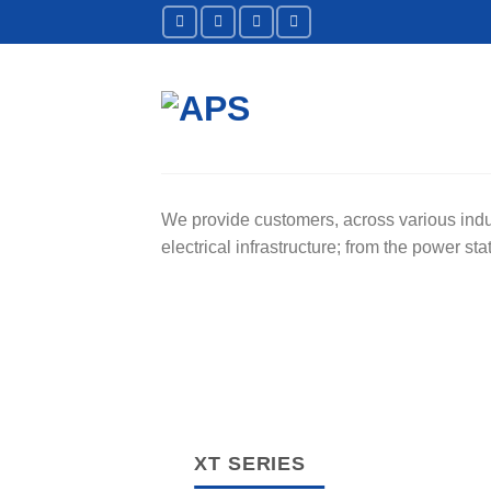
Skip
to
content
We provide customers, across various indust
electrical infrastructure; from the power s
XT SERIES