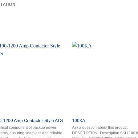
TATION
0-1200 Amp Contactor Style ATS
100KA
ritical component of backup power
Ask a question about this product
tems, ensuring seamless and reliable
DESCRIPTION Description SKU 100 