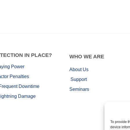
TECTION IN PLACE?
WHO
WE ARE
aying Power
About Us
ctor Penalties
Support
Frequent Downtime
Seminars
Lightning Damage
To provide t
device infor