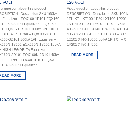
0 VOLT
120 VOLT
 a question about this product
Ask a question about this product
SCRIPTION Description SKU 160kA
DESCRIPTION Description SKU 100 
H Equalizer – EQX160-1P101 EQX160-
1PH XT – XT100-1P201 XT100-1P201 
01 160kA 1PH Equalizer – EQX160-
kA 1PH XT – XT-125DC-CR XT-125DC
101 EQX160-1S101 160kA 3PH HIGH
40 kA 1PH XT – XT40-1P400 XT40-1P
G DELTA Equalizer – EQX160-3D101
40 kA 3PH HIGH LEG DELTA XT – XT40
X160-3D101 160kA 1PH Equalizer –
1S101 XT40-1S101 50 kA 1PH XT – XT
X160N-1S101 EQX160N-1S101 160kA
1P201 XT50-1P201
H HIGH LEG DELTA Equalizer –
READ MORE
X160N-3D101 EQX160N-3D101 40kA
H Equalizer – EQX40-1P101 EQX40-
01 40kA 1PH Equalizer
READ MORE