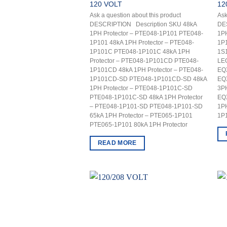
120 VOLT
12
Ask a question about this product
Ask
DESCRIPTION Description SKU 48kA
DE
1PH Protector – PTE048-1P101 PTE048-
1P
1P101 48kA 1PH Protector – PTE048-
1P1
1P101C PTE048-1P101C 48kA 1PH
1S
Protector – PTE048-1P101CD PTE048-
LE
1P101CD 48kA 1PH Protector – PTE048-
EQ
1P101CD-SD PTE048-1P101CD-SD 48kA
EQ
1PH Protector – PTE048-1P101C-SD
3P
PTE048-1P101C-SD 48kA 1PH Protector
EQ
– PTE048-1P101-SD PTE048-1P101-SD
1P
65kA 1PH Protector – PTE065-1P101
1P1
PTE065-1P101 80kA 1PH Protector
READ MORE