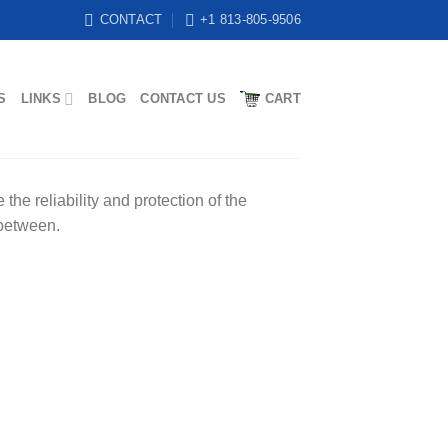
CONTACT
+1 813-805-9506
S
LINKS
BLOG
CONTACT US
CART
he reliability and protection of the
 between.