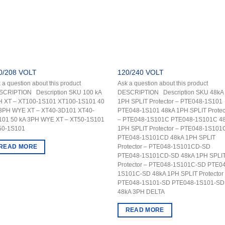
0/208 VOLT
120/240 VOLT
 a question about this product
Ask a question about this product
SCRIPTION Description SKU 100 kA
DESCRIPTION Description SKU 48kA
H XT – XT100-1S101 XT100-1S101 40
1PH SPLIT Protector – PTE048-1S101
 3PH WYE XT – XT40-3D101 XT40-
PTE048-1S101 48kA 1PH SPLIT Protec
101 50 kA 3PH WYE XT – XT50-1S101
– PTE048-1S101C PTE048-1S101C 4
50-1S101
1PH SPLIT Protector – PTE048-1S10
PTE048-1S101CD 48kA 1PH SPLIT
READ MORE
Protector – PTE048-1S101CD-SD
PTE048-1S101CD-SD 48kA 1PH SPLI
Protector – PTE048-1S101C-SD PTE0
1S101C-SD 48kA 1PH SPLIT Protector
PTE048-1S101-SD PTE048-1S101-SD
48kA 3PH DELTA
READ MORE