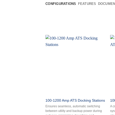
CONFIGURATIONS
FEATURES
DOCUMEN
100-1200 Amp ATS Docking Stations
10
Ensures seamless, automatic switching
A c
between utility and backup power during
sys