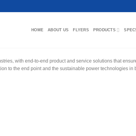
HOME
ABOUT US
FLYERS
PRODUCTS
SPEC
ries, with end-to-end product and service solutions that ensure t
tation to the end point and the sustainable power technologies in