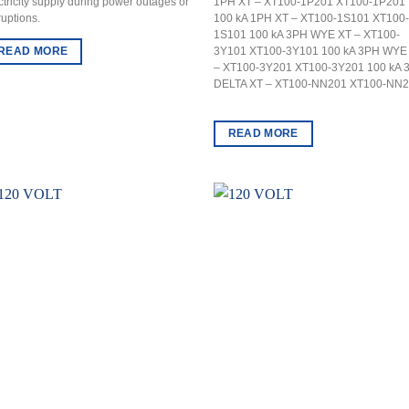
ctricity supply during power outages or
1PH XT – XT100-1P201 XT100-1P201
ruptions.
100 kA 1PH XT – XT100-1S101 XT100-
1S101 100 kA 3PH WYE XT – XT100-
READ MORE
3Y101 XT100-3Y101 100 kA 3PH WYE
– XT100-3Y201 XT100-3Y201 100 kA 
DELTA XT – XT100-NN201 XT100-NN
READ MORE