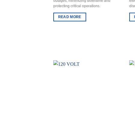
outages, minimizing downtime and
ele
protecting critical operations.
dis
READ MORE