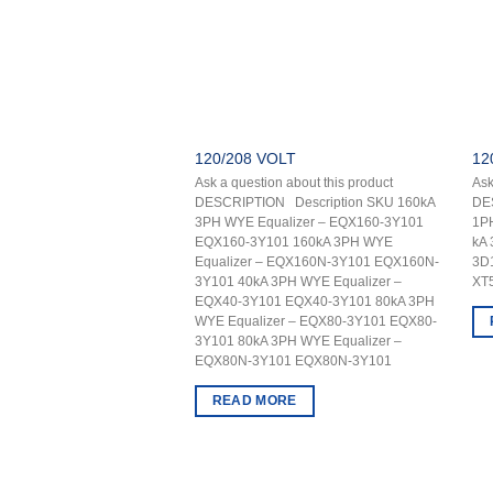
120/208 VOLT
12
Ask a question about this product
Ask
DESCRIPTION Description SKU 160kA
DE
3PH WYE Equalizer – EQX160-3Y101
1P
EQX160-3Y101 160kA 3PH WYE
kA
Equalizer – EQX160N-3Y101 EQX160N-
3D
3Y101 40kA 3PH WYE Equalizer –
XT
EQX40-3Y101 EQX40-3Y101 80kA 3PH
WYE Equalizer – EQX80-3Y101 EQX80-
3Y101 80kA 3PH WYE Equalizer –
EQX80N-3Y101 EQX80N-3Y101
READ MORE