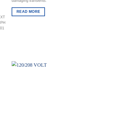
damaging transients.
READ MORE
 XT
3PH
201