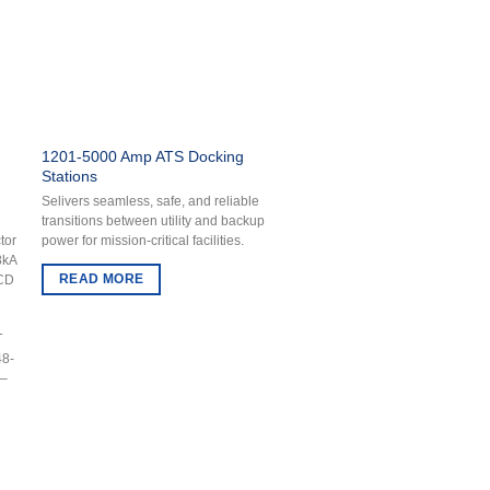
1201-5000 Amp ATS Docking
Stations
Selivers seamless, safe, and reliable
transitions between utility and backup
power for mission-critical facilities.
tor
8kA
READ MORE
1CD
T
48-
 –