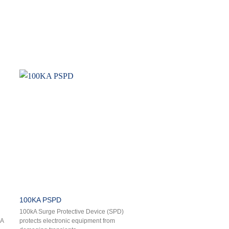
100KA PSPD
100kA Surge Protective Device (SPD)
kA
protects electronic equipment from