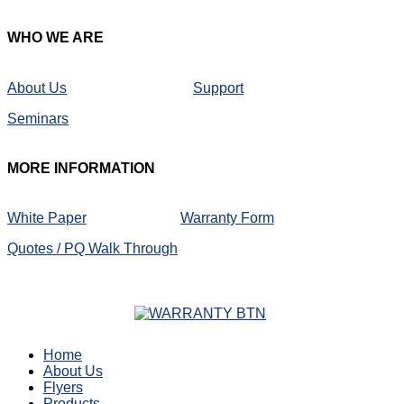
WHO
WE ARE
About Us
Support
Seminars
MORE
INFORMATION
White Paper
Warranty Form
Quotes / PQ Walk Through
Home
About Us
Flyers
Products