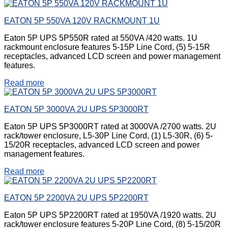
EATON 5P 550VA 120V RACKMOUNT 1U
Eaton 5P UPS 5P550R rated at 550VA /420 watts. 1U
rackmount enclosure features 5-15P Line Cord, (5) 5-15R
receptacles, advanced LCD screen and power management
features.
Read more
EATON 5P 3000VA 2U UPS 5P3000RT
Eaton 5P UPS 5P3000RT rated at 3000VA /2700 watts. 2U
rack/tower enclosure, L5-30P Line Cord, (1) L5-30R, (6) 5-
15/20R receptacles, advanced LCD screen and power
management features.
Read more
EATON 5P 2200VA 2U UPS 5P2200RT
Eaton 5P UPS 5P2200RT rated at 1950VA /1920 watts. 2U
rack/tower enclosure features 5-20P Line Cord, (8) 5-15/20R