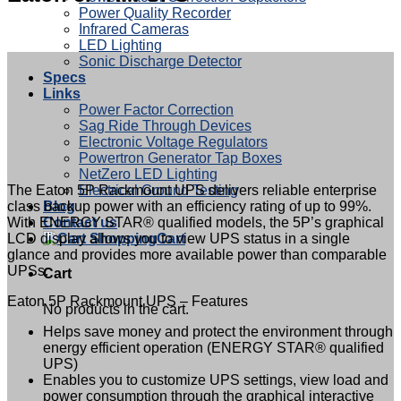
Power Quality Recorder
Infrared Cameras
LED Lighting
Sonic Discharge Detector
Specs
Links
Power Factor Correction
Sag Ride Through Devices
Electronic Voltage Regulators
Powertron Generator Tap Boxes
NetZero LED Lighting
The Eaton 5P Rackmount UPS delivers reliable enterprise
Electrical Ground Testing
class backup power with an efficiency rating of up to 99%.
Blog
With ENERGY STAR® qualified models, the 5P’s graphical
Contact us
LCD display allows you to view UPS status in a single
Cart
glance and provides more available power than comparable
UPSs.
Cart
Eaton 5P Rackmount UPS – Features
No products in the cart.
Helps save money and protect the environment through
energy efficient operation (ENERGY STAR® qualified
UPS)
Enables you to customize UPS settings, view load and
power consumption through the graphical interactive