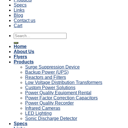
Specs
Links
Blog
Contact us
Cart
Search
for:
Home
About Us
Flyers
Products
Surge Suppression Device
Backup Power (UPS)
Reactors and Filters
Low Voltage Distribution Transformers
Custom Power Solutions
Power Quality Equipment Rental
Power Factor Correction Capacitors
Power Quality Recorder
Infrared Cameras
LED Lighting
Sonic Discharge Detector
Specs