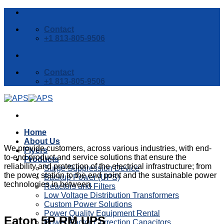
Skip
to
Contact
content
+1 813-805-9506
Contact
+1 813-805-9506
Home
About Us
We provide customers, across various industries, with end-
Flyers
to-end product and service solutions that ensure the
Products
reliability and protection of the electrical infrastructure; from
Surge Suppression Device
the power station to the end point and the sustainable power
Backup Power (UPS)
technologies in between.
Reactors and Filters
Low Voltage Distribution Transformers
Custom Power Solutions
Power Quality Equipment Rental
Eaton 5P RM UPS
Power Factor Correction Capacitors