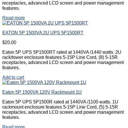
receptacles, advanced LCD screen and power management
features.
Read more
EATON 5P 1500VA 2U UPS 5P1500RT
$
20.00
Eaton 5P UPS 5P1500RT rated at 1440VA /1440 watts. 2U
rack/tower enclosure features 5-15P Line Cord, (8) 5-15R
receptacles, advanced LCD screen and power management
features.
Add to cart
Eaton 5P 1500VA 120V Rackmount 1U
Eaton 5P UPS 5P1500R rated at 1440VA /1100 watts. 1U
rackmount enclosure features 5-15P Line Cord, (5) 5-15R
receptacles, advanced LCD screen and power management
features.
Read more