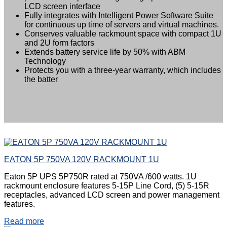
LCD screen interface
Fully integrates with Intelligent Power Software Suite
for continuous up time of servers and virtual machines.
Conserves valuable rackmount space with compact 1U
and 2U form factors
Extends battery service life by 50% with ABM
Technology
Protects you with a three-year warranty, which includes
the batter
EATON 5P 750VA 120V RACKMOUNT 1U
Eaton 5P UPS 5P750R rated at 750VA /600 watts. 1U
rackmount enclosure features 5-15P Line Cord, (5) 5-15R
receptacles, advanced LCD screen and power management
features.
Read more