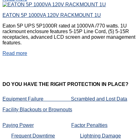
EATON 5P 1000VA 120V RACKMOUNT 1U
Eaton 5P UPS 5P1000R rated at 1000VA /770 watts. 1U
rackmount enclosure features 5-15P Line Cord, (5) 5-15R
receptacles, advanced LCD screen and power management
features.
Read more
DO
YOU HAVE THE RIGHT PROTECTION IN PLACE?
Equipment Failure
Scrambled and Lost Data
Facility Blackouts or Brownouts
Paying Power
Factor Penalties
Frequent Downtime
Lightning Damage