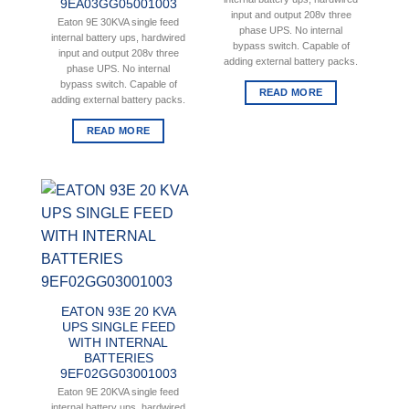
9EA03GG05001003
input and output 208v three
Eaton 9E 30KVA single feed
phase UPS. No internal
internal battery ups, hardwired
bypass switch. Capable of
input and output 208v three
adding external battery packs.
phase UPS. No internal
bypass switch. Capable of
READ MORE
adding external battery packs.
READ MORE
EATON 93E 20 KVA
UPS SINGLE FEED
WITH INTERNAL
BATTERIES
9EF02GG03001003
Eaton 9E 20KVA single feed
internal battery ups, hardwired