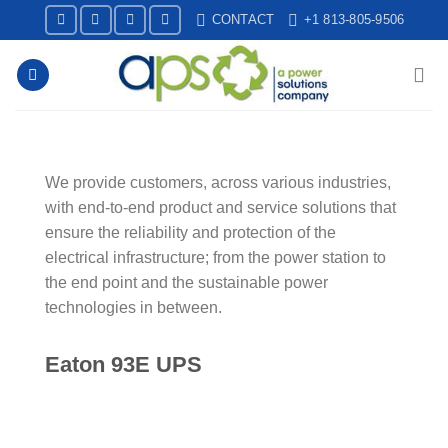
Skip
CONTACT
+1 813-805-9506
to
content
We provide customers, across various industries,
with end-to-end product and service solutions that
ensure the reliability and protection of the
electrical infrastructure; from the power station to
the end point and the sustainable power
technologies in between.
Eaton 93E UPS