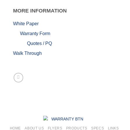
MORE
INFORMATION
White Paper
Warranty Form
Quotes / PQ
Walk Through
HOME
ABOUT US
FLYERS
PRODUCTS
SPECS
LINKS