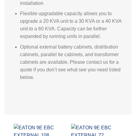
installation
Flexible upgradable capacity allows you to
upgrade a 20 KVA unit to a 30 KVA or a 40 KVA
unit to a 60 KVA. Capacity can be further
expanded by running units in parallel.
Optional external battery cabinets, distribution
cabinets, parallel tie cabinets, and transformer
cabinets are available. Please contact us for a
quote if you don’t see what see you need listed
below.