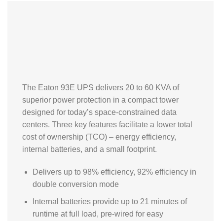
The Eaton 93E UPS delivers 20 to 60 KVA of
superior power protection in a compact tower
designed for today’s space-constrained data
centers. Three key features facilitate a lower total
cost of ownership (TCO) – energy efficiency,
internal batteries, and a small footprint.
Delivers up to 98% efficiency, 92% efficiency in
double conversion mode
Internal batteries provide up to 21 minutes of
runtime at full load, pre-wired for easy