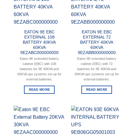
EATON 9E EBC
EATON 9E EBC
EXTERNAL 108
EXTERNAL 72
BATTERY 40KVA
BATTERY 40KVA
60KVA
60KVA
9EZABC000000000
9EZABB000000000
Eaton 9E extended battery
Eaton 9E extended battery
cabinet (EBC) with 108
cabinet (EBC) with 72
batteries for 9E 40KVA and
batteries for 9E 40KVA and
60KVA ups systems set up for
60KVA ups systems set up for
external batteries.
external batteries.
READ MORE
READ MORE