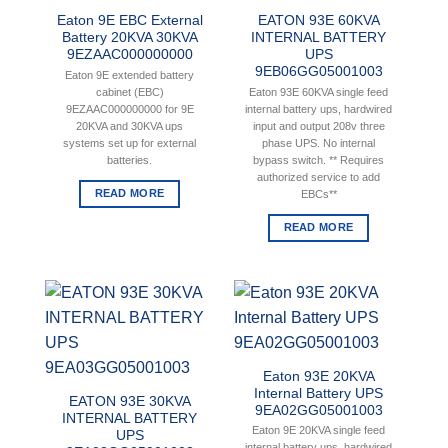
Eaton 9E EBC External
EATON 93E 60KVA
Battery 20KVA 30KVA
INTERNAL BATTERY
9EZAAC000000000
UPS
9EB06GG05001003
Eaton 9E extended battery
cabinet (EBC)
Eaton 93E 60KVA single feed
9EZAAC000000000 for 9E
internal battery ups, hardwired
20KVA and 30KVA ups
input and output 208v three
systems set up for external
phase UPS. No internal
batteries.
bypass switch. ** Requires
authorized service to add
READ MORE
EBCs**
READ MORE
Eaton 93E 20KVA
Internal Battery UPS
EATON 93E 30KVA
9EA02GG05001003
INTERNAL BATTERY
Eaton 9E 20KVA single feed
UPS
internal battery ups, hardwired