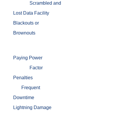
Scrambled and
Lost Data
Facility
Blackouts or
Brownouts
Paying Power
Factor
Penalties
Frequent
Downtime
Lightning Damage