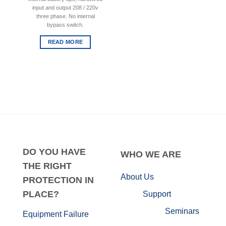
input and output 208 / 220v
three phase. No internal
bypass switch.
READ MORE
DO
YOU HAVE
WHO
WE ARE
THE RIGHT
About Us
PROTECTION IN
PLACE?
Support
Seminars
Equipment Failure